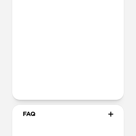
Full grain, sustainably sourced leather
Fiberglass body
Protective microfiber lining
Technical
Back plate thickness: 2.2mm
Folio cover thickness: 2.4mm
Devices
iPad Pro 11” (M5)
iPad Pro 11” (M4)
Works with Apple Pencil Pro & Apple
Pencil (USB-C)
FAQ
How does Leather Folio attach