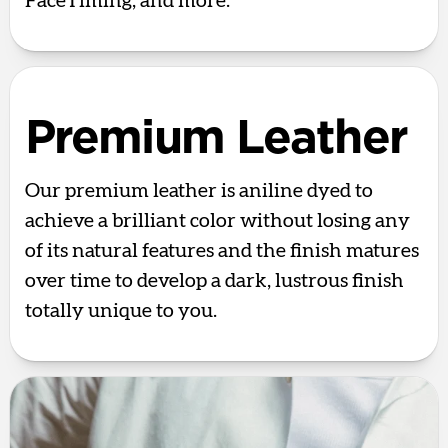
FaceTiming, and more.
Premium Leather
Our premium leather is aniline dyed to
achieve a brilliant color without losing any
of its natural features and the finish matures
over time to develop a dark, lustrous finish
totally unique to you.