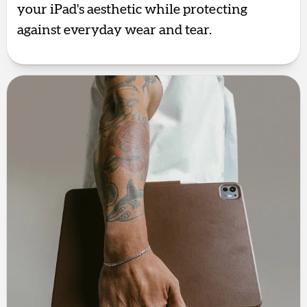
your iPad's aesthetic while protecting
against everyday wear and tear.