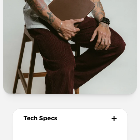
Tech Specs
Materials