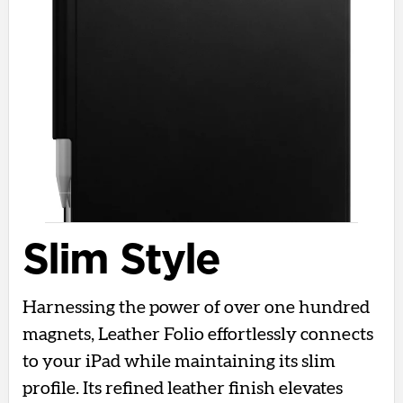
Slim Style
Harnessing the power of over one hundred
magnets, Leather Folio effortlessly connects
to your iPad while maintaining its slim
profile. Its refined leather finish elevates