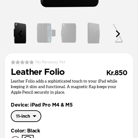
No Reviews Yet
Leather Folio
Kr.850
Leather Folio adds a sophisticated touch to your iPad while
keeping it slim and functional. A magnetic flap keeps your
Apple Pencil securely in place.
Device: iPad Pro M4 & M5
11-inch
11-inch
Color
:
Black
13-inch