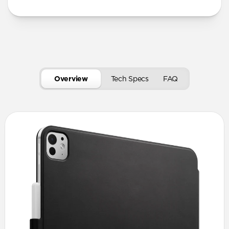
Overview
Tech Specs
FAQ