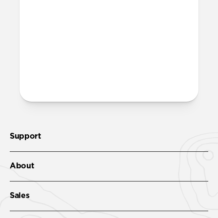
More questions?
Check out the full product guide
here
.
Support
About
Sales