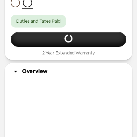
Duties and Taxes Paid
2 Year Extended Warranty
Overview
Tech Specs