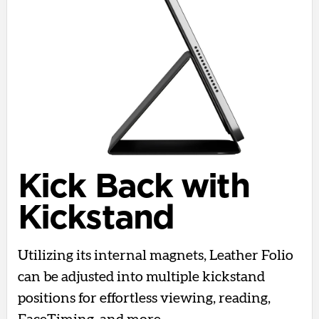
Kick Back with
Kickstand
Utilizing its internal magnets, Leather Folio
can be adjusted into multiple kickstand
positions for effortless viewing, reading,