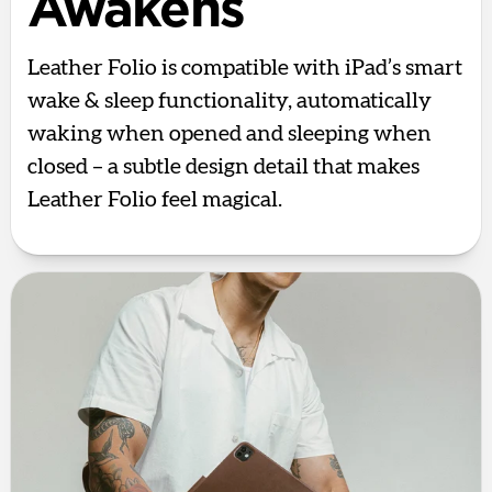
Awakens
Leather Folio is compatible with iPad’s smart
wake & sleep functionality, automatically
waking when opened and sleeping when
closed – a subtle design detail that makes
Leather Folio feel magical.