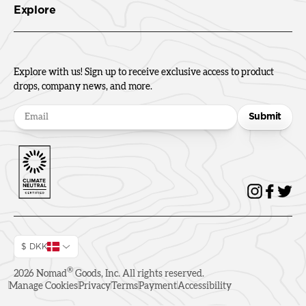
Explore
Explore with us! Sign up to receive exclusive access to product
drops, company news, and more.
Submit
$ DKK
®
2026
Nomad
Goods, Inc. All rights reserved.
Manage Cookies
Privacy
Terms
Payment
Accessibility