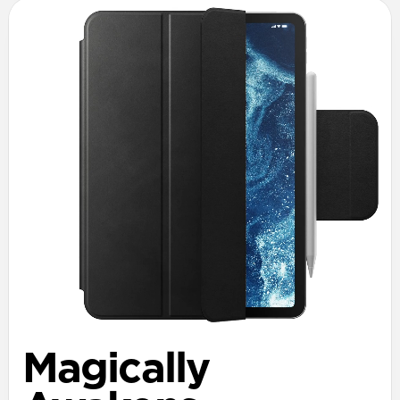
Magically