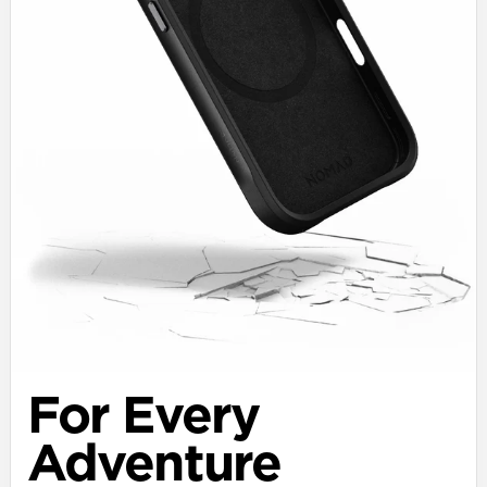
For Every
Adventure