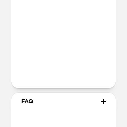
button
MagSafe
Nickel-plated Neodymium magnets
800-1100gf magnetic force when paired
with Apple-certified accessories
Alignment magnet for compatibility
with orientation-specific accessories
5G compatible
Product Guide
Check out the product guide
here
FAQ
Is this case MagSafe
compatible?