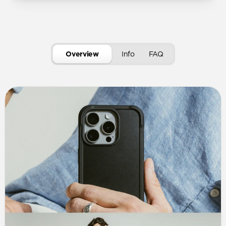
Overview
Info
FAQ