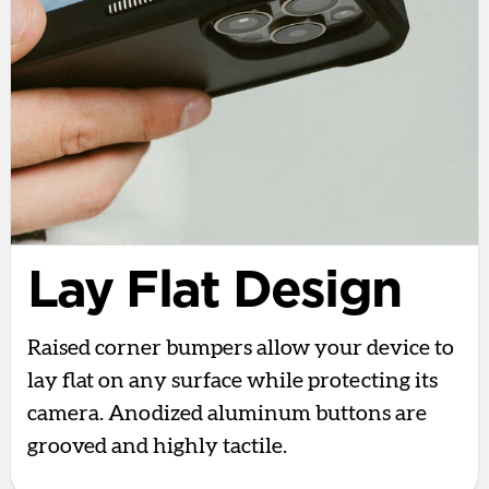
Lay Flat Design
Raised corner bumpers allow your device to
lay flat on any surface while protecting its
camera. Anodized aluminum buttons are
grooved and highly tactile.