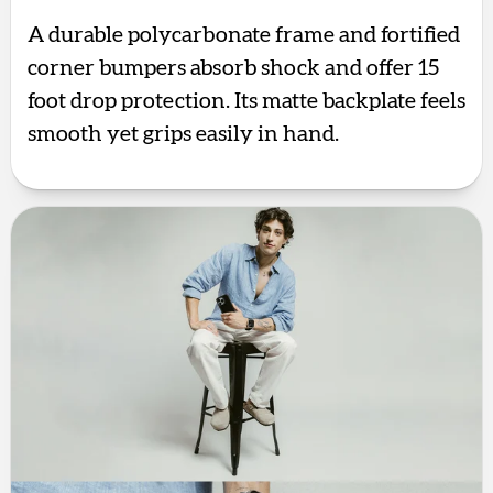
A durable polycarbonate frame and fortified
corner bumpers absorb shock and offer 15
foot drop protection. Its matte backplate feels
smooth yet grips easily in hand.