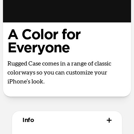
A Color for
Everyone
Rugged Case comes in a range of classic
colorways so you can customize your
iPhone’s look.
Info