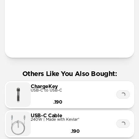
More Info
Others Like You Also Bought:
ChargeKey
USB-C to USB-C
.190
USB-C Cable
240W | Made with Kevlar®
.190