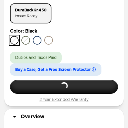
iPhone 17 Pro
DuraBack
Kr.430
iPhone 16 Pro Max
Impact Ready
iPhone 16 Pro
Color
:
Black
iPhone 15 Pro Max
iPhone 15 Pro
iPhone 15 Plus
Duties and Taxes Paid
iPhone 15
Buy a Case, Get a Free Screen Protector
iPhone 14 Plus
2 Year Extended Warranty
Overview