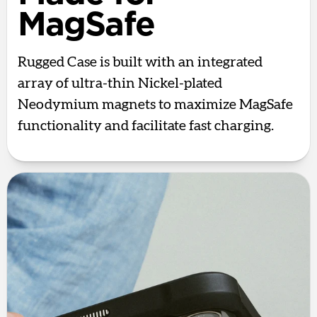
MagSafe
Rugged Case is built with an integrated
array of ultra-thin Nickel-plated
Neodymium magnets to maximize MagSafe
functionality and facilitate fast charging.