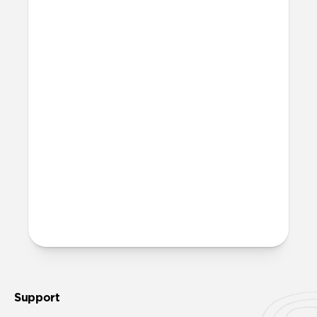
Yes, Rugged Case is fully compatible with
MagSafe.
Where can I attach a lanyard
on Rugged Case?
There are two lanyard attachment points,
both built into the reinforced speaker
ports on the bottom edge of Rugged Case.
We suggest our
Wrist Strap
.
More questions?
Check out the full product guide
here
.
Support