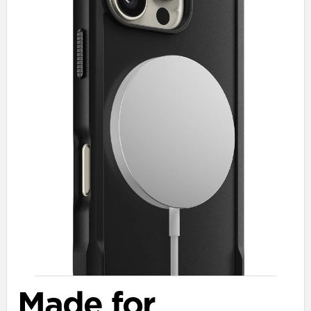
Made for