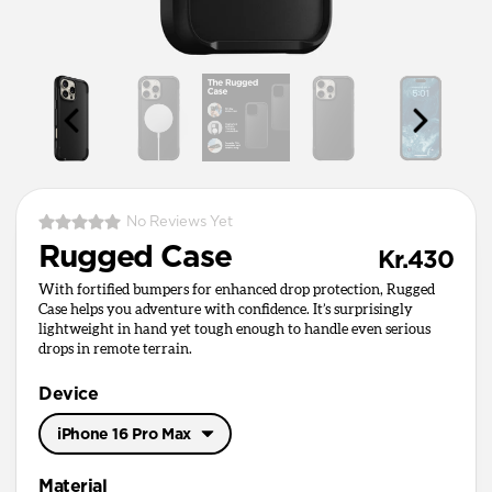
No Reviews Yet
Rugged Case
Kr.430
With fortified bumpers for enhanced drop protection, Rugged
Case helps you adventure with confidence. It’s surprisingly
lightweight in hand yet tough enough to handle even serious
drops in remote terrain.
Device
iPhone 16 Pro Max
iPhone 17 Pro Max
Material