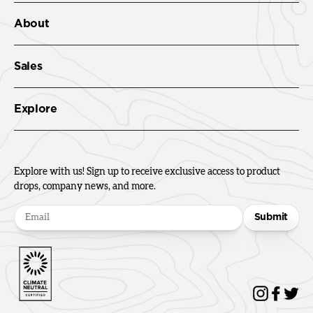
About
Sales
Explore
Explore with us! Sign up to receive exclusive access to product
drops, company news, and more.
Submit