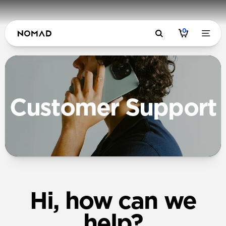
0
Customer Support
Hi, how can we
help?