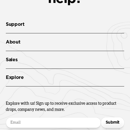
Support
About
Sales
Explore
Explore with us! Sign up to receive exclusive access to product
drops, company news, and more.
Submit