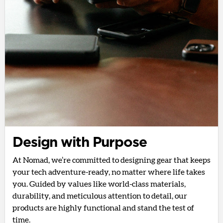
Design with Purpose
At Nomad, we’re committed to designing gear that keeps
your tech adventure-ready, no matter where life takes
you. Guided by values like world-class materials,
durability, and meticulous attention to detail, our
products are highly functional and stand the test of
time.