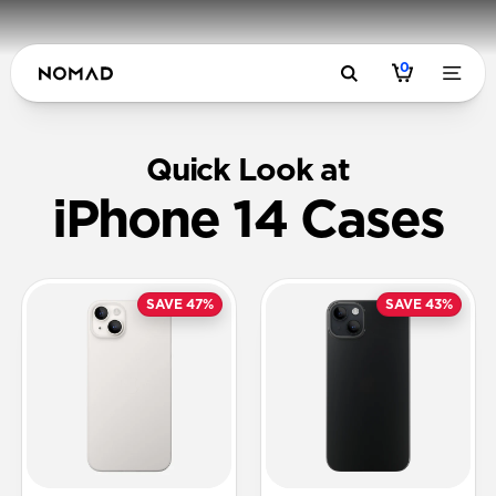
0
Quick Look at
iPhone 14 Cases
SAVE 47%
SAVE 43%