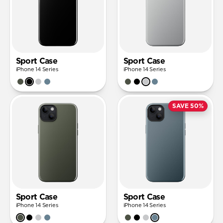
Sport Case
Sport Case
iPhone 14 Series
iPhone 14 Series
SAVE 50%
Sport Case
Sport Case
iPhone 14 Series
iPhone 14 Series