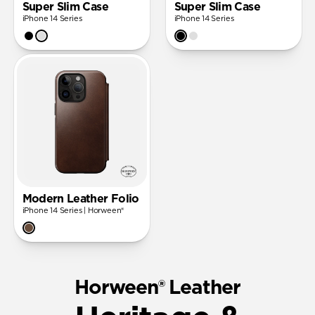
Super Slim Case
Super Slim Case
iPhone 14 Series
iPhone 14 Series
Modern Leather Folio
iPhone 14 Series | Horween®
Horween® Leather