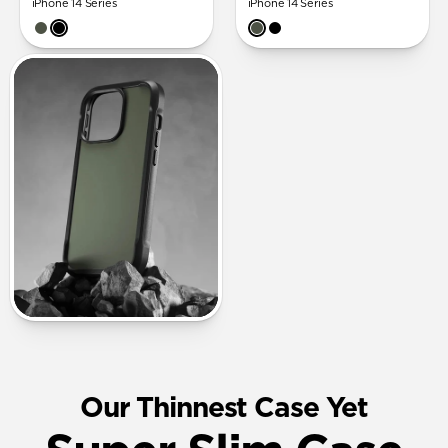
iPhone 14 Series
iPhone 14 Series
Our Thinnest Case Yet