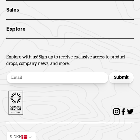
Sales
Explore
Explore with us! Sign up to receive exclusive access to product
drops, company news, and more.
Submit
$ DKK