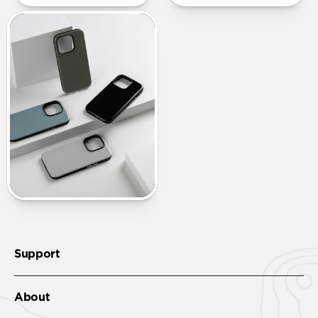
Support
About