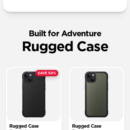
Built for Adventure
Rugged Case
SAVE 50%
Rugged Case
Rugged Case