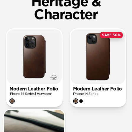
Heritage &
Character
SAVE 50%
Modern Leather Folio
Modern Leather Folio
iPhone 14 Series | Horween®
iPhone 14 Series