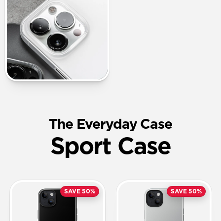
The Everyday Case
Sport Case
SAVE 50%
SAVE 50%