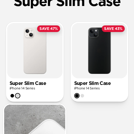
Super Slim Case
SAVE 47%
SAVE 43%
Super Slim Case
Super Slim Case
iPhone 14 Series
iPhone 14 Series