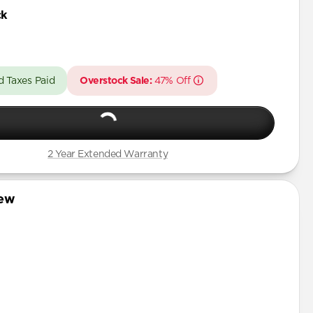
Pro Max
ck
Pro
Pro Max
d Taxes Paid
Overstock Sale:
47% Off
Pro
 Pro Max
Pro
2 Year Extended Warranty
Pro Max
iew
Pro
mini