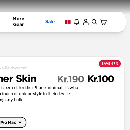
More
Sale
Gear
SAVE 47%
No Reviews Yet
her Skin
Kr.100
Kr.190
 is perfect for the iPhone minimalists who
 touch of unique style to their device
ng any bulk.
 Pro Max