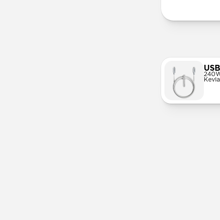
USB
240W
Kevla