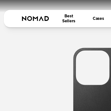
Best
Cases
Sellers