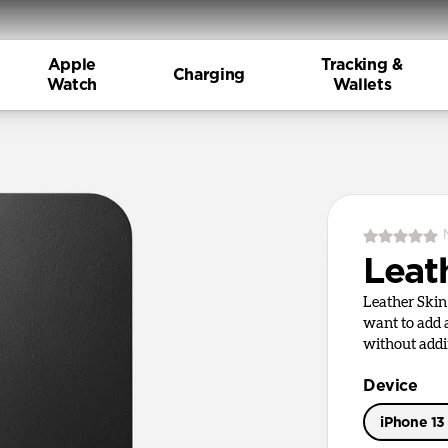
Apple
Tracking &
Charging
Watch
Wallets
Leat
Leather Skin
want to add a
without addi
Device
iPhone 13