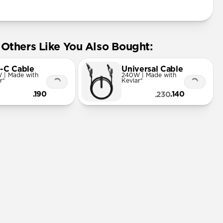
Others Like You Also Bought:
-C Cable
Universal Cable
 | Made with
240W | Made with
r®
Kevlar®
.190
.140
.230