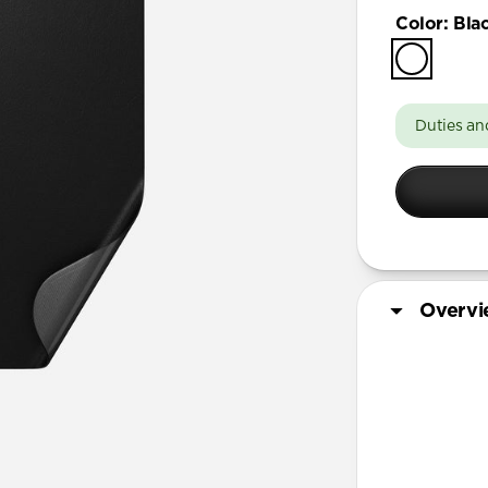
iPhone 17 
Color
:
Bla
iPhone 17 
iPhone Air
iPhone 16 
Duties an
iPhone 16 
iPhone 13
iPhone 13 
iPhone 13
iPhone 12 
Overv
iPhone 12 
iPhone 12
iPhone 12 
More Info