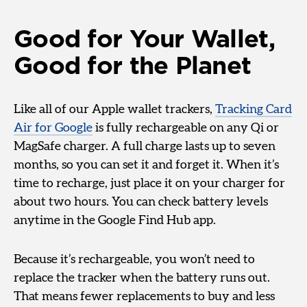
Good for Your Wallet,
Good for the Planet
Like all of our Apple wallet trackers,
Tracking Card
Air for Google
is fully rechargeable on any Qi or
MagSafe charger. A full charge lasts up to seven
months, so you can set it and forget it. When it’s
time to recharge, just place it on your charger for
about two hours. You can check battery levels
anytime in the Google Find Hub app.
Because it’s rechargeable, you won’t need to
replace the tracker when the battery runs out.
That means fewer replacements to buy and less