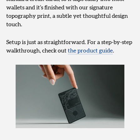
wallets and it’s finished with our signature
topography print, a subtle yet thoughtful design
touch.
Setup is just as straightforward. For a step-by-step
walkthrough, check out
the product guide
.