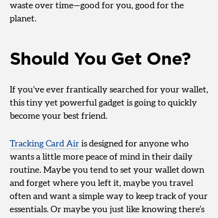
waste over time—good for you, good for the
planet.
Should You Get One?
If you’ve ever frantically searched for your wallet,
this tiny yet powerful gadget is going to quickly
become your best friend.
Tracking Card Air
is designed for anyone who
wants a little more peace of mind in their daily
routine. Maybe you tend to set your wallet down
and forget where you left it, maybe you travel
often and want a simple way to keep track of your
essentials. Or maybe you just like knowing there’s