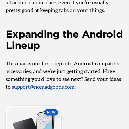
a backup plan in place, even if you’re usually
pretty good at keeping tabs on your things.
Expanding the Android
Lineup
This marks our first step into Android-compatible
accessories, and we’re just getting started. Have
something you’d love to see next? Send your ideas
to
support@nomadgoods.com
!
NEW