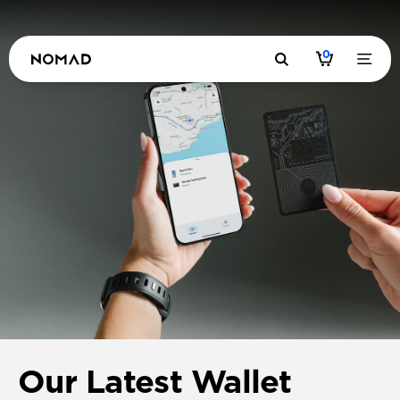
0
Our Latest Wallet