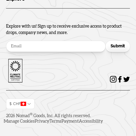
Explore with us! Sign up to receive exclusive access to product
drops, company news, and more.
Submit
$ CHF
®
2026
Nomad
Goods, Inc. All rights reserved.
Manage Cookies
Privacy
Terms
Payment
Accessibility