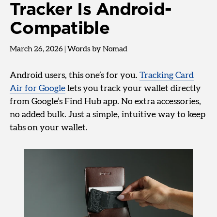
Tracker Is Android-
Compatible
March 26, 2026
|
Words by Nomad
Android users, this one’s for you.
Tracking Card
Air for Google
lets you track your wallet directly
from Google’s Find Hub app. No extra accessories,
no added bulk. Just a simple, intuitive way to keep
tabs on your wallet.