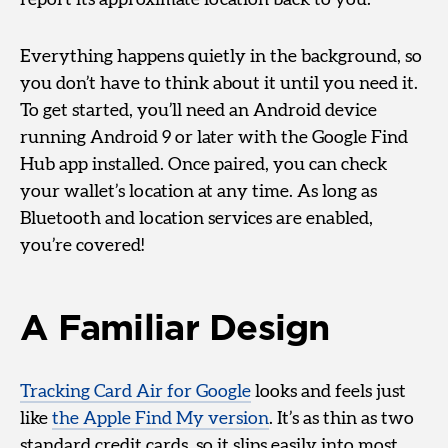
report its approximate location back to you.
Everything happens quietly in the background, so
you don’t have to think about it until you need it.
To get started, you’ll need an Android device
running Android 9 or later with the Google Find
Hub app installed. Once paired, you can check
your wallet’s location at any time. As long as
Bluetooth and location services are enabled,
you’re covered!
A Familiar Design
Tracking Card Air for Google
looks and feels just
like
the Apple Find My version
. It’s as thin as two
standard credit cards, so it slips easily into most