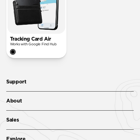
Tracking Card Air
Works with Google Find Hub
Support
About
Sales
Explore