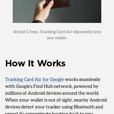
At just 1.7mm, Tracking Card Air slips easily into
any wallet.
How It Works
Tracking Card Air for Google
works seamlessly
with Google’s Find Hub network, powered by
millions of Android devices around the world.
When your wallet is out of sight, nearby Android
devices detect your tracker using Bluetooth and