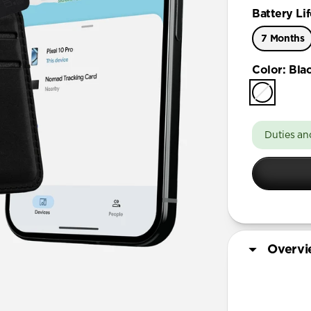
Battery Lif
7 Months
Color
:
Bla
Duties an
Overv