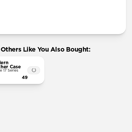
Others Like You Also Bought:
ern
ther Case
e 17 Series
49