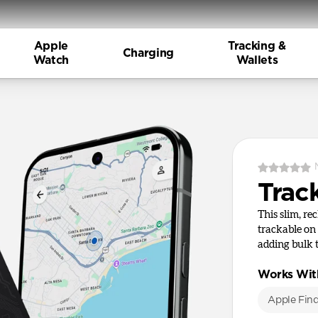
Apple
Tracking &
Charging
Watch
Wallets
Trac
This slim, re
trackable on
adding bulk 
Works Wit
Apple Fin