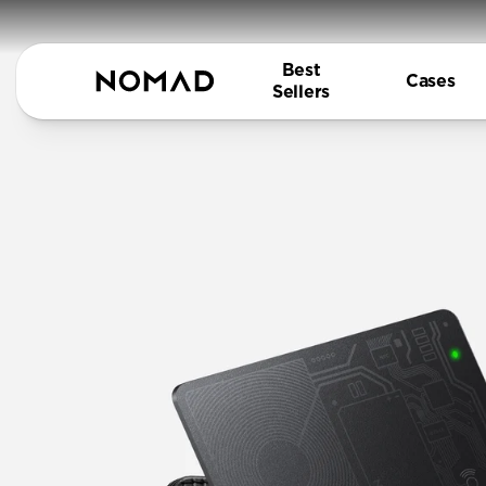
Best
Cases
Sellers