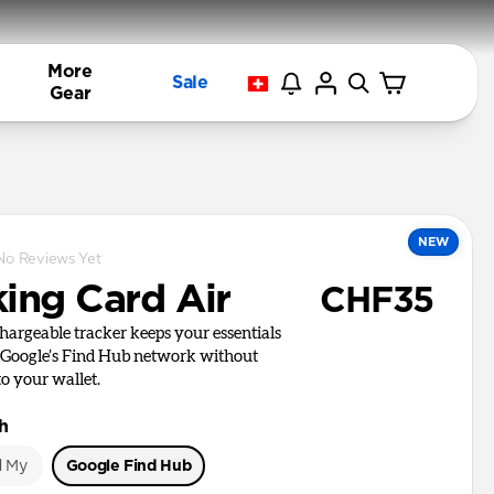
More
Sale
Gear
NEW
No Reviews Yet
king Card Air
CHF35
chargeable tracker keeps your essentials
 Google’s Find Hub network without
to your wallet.
h
d My
Google Find Hub