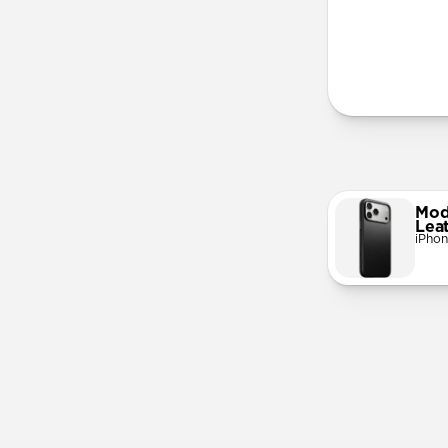
More Info
Mod
Lea
iPhon