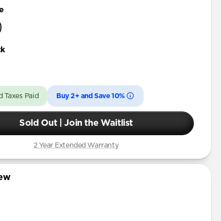
e
ck
d Taxes Paid
Buy 2+ and Save 10%
Sold Out | Join the Waitlist
2 Year Extended Warranty
iew