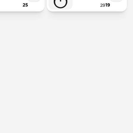
25
19
29