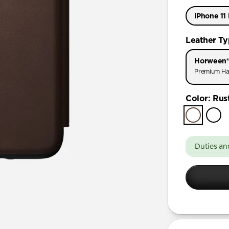
iPhone 11
iPhone 11 
Leather T
iPhone 11
Horween®
Premium Ha
Color
:
Rus
Duties an