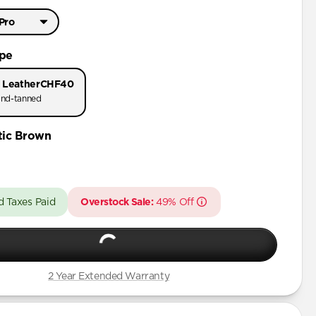
 Pro
Pro Max
ype
 Pro
 Leather
CHF40
nd-tanned
tic Brown
d Taxes Paid
Overstock Sale:
49% Off
2 Year Extended Warranty