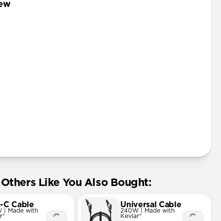
iew
rd
Others Like You Also Bought:
-C Cable
Universal Cable
 | Made with
240W | Made with
r®
Kevlar®