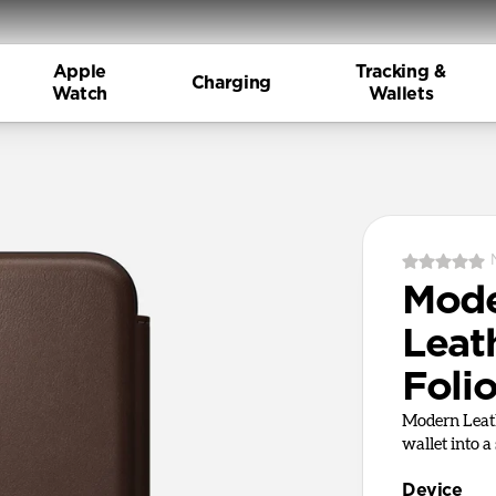
Apple
Tracking &
Charging
Watch
Wallets
Mod
Leath
Foli
Modern Leath
wallet into a
Device