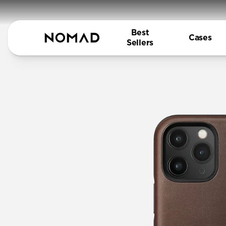
Best
Cases
Sellers