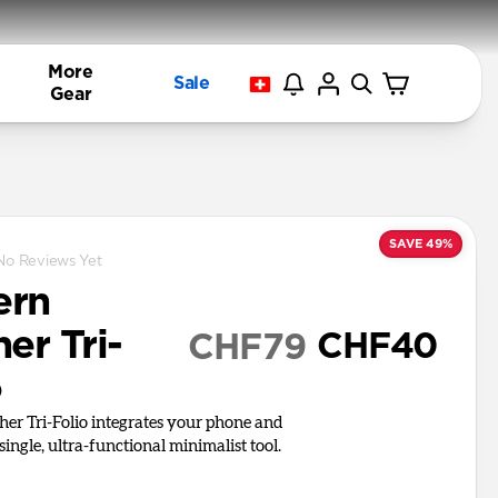
More
Sale
Gear
SAVE 49%
No Reviews Yet
ern
er Tri-
CHF40
CHF79
o
er Tri-Folio integrates your phone and
 single, ultra-functional minimalist tool.