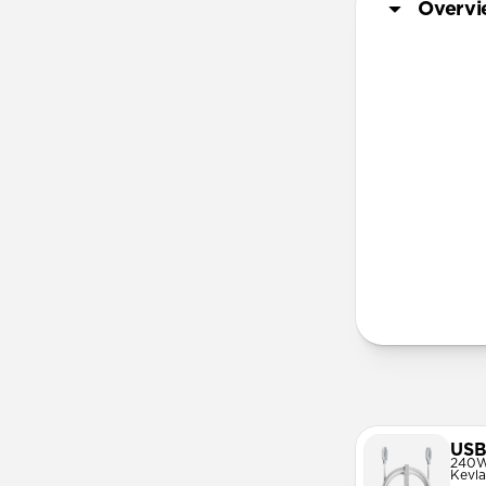
Overv
lanya
More Info
USB
240W
Kevla