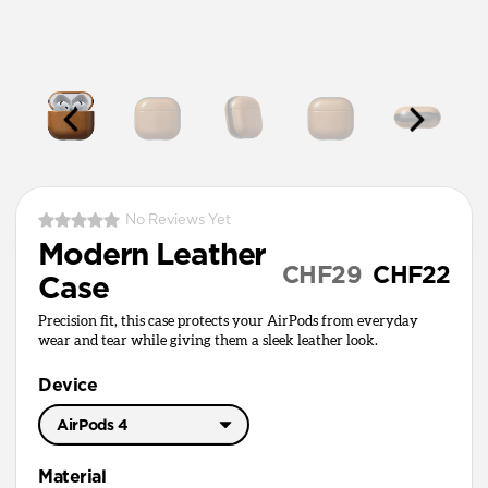
No Reviews Yet
Modern Leather
CHF29
CHF22
Case
Precision fit, this case protects your AirPods from everyday
wear and tear while giving them a sleek leather look.
Device
AirPods 4
AirPods Pro 3
Material