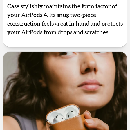
Case stylishly maintains the form factor of
your AirPods 4. Its snug two-piece
construction feels great in hand and protects
your AirPods from drops and scratches.