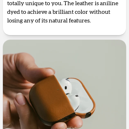
totally unique to you. The leather is aniline
dyed to achieve a brilliant color without
losing any of its natural features.