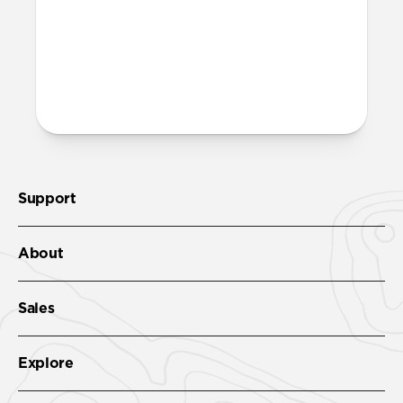
Support
About
Sales
Explore