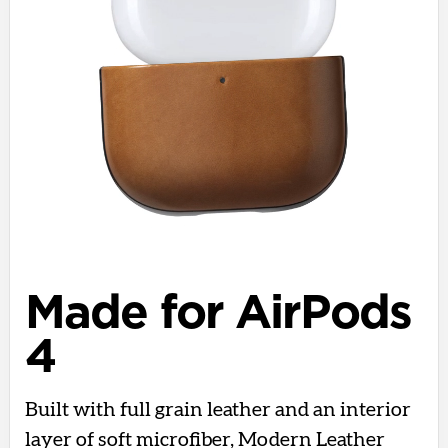
Made for AirPods
4
Built with full grain leather and an interior
layer of soft microfiber, Modern Leather