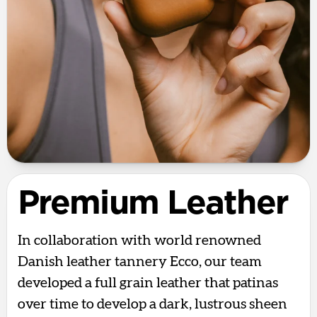
Premium Leather
In collaboration with world renowned
Danish leather tannery Ecco, our team
developed a full grain leather that patinas
over time to develop a dark, lustrous sheen