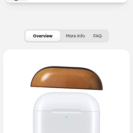
Overview
More Info
FAQ