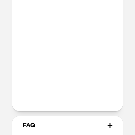
Light pipe for LED charging indicator
Precise cutout for speakers and USB-C
port
Integrated lanyard attachment point
Dimensions
26mm x 55mm x 51mm
14 grams
Wireless
Modern Leather Case is Qi and MagSafe
charging compatible, but does not
contain magnets and will not
magnetically attach to MagSafe
chargers
FAQ