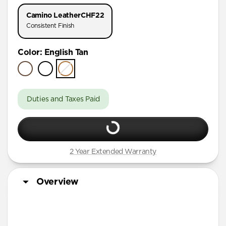
AirPods Pro 1 & 2
Camino Leather
CHF22
AirPods Pro (First Gen)
Consistent Finish
AirPods 4
Color
:
English Tan
AirPods (3rd Gen)
Duties and Taxes Paid
2 Year Extended Warranty
Overview