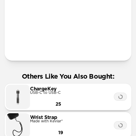
More Info
Others Like You Also Bought:
ChargeKey
USB-C to USB-C
25
Wrist Strap
Made with Kevlar®
19