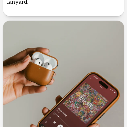
lanyard.