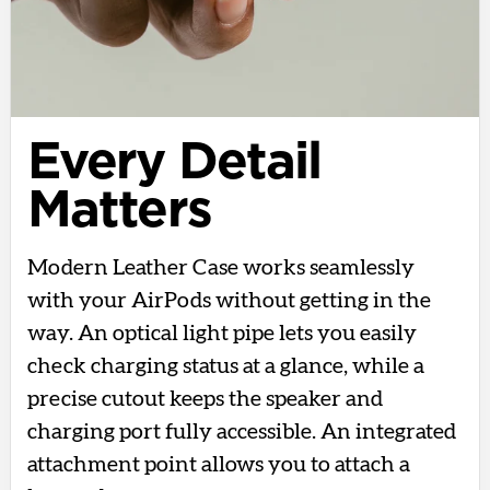
Every Detail
Matters
Modern Leather Case works seamlessly
with your AirPods without getting in the
way. An optical light pipe lets you easily
check charging status at a glance, while a
precise cutout keeps the speaker and
charging port fully accessible. An integrated
attachment point allows you to attach a