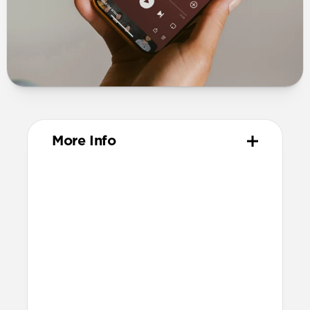
More Info
Materials
Full-grain, sustainably sourced leather
Polycarbonate frame
Protective microfiber lining
Technical
Works with AirPods 4 and AirPods 4
with ANC