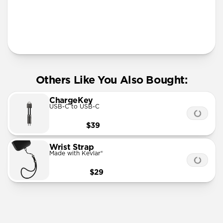
More Info
Others Like You Also Bought:
ChargeKey
USB-C to USB-C
$39
Wrist Strap
Made with Kevlar®
$29