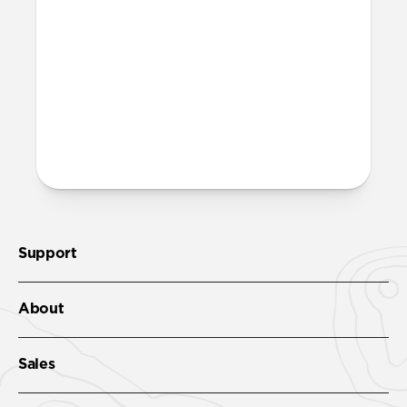
Support
About
Sales