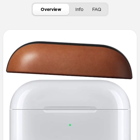
Overview
Info
FAQ