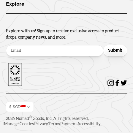
Explore
Explore with us! Sign up to receive exclusive access to product
drops, company news, and more.
Submit
$ SGD
®
2026
Nomad
Goods, Inc. All rights reserved.
Manage Cookies
Privacy
Terms
Payment
Accessibility