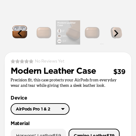
No Reviews Yet
Modern Leather Case
$39
Precision fit, this case protects your AirPods from everyday
wear and tear while giving them a sleek leather look.
Device
AirPods Pro 1 & 2
AirPods Pro 3
Material
AirPods Pro 1 & 2
Horween® Leather
$59
Camino Leather
$39