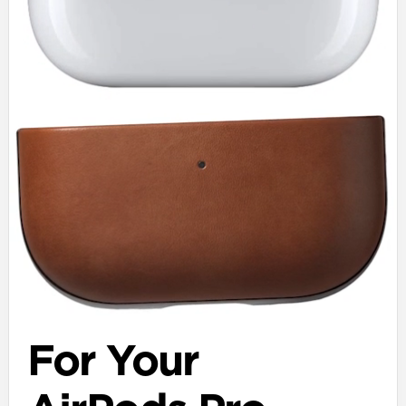
For Your