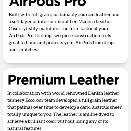
AirPods Pro
Built with full grain, sustainably sourced leather and
a soft layer of interior microfiber, Modern Leather
Case stylishly maintains the form factor of your
AirPods Pro. Its snug two-piece construction feels
great in hand and protects your AirPods from drops
and scratches.
Premium Leather
In collaboration with world renowned Danish leather
tannery Ecco, our team developed a full grain leather
that patinas over time to develop a dark, lustrous sheen
totally unique to you. The leather is aniline dyed to
achieve a brilliant color without losing any of its
natural features.