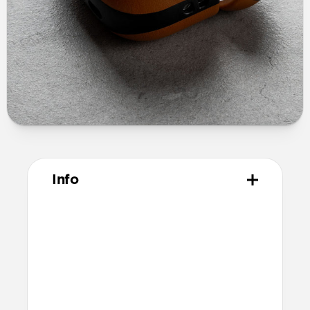
Info
Materials
Full grain, sustainably sourced leather
Polycarbonate frame
Protective microfiber lining
Technical