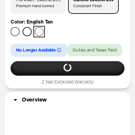
AirPods Pro (First Gen)
Premium Hand-tanned
Consistent Finish
AirPods 4
Color
:
English Tan
AirPods (3rd Gen)
No Longer Available
Duties and Taxes Paid
2 Year Extended Warranty
Overview