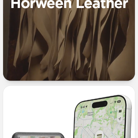
Horween Leather