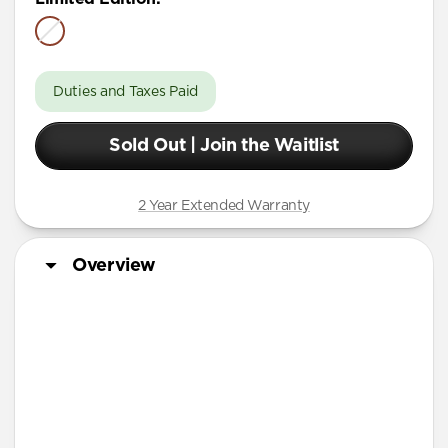
Duties and Taxes Paid
Sold Out | Join the Waitlist
2 Year Extended Warranty
Overview