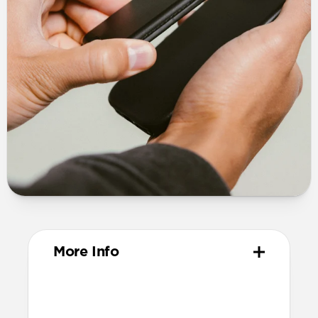
More Info
Design
Vegetable-tanned Horween® leather