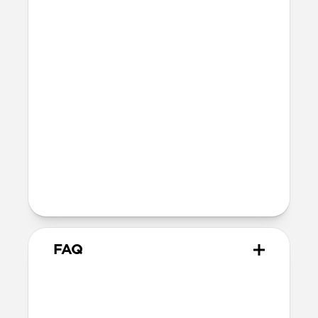
Polycarbonate frame
Holds 1–4 standard credit cards
Dimensions
96mm x 66mm x 9mm
47 grams
Technical
Works with the Apple Find My app
Wirelessly rechargeable on any Qi or
MagSafe charger
5-month battery life once fully charged
FAQ
What cases does it work with?
Mag Wallet works with any case that