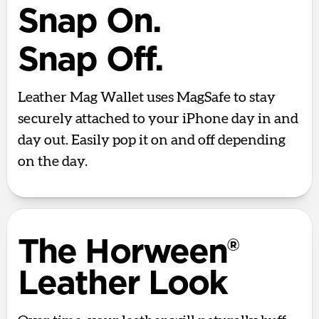
Snap On.
Snap Off.
Leather Mag Wallet uses MagSafe to stay
securely attached to your iPhone day in and
day out. Easily pop it on and off depending
on the day.
The Horween®
Leather Look