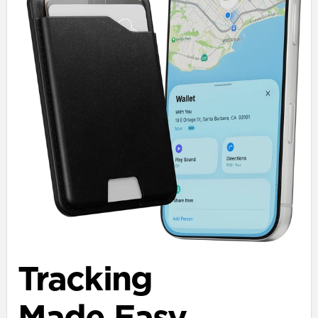
Tracking