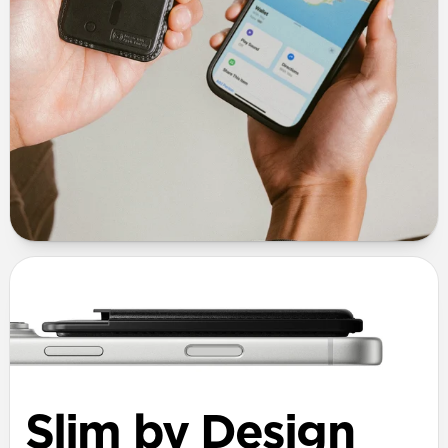
Slim by Design