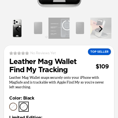
TOP SELLER
No Reviews Yet
Leather Mag Wallet
$109
Find My Tracking
Leather Mag Wallet snaps securely onto your iPhone with
MagSafe and is trackable with Apple Find My so you’re never
left searching.
Color
:
Black
Limited Edition
: