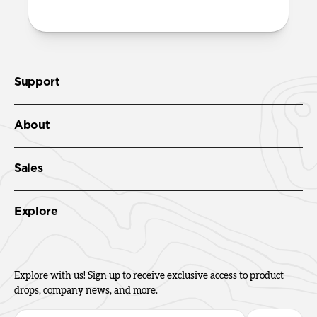
Support
About
Sales
Explore
Explore with us! Sign up to receive exclusive access to product
drops, company news, and more.