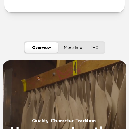
More Info
Overview
More Info
FAQ
Quality. Character. Tradition.