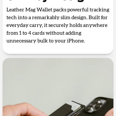
Leather Mag Wallet packs powerful tracking
tech into a remarkably slim design. Built for
everyday carry, it securely holds anywhere
from 1 to 4 cards without adding
unnecessary bulk to your iPhone.