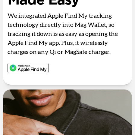
Made Easy
We integrated Apple Find My tracking
technology directly into Mag Wallet, so
tracking it down is as easy as opening the
Apple Find My app. Plus, it wirelessly
charges on any Qi or MagSafe charger.