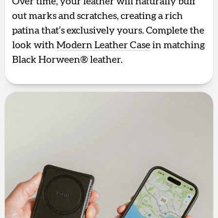
Over time, your leather will naturally buff
out marks and scratches, creating a rich
patina that’s exclusively yours. Complete the
look with
Modern Leather Case
in matching
Black Horween® leather.