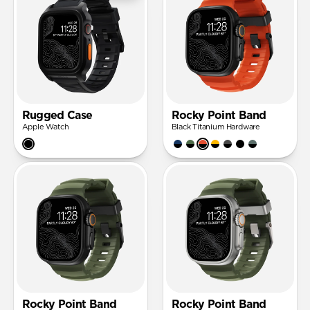
Rugged Case
Rocky Point Band
Apple Watch
Black Titanium Hardware
Rocky Point Band
Rocky Point Band