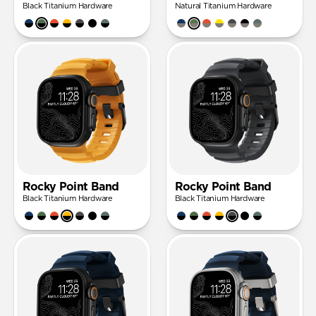
Black Titanium Hardware
Natural Titanium Hardware
Rocky Point Band
Rocky Point Band
Black Titanium Hardware
Black Titanium Hardware