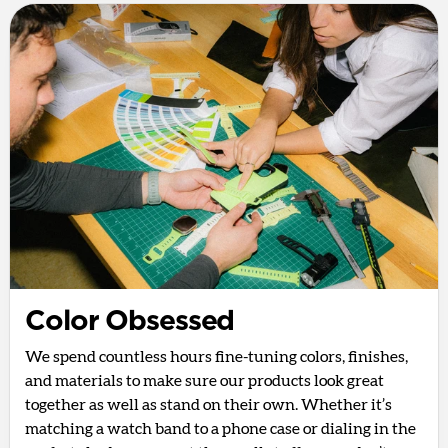
Color Obsessed
We spend countless hours fine-tuning colors, finishes,
and materials to make sure our products look great
together as well as stand on their own. Whether it’s
matching a watch band to a phone case or dialing in the