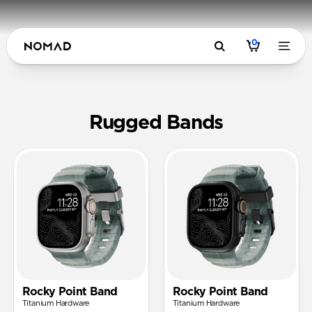
0
Rugged FK
Rugged Bands
Rocky Point Band
Rocky Point Band
Titanium Hardware
Titanium Hardware