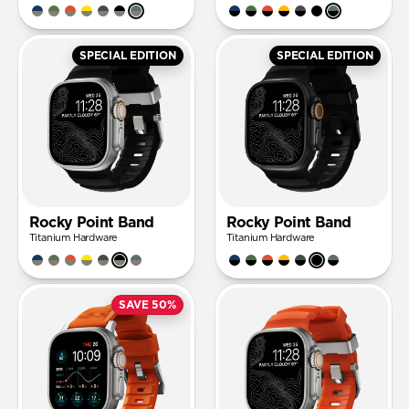
SPECIAL EDITION
SPECIAL EDITION
Rocky Point Band
Rocky Point Band
Titanium Hardware
Titanium Hardware
SAVE 50%