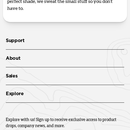
perfect shade, we sweat the small stuff so you don’t
have to.
Support
About
Sales
Explore
Explore with us! Sign up to receive exclusive access to product
drops, company news, and more.