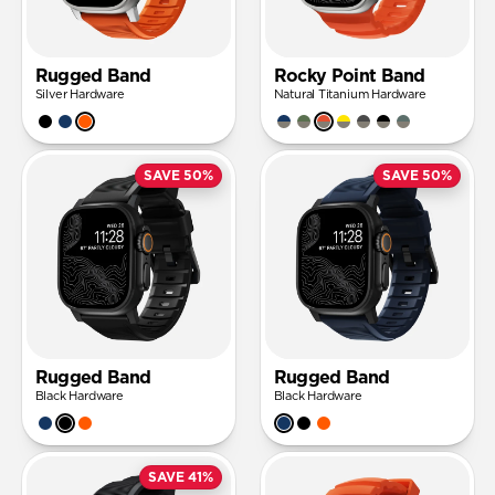
Rugged Band
Rocky Point Band
Silver Hardware
Natural Titanium Hardware
SAVE 50%
SAVE 50%
Rugged Band
Rugged Band
Black Hardware
Black Hardware
SAVE 41%