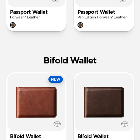
Passport Wallet
Passport Wallet
Horween® Leather
Pen Edition Horween® Leather
Bifold Wallet
NEW
Bifold Wallet
Bifold Wallet