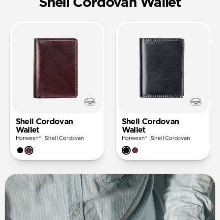
Shell Cordovan Wallet
Shell Cordovan
Shell Cordovan
Wallet
Wallet
Horween® | Shell Cordovan
Horween® | Shell Cordovan