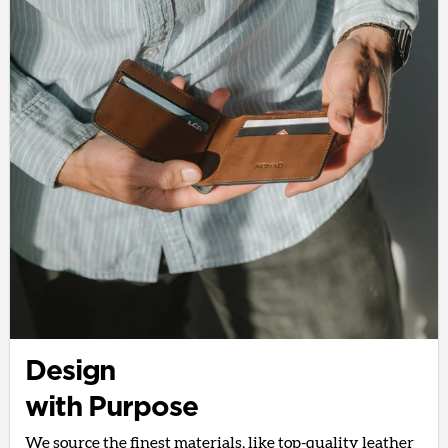
Design
with Purpose
We source the finest materials, like top-quality leather