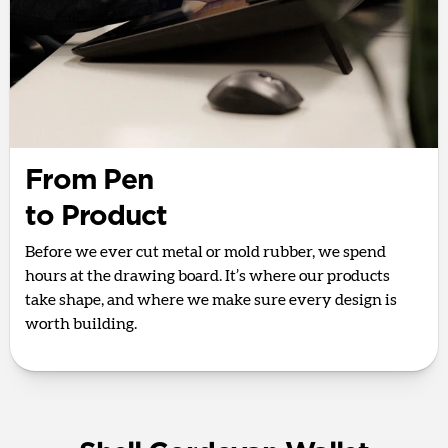
From Pen
to Product
Before we ever cut metal or mold rubber, we spend
hours at the drawing board. It’s where our products
take shape, and where we make sure every design is
worth building.