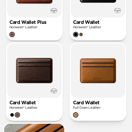
Card Wallet Plus
Card Wallet
Horween® Leather
Horween® Leather
Card Wallet
Card Wallet
Horween® Leather
Full Grain Leather