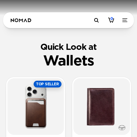
0
Quick Look at
Wallets
TOP SELLER