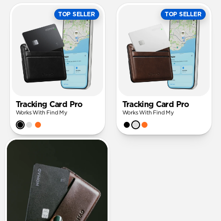
TOP SELLER
TOP SELLER
Tracking Card Pro
Tracking Card Pro
Works With Find My
Works With Find My