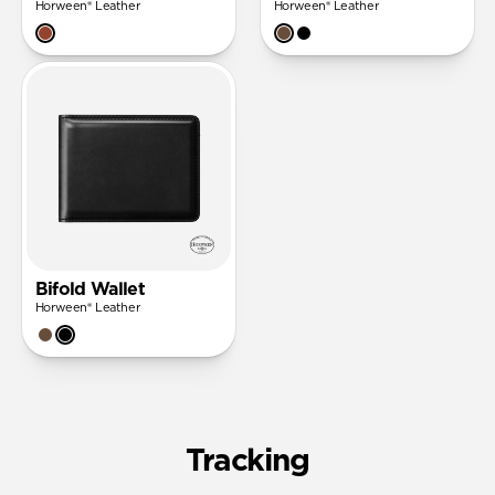
Horween® Leather
Horween® Leather
Bifold Wallet
Horween® Leather
Tracking