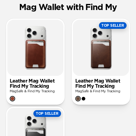
Mag Wallet with Find My
TOP SELLER
Leather Mag Wallet
Leather Mag Wallet
Find My Tracking
Find My Tracking
MagSafe & Find My Tracking
MagSafe & Find My Tracking
TOP SELLER