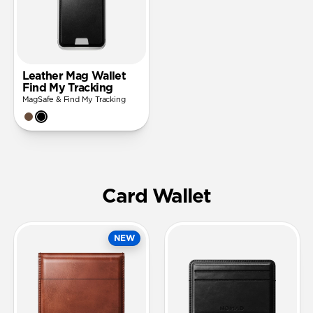
Leather Mag Wallet
Find My Tracking
MagSafe & Find My Tracking
Card Wallet
NEW