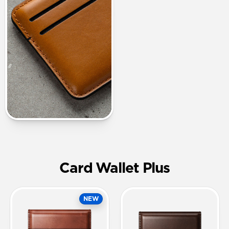
Card Wallet Plus
NEW