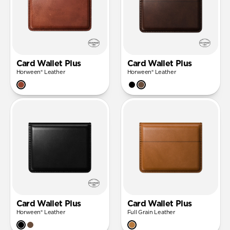
Card Wallet Plus
Card Wallet Plus
Horween® Leather
Horween® Leather
Card Wallet Plus
Card Wallet Plus
Horween® Leather
Full Grain Leather