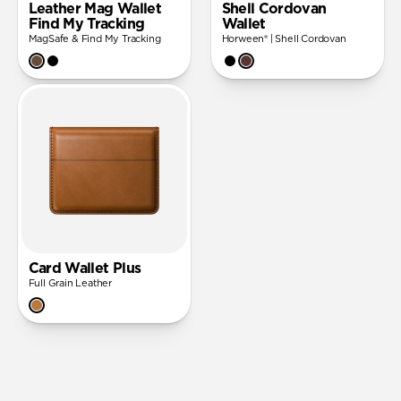
Leather Mag Wallet
Shell Cordovan
Find My Tracking
Wallet
MagSafe & Find My Tracking
Horween® | Shell Cordovan
Card Wallet Plus
Full Grain Leather