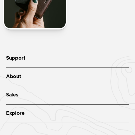
Support
About
Sales
Explore