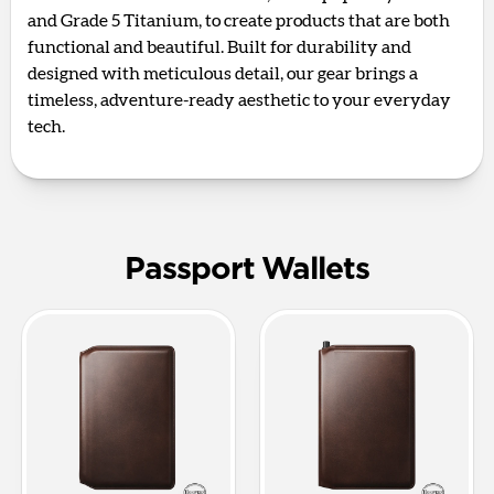
and Grade 5 Titanium, to create products that are both
functional and beautiful. Built for durability and
designed with meticulous detail, our gear brings a
timeless, adventure-ready aesthetic to your everyday
tech.
Passport Wallets