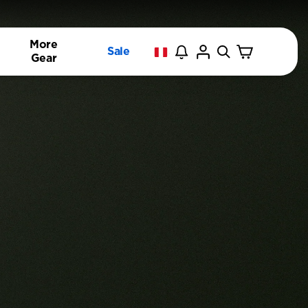
More
Sale
Gear