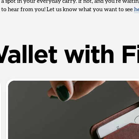
 a spot in your everyday carry. If not, and you’re waiti
 to hear from you! Let us know what you want to see
h
allet with F