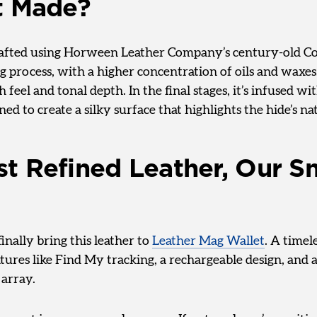
t Made?
crafted using Horween Leather Company’s century-old 
 process, with a higher concentration of oils and waxes.
h feel and tonal depth. In the final stages, it’s infused w
ned to create a silky surface that highlights the hide’s na
t Refined Leather, Our S
finally bring this leather to
Leather Mag Wallet
. A timel
ures like Find My tracking, a rechargeable design, and 
array.