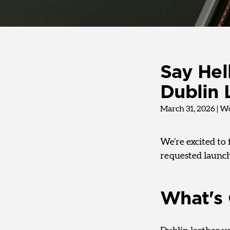
Say Hel
Dublin 
March 31, 2026
|
Wo
We’re excited to 
requested launch
What's 