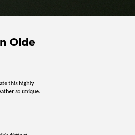
in Olde
rate this highly
eather so unique.