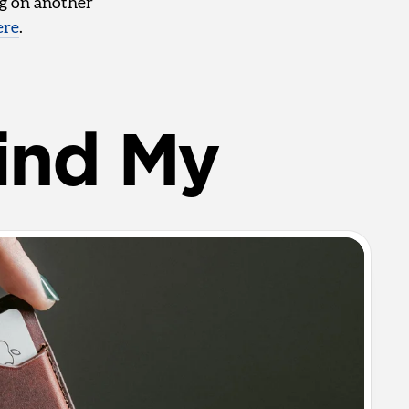
ng on another
ere
.
ind My