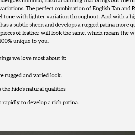
dergoes minimal, natural tanning that brings out the hid
variations. The perfect combination of English Tan and R
el tone with lighter variation throughout. And with a hi
t has a subtle sheen and develops a rugged patina more 
pieces of leather will look the same, which means the wa
 100% unique to you.
hings we love most about it:
re rugged and varied look.
 the hide's natural qualities.
s rapidly to develop a rich patina.