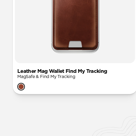
Leather Mag Wallet Find My Tracking
MagSafe & Find My Tracking