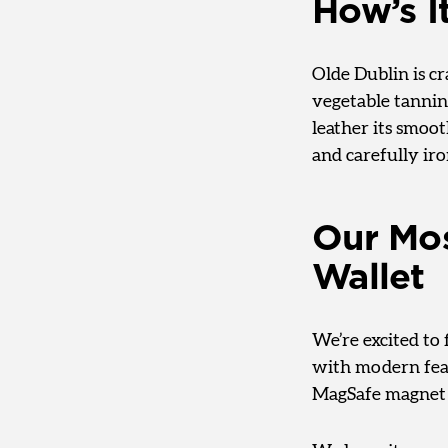
How’s I
Olde Dublin is 
vegetable tanning
leather its smoot
and carefully iro
Our Mos
Wallet
We’re excited to 
with modern feat
MagSafe magnet 