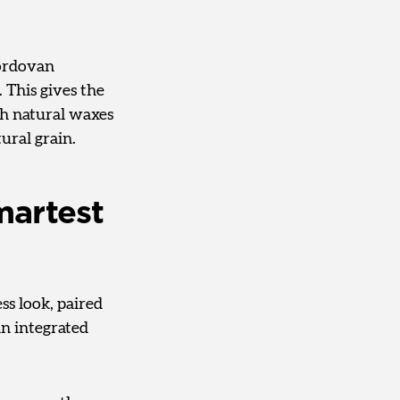
Cordovan
 This gives the
ith natural waxes
tural grain.
martest
ess look, paired
an integrated