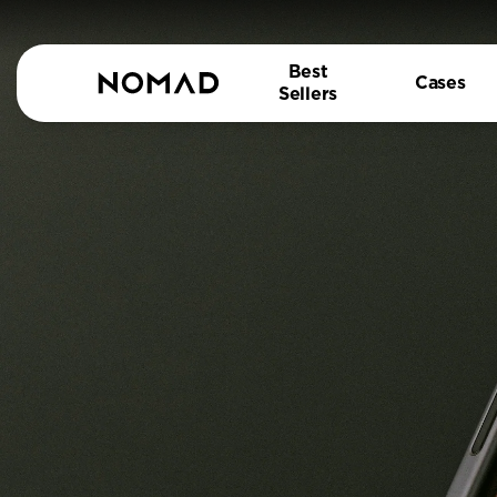
Best
Cases
Sellers