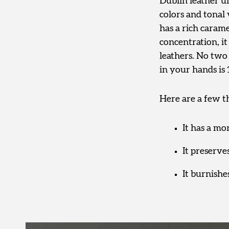
Dublin leather un
colors and tonal 
has a rich caram
concentration, i
leathers. No two 
in your hands is
Here are a few t
It has a mo
It preserves
It burnishe