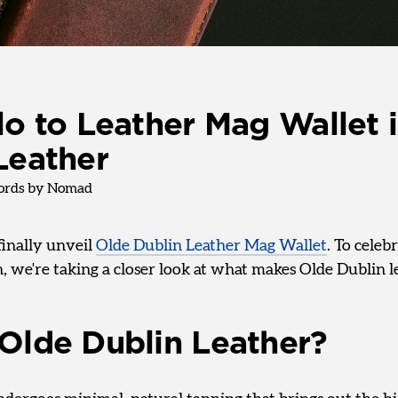
lo to Leather Mag Wallet 
Leather
rds by Nomad
finally unveil
Olde Dublin Leather Mag Wallet
. To celeb
, we're taking a closer look at what makes Olde Dublin l
Olde Dublin Leather?