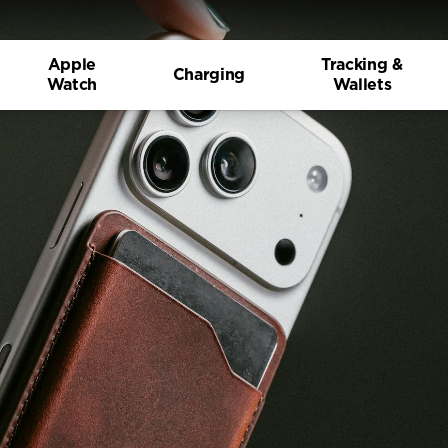
Apple
Tracking &
Charging
Watch
Wallets