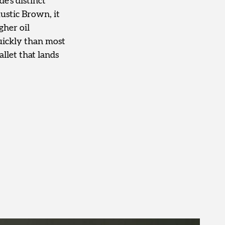
e’s distinct
ustic Brown, it
gher oil
quickly than most
llet that lands