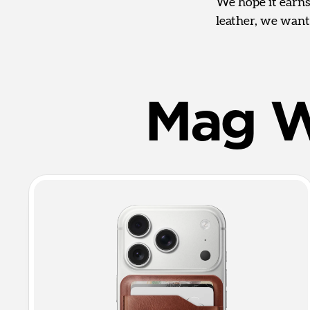
We hope it earns
leather, we want
Mag W