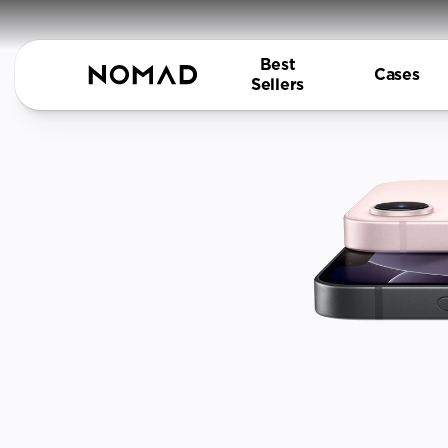
Best
Cases
Sellers