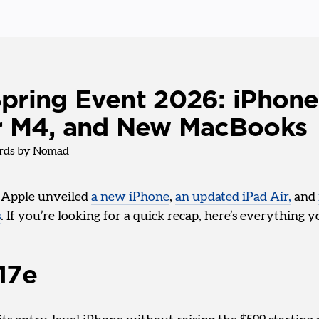
pring Event 2026: iPhone
ir M4, and New MacBooks
ds by Nomad
, Apple unveiled
a new iPhone
,
an updated iPad Air,
and
s
. If you’re looking for a quick recap, here’s everything
17e