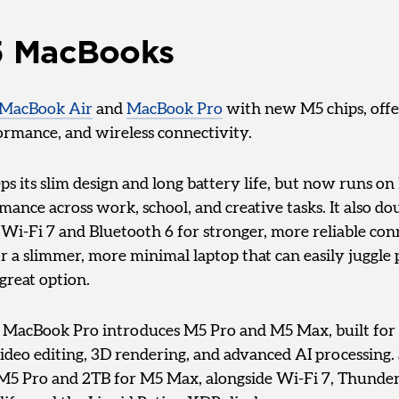
 MacBooks
MacBook Air
and
MacBook Pro
with new M5 chips, offe
formance, and wireless connectivity.
s its slim design and long battery life, but now runs on
nce across work, school, and creative tasks. It also dou
Wi-Fi 7 and Bluetooth 6 for stronger, more reliable conn
r a slimmer, more minimal laptop that can easily juggle 
 great option.
, MacBook Pro introduces M5 Pro and M5 Max, built fo
ideo editing, 3D rendering, and advanced AI processing
r M5 Pro and 2TB for M5 Max, alongside Wi-Fi 7, Thunder