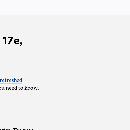
 17e,
refreshed
 you need to know.