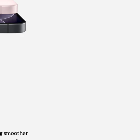
ng smoother