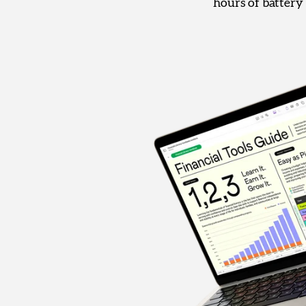
hours of battery 