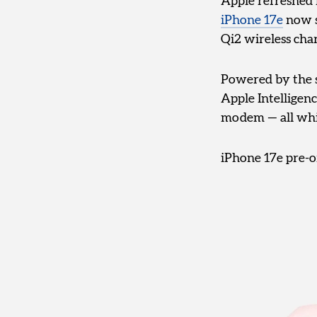
Apple refreshed 
iPhone 17e
now s
Qi2 wireless char
Powered by the s
Apple Intelligen
modem — all whil
iPhone 17e pre-o