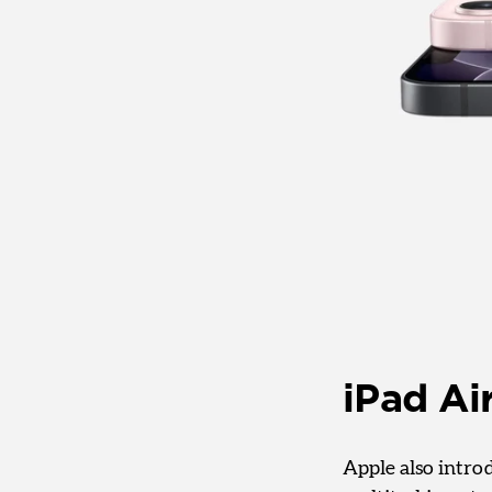
iPad Ai
Apple also intro