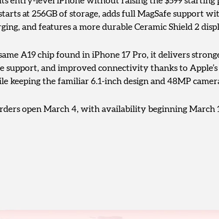
its entry-level iPhone without raising the $599 starting
tarts at 256GB of storage, adds full MagSafe support wi
ging, and features a more durable Ceramic Shield 2 displ
ame A19 chip found in iPhone 17 Pro, it delivers stron
ce support, and improved connectivity thanks to Apple’
e keeping the familiar 6.1-inch design and 48MP camer
rders open March 4, with availability beginning March 1