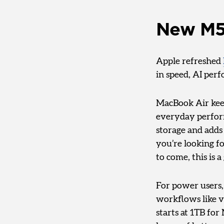
New M5
Apple refreshed
in speed, AI per
MacBook Air keep
everyday performa
storage and adds 
you’re looking fo
to come, this is a
For power users
workflows like v
starts at 1TB fo