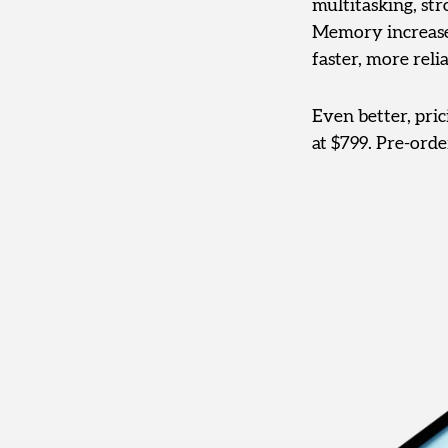
multitasking, st
Memory increases 
faster, more reli
Even better, pri
at $799. Pre-ord