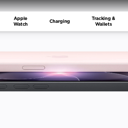
Apple
Tracking &
Charging
Watch
Wallets