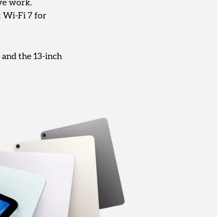
ve work.
 Wi-Fi 7 for
 and the 13-inch