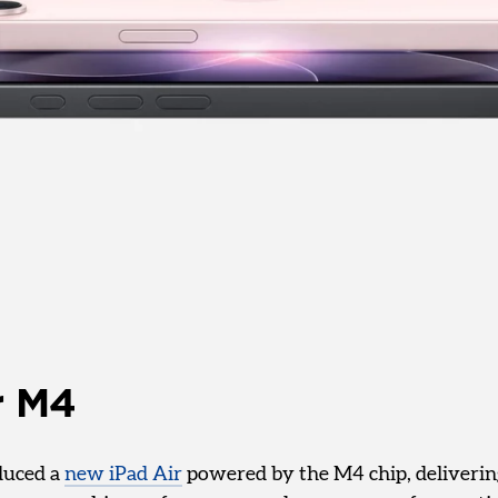
r M4
duced a
new iPad Air
powered by the M4 chip, deliveri