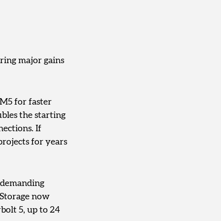
ring major gains
 M5 for faster
bles the starting
ections. If
projects for years
r demanding
. Storage now
bolt 5, up to 24