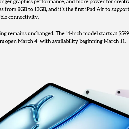
ronger graphics performance, and more power for creati
from 8GB to 12GB, and it’s the first iPad Air to support
able connectivity.
cing remains unchanged. The 11-inch model starts at $599
ers open March 4, with availability beginning March 11.