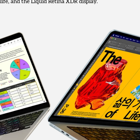
life, and the Liquid Retina XDR display.