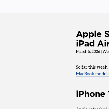
Apple S
iPad A
March 5, 2026
|
Wor
So far this week
MacBook model
iPhone 