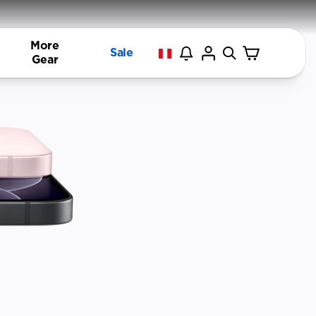
More
Sale
Gear