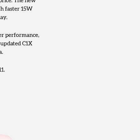
 price. The new
th faster 15W
ay.
ger performance,
s updated C1X
a.
1.