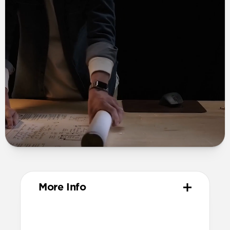
More Info
Materials
Grade 2 titanium links and buckle