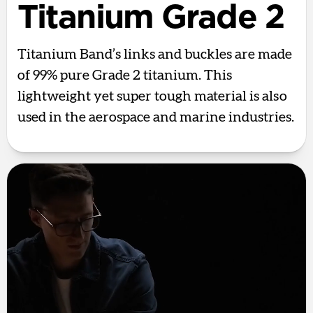
Titanium Grade 2
Titanium Band’s links and buckles are made
of 99% pure Grade 2 titanium. This
lightweight yet super tough material is also
used in the aerospace and marine industries.