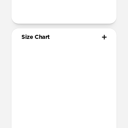
205mm
95mm length (pin side) and 135mm
length (adjustment side)
Size Chart
Your
Your
Compatible
Apple
Apple
Nomad
Watch
Watch
Band Size
Series
Size
Ultra 1-3
49mm
Ultra / 46mm
Series 10 & 11
46mm
Ultra / 46mm
42mm
41mm / 42mm
Series 7-9
45mm
Ultra / 46mm
41mm
41mm / 42mm