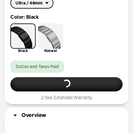
Ultra / 46mm
Ultra / 46mm
Color
:
Black
41mm / 42mm
Black
Natural
Duties and Taxes Paid
2 Year Extended Warranty
Overview