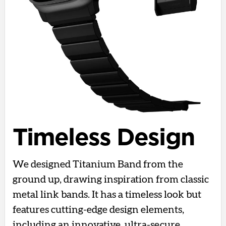
Timeless Design
We designed Titanium Band from the
ground up, drawing inspiration from classic
metal link bands. It has a timeless look but
features cutting-edge design elements,
including an innovative, ultra-secure