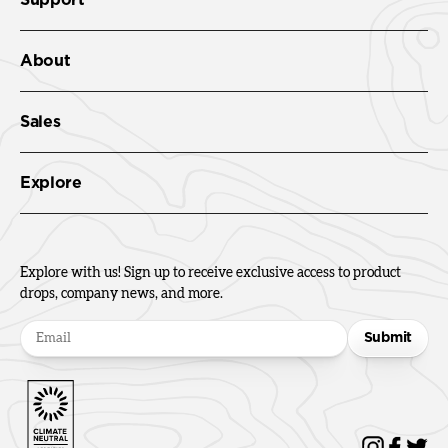
About
Sales
Explore
Explore with us! Sign up to receive exclusive access to product
drops, company news, and more.
Submit