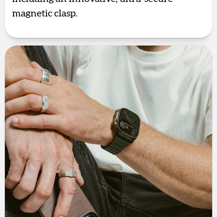
magnetic clasp.