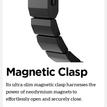
Magnetic Clasp
Its ultra-slim magnetic clasp harnesses the
power of neodymium magnets to
effortlessly open and securely close.