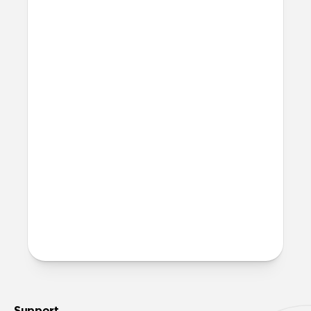
recommend 316L stainless steel for all lug
bodies.
Can I work out with it?
Titanium Band can technically be worn
at the gym and in the water. That said, we
recommend rinsing it with fresh water
and allowing it to fully dry out in a warm,
sunny area after any exposure to
moisture.
More questions?
Check out the product guide
here
.
Support