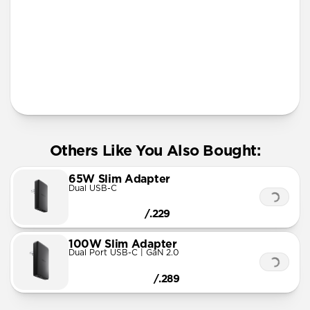
More Info
Others Like You Also Bought:
65W Slim Adapter
Dual USB-C
/.229
100W Slim Adapter
Dual Port USB-C | GaN 2.0
/.289