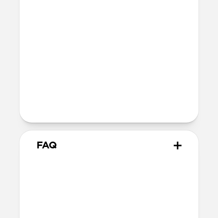
SE 1-3
44mm
Ultra / 46mm
40mm
41mm / 42mm
Series 4-6
44mm
Ultra / 46mm
40mm
41mm / 42mm
Series 1-3
42mm
Ultra / 46mm
38mm
41mm / 42mm
FAQ
Does Titanium Band work with
all versions of Apple Watch?
Titanium Band works with Apple Watch
Ultra 1-3, Series 1-11, and SE.