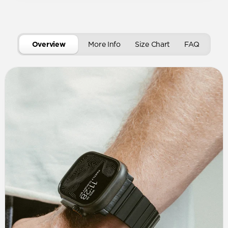
Overview
More Info
Size Chart
FAQ