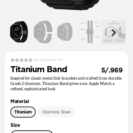
No Reviews Yet
Titanium Band
S/.969
Inspired by classic metal link bracelets and crafted from durable
Grade 2 titanium, Titanium Band gives your Apple Watch a
refined, sophisticated look.
Material
Titanium
Stainless Steel
Size