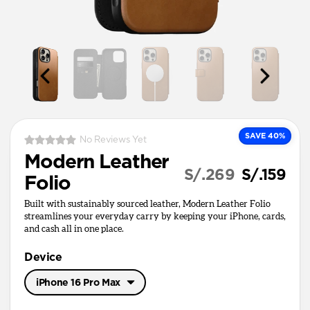
SAVE 40%
No Reviews Yet
Modern Leather
S/.269
S/.159
Folio
Built with sustainably sourced leather, Modern Leather Folio
streamlines your everyday carry by keeping your iPhone, cards,
and cash all in one place.
Device
iPhone 16 Pro Max
iPhone 17 Pro Max