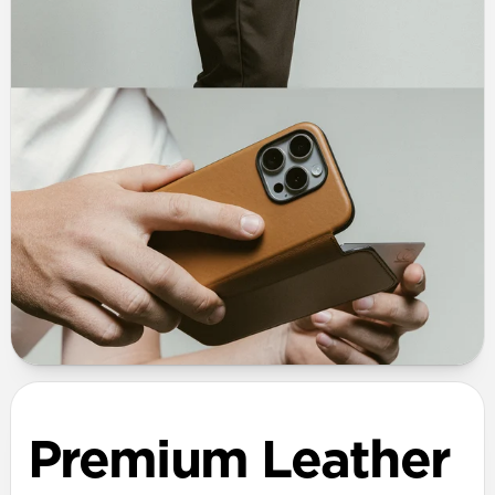
Premium Leather