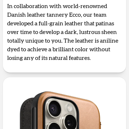
In collaboration with world-renowned
Danish leather tannery Ecco, our team
developed a full-grain leather that patinas
over time to develop a dark, lustrous sheen
totally unique to you. The leather is aniline
dyed to achieve a brilliant color without
losing any of its natural features.