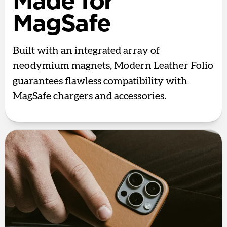
Made for
MagSafe
Built with an integrated array of
neodymium magnets, Modern Leather Folio
guarantees flawless compatibility with
MagSafe chargers and accessories.