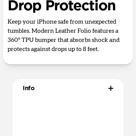
Drop Protection
Keep your iPhone safe from unexpected
tumbles. Modern Leather Folio features a
360° TPU bumper that absorbs shock and
protects against drops up to 8 feet.
Info
Materials
Full-grain, sustainably sourced leather
Protective microfiber lining
Polycarbonate frame
Anodized aluminum buttons