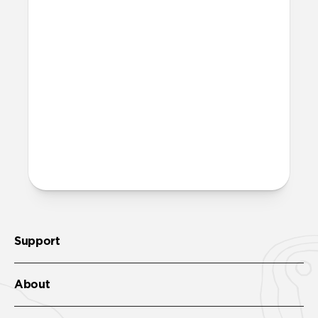
on Modern Leather Folio?
There are two lanyard attachment points,
both built into the reinforced speaker
ports on the bottom edge of Modern
Leather Folio. We suggest our
Wrist Strap
.
More questions?
Check out the full product guide
here
.
Support
About