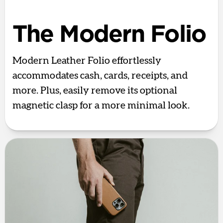
The Modern Folio
Modern Leather Folio effortlessly
accommodates cash, cards, receipts, and
more. Plus, easily remove its optional
magnetic clasp for a more minimal look.