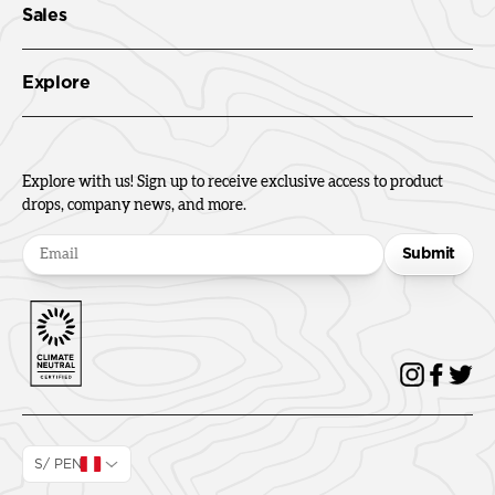
Sales
Explore
Explore with us! Sign up to receive exclusive access to product
drops, company news, and more.
Submit
S/ PEN