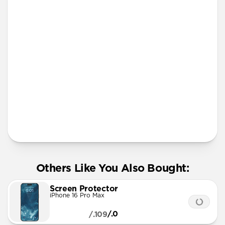
iPhone 12 mini
iPhone 11 Pro Max
Screen Protector
More Info
Others Like You Also Bought:
Screen Protector
iPhone 16 Pro Max
/.0
/.109