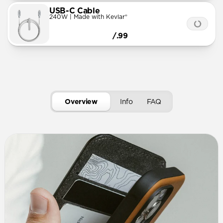
USB-C Cable
240W | Made with Kevlar®
/.99
Overview
Info
FAQ