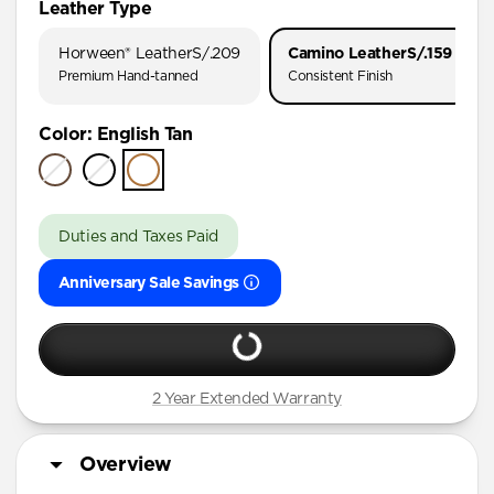
Leather Type
iPhone 17 Pro
Horween® Leather
S/.209
Camino Leather
S/.159
iPhone 17
Premium Hand-tanned
Consistent Finish
iPhone 16 Pro Max
Color
:
English Tan
iPhone 16 Pro
iPhone 16 Plus
iPhone 16
Duties and Taxes Paid
iPhone 15 Pro Max
Anniversary Sale Savings
iPhone 15 Pro
iPhone 15 Plus
iPhone 14 Pro Max
iPhone 14 Pro
2 Year Extended Warranty
iPhone 14 Plus
Overview
iPhone 13 Pro