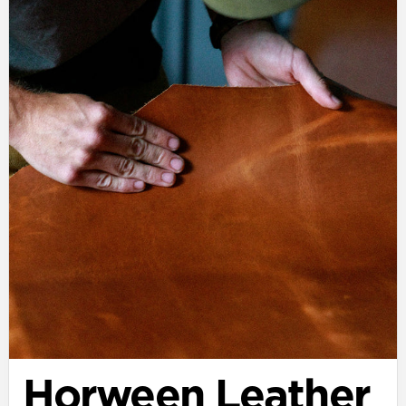
Horween Leather