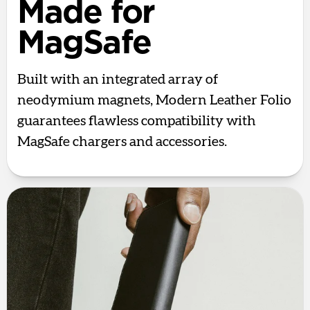
Made for
MagSafe
Built with an integrated array of
neodymium magnets, Modern Leather Folio
guarantees flawless compatibility with
MagSafe chargers and accessories.