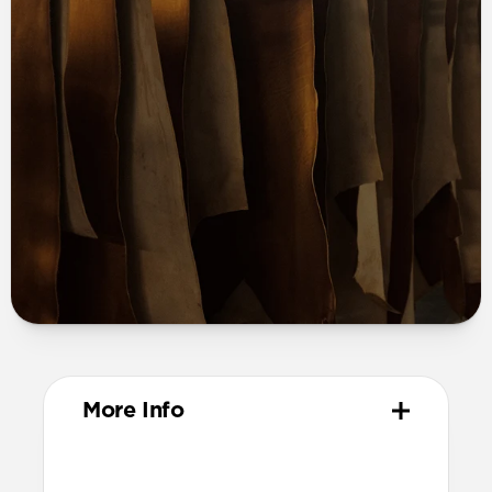
More Info
Materials