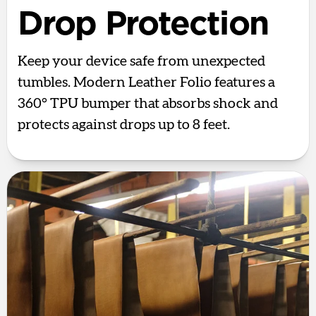
Drop Protection
Keep your device safe from unexpected
tumbles. Modern Leather Folio features a
360° TPU bumper that absorbs shock and
protects against drops up to 8 feet.