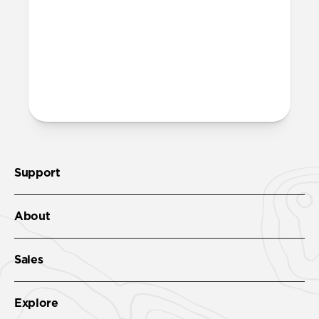
Leather Folio. We suggest our
Wrist Strap
.
More questions?
Check out the full product guide
here
.
Support
About
Sales
Explore