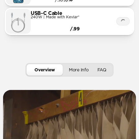
/.109
USB-C Cable
240W | Made with Kevlar®
/.99
Overview
More Info
FAQ