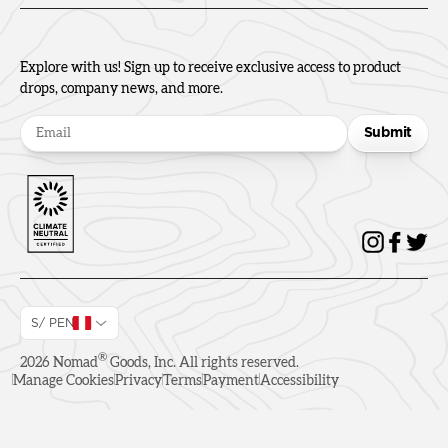
Explore with us! Sign up to receive exclusive access to product
drops, company news, and more.
Submit
S/ PEN
®
2026
Nomad
Goods, Inc. All rights reserved.
Manage Cookies
Privacy
Terms
Payment
Accessibility