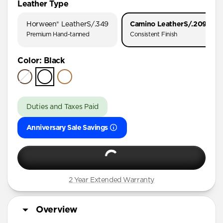
Leather Type
iPhone 17 Pro
Horween® Leather
S/.349
Camino Leather
S/.209
iPhone 17
Premium Hand-tanned
Consistent Finish
iPhone 16 Pro Max
Color
:
Black
iPhone 16 Pro
iPhone 16 Plus
iPhone 16
Duties and Taxes Paid
iPhone 15 Pro Max
Anniversary Sale Savings
iPhone 15 Pro
iPhone 15 Plus
iPhone 14 Pro Max
iPhone 14 Pro
2 Year Extended Warranty
iPhone 14 Plus
Overview
iPhone 13 Pro