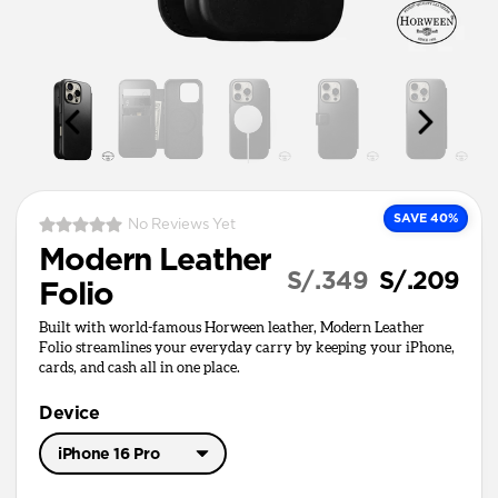
SAVE 40%
No Reviews Yet
Modern Leather
S/.349
S/.209
Folio
Built with world-famous Horween leather, Modern Leather
Folio streamlines your everyday carry by keeping your iPhone,
cards, and cash all in one place.
Device
iPhone 16 Pro
iPhone 17 Pro Max