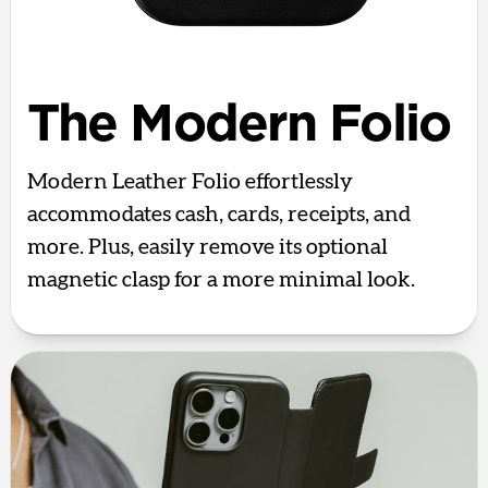
The Modern Folio
Modern Leather Folio effortlessly
accommodates cash, cards, receipts, and
more. Plus, easily remove its optional
magnetic clasp for a more minimal look.