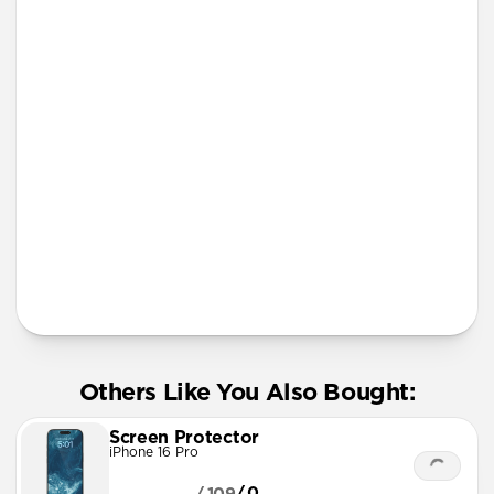
iPhone 12 mini
iPhone 11 Pro Max
Screen Protector
More Info
Others Like You Also Bought:
Screen Protector
iPhone 16 Pro
/.0