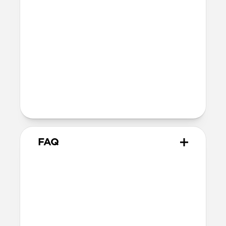
MagSafe
Nickel-plated Neodymium magnets
800-1100gf magnetic force when paired
with Apple-certified accessories
Alignment magnet for compatibility
with orientation-specific accessories
Product Guide
Check out the product guide
here
FAQ
Will the leather change or
scratch over time?
Our Horween leather is minimally
treated with natural oils and waxes and
is therefore prone to scuffing and