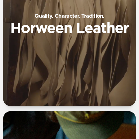
Quality. Character. Tradition.
Horween Leather