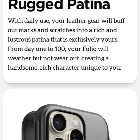
Rugged Patina
With daily use, your leather gear will buff
out marks and scratches into a rich and
lustrous patina that is exclusively yours.
From day one to 100, your Folio will
weather but not wear out, creating a
handsome, rich character unique to you.