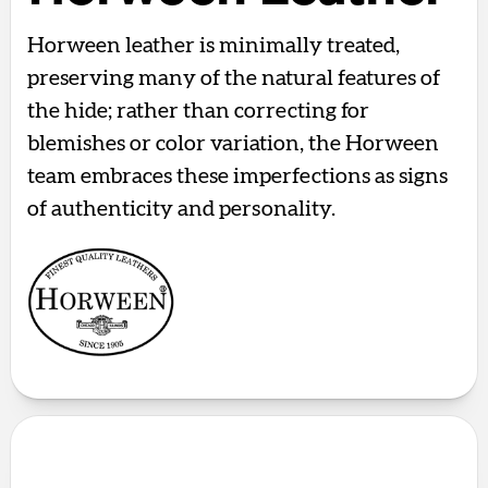
Horween leather is minimally treated,
preserving many of the natural features of
the hide; rather than correcting for
blemishes or color variation, the Horween
team embraces these imperfections as signs
of authenticity and personality.