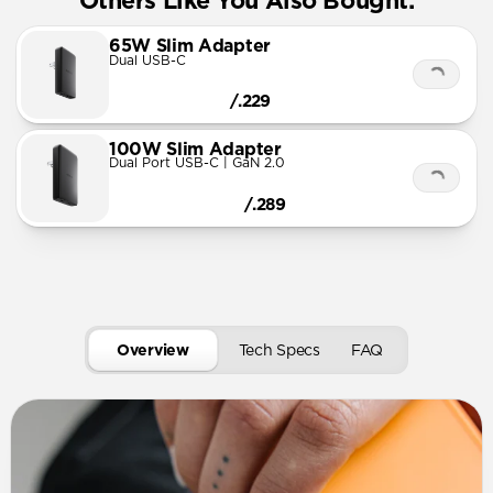
Others Like You Also Bought:
65W Slim Adapter
Dual USB-C
/.229
100W Slim Adapter
Dual Port USB-C | GaN 2.0
/.289
Overview
Tech Specs
FAQ