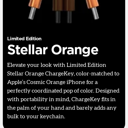
Limited Edition
Stellar Orange
Elevate your look with Limited Edition
Stellar Orange ChargeKey, color-matched to
Apple’s Cosmic Orange iPhone for a
perfectly coordinated pop of color. Designed
with portability in mind, ChargeKey fits in
the palm of your hand and barely adds any
bulk to your keychain.