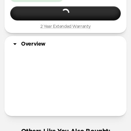
2 Year Extended Warranty
Overview
More Info