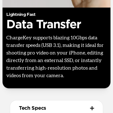
Lightning Fast
Data Transfer
ChargeKey supports blazing 10Gbps data
transfer speeds (USB 3.1), making it ideal for
shooting pro video on your iPhone, editing
directly from an external SSD, or instantly
transferring high-resolution photos and
videos from your camera.
Tech Specs