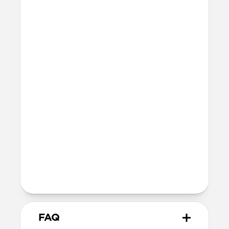
Materials
Braided nylon cable
Electroplated cable housings with
integrated magnets for secure closure
Technical
Fast charges iPhone
Supports data transfer speeds at up to
10Gbps (USB 3.1)
Usable cable length: 12cm
Total product height: 7.6cm
Devices
USB-C to USB-C
FAQ