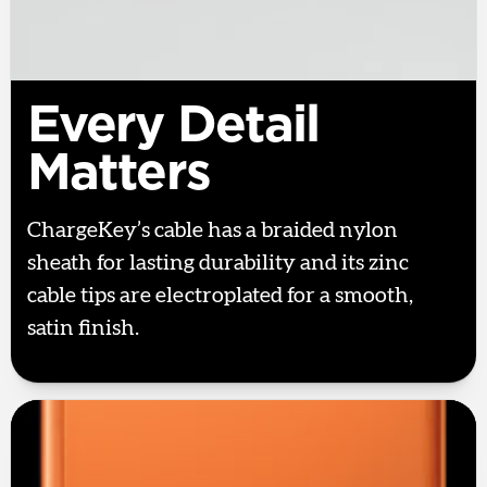
Every Detail
Matters
ChargeKey’s cable has a braided nylon
sheath for lasting durability and its zinc
cable tips are electroplated for a smooth,
satin finish.