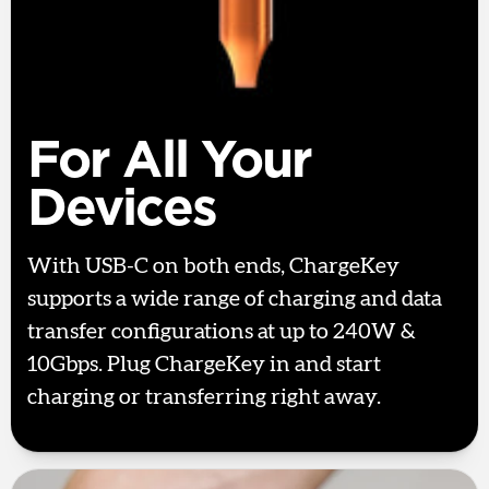
For All Your
Devices
With USB-C on both ends, ChargeKey
supports a wide range of charging and data
transfer configurations at up to 240W &
10Gbps. Plug ChargeKey in and start
charging or transferring right away.