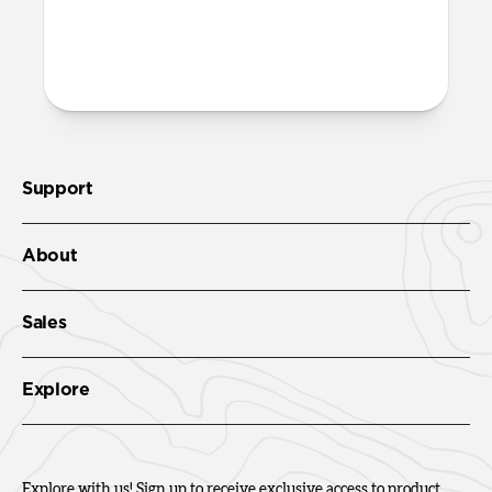
More questions?
Check out the full product guide
here
.
Support
About
Sales
Explore
Explore with us! Sign up to receive exclusive access to product