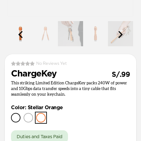
No Reviews Yet
ChargeKey
S/.99
This striking Limited Edition ChargeKey packs 240W of power
and 10Gbps data transfer speeds into a tiny cable that fits
seamlessly on your keychain.
Color
:
Stellar Orange
Duties and Taxes Paid