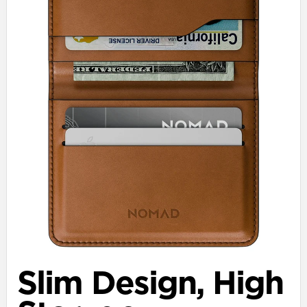
Slim Design, High