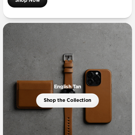
Shop Now
English Tan
Shop the Collection