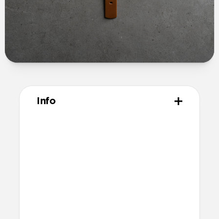
Info
Materials
Full grain, sustainably sourced leather
Microfiber lining
Technical
10.02cm x 7.10cm x 1.05cm (closed
dimensions)