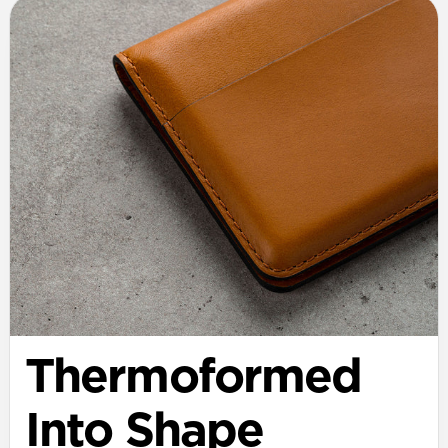
Thermoformed
Into Shape