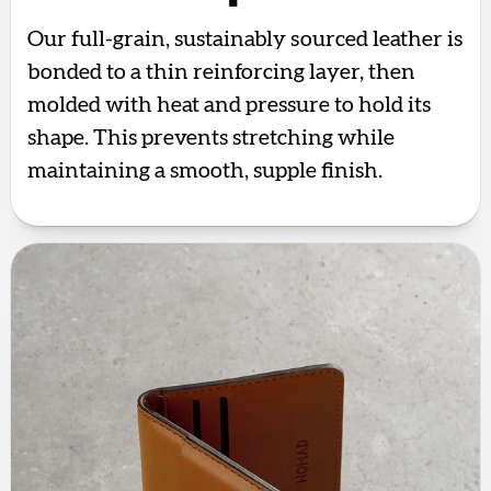
Our full-grain, sustainably sourced leather is
bonded to a thin reinforcing layer, then
molded with heat and pressure to hold its
shape. This prevents stretching while
maintaining a smooth, supple finish.