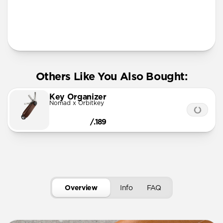
More Info
Others Like You Also Bought:
Key Organizer
Nomad x Orbitkey
/.189
Overview
Info
FAQ