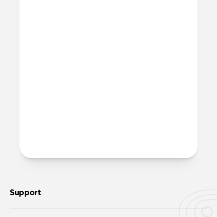
More questions?
Check out the product guide
here
.
Support