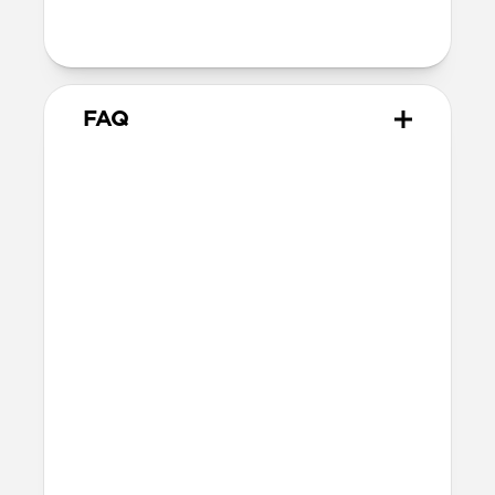
Intended use
Everyday carry for cards and cash
FAQ
How many cards does Card
Wallet Plus hold?
Card Wallet Plus can fit up to 16 cards, but
we recommend using 12 cards to leave
room for folded bills.
Will the leather change over
time?
Our premium leather is minimally and
naturally treated and is prone to scuffing
and marking in the first few months of
use. With time, scuffs and marks will buff