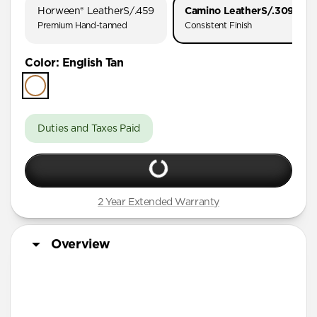
Horween® Leather
S/.459
Camino Leather
S/.309
Premium Hand-tanned
Consistent Finish
Color
:
English Tan
Duties and Taxes Paid
2 Year Extended Warranty
Overview