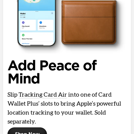
Add Peace of
Mind
Slip
Tracking Card Air
into one of Card
Wallet Plus’ slots to bring Apple’s powerful
location tracking to your wallet. Sold
separately.