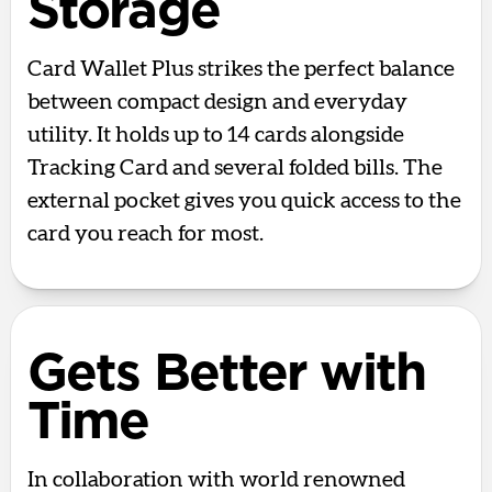
Storage
Card Wallet Plus strikes the perfect balance
between compact design and everyday
utility. It holds up to 14 cards alongside
Tracking Card and several folded bills. The
external pocket gives you quick access to the
card you reach for most.
Gets Better with
Time
In collaboration with world renowned