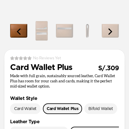
No Reviews Yet
Card Wallet Plus
S/.309
Made with full grain, sustainably sourced leather, Card Wallet
Plus has room for your cash and cards, making it the perfect
mid-sized wallet option.
Wallet Style
Card Wallet
Card Wallet Plus
Bifold Wallet
Pa
Leather Type