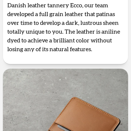
Danish leather tannery Ecco, our team
developed a full grain leather that patinas
over time to develop a dark, lustrous sheen
totally unique to you. The leather is aniline
dyed to achieve a brilliant color without
losing any of its natural features.