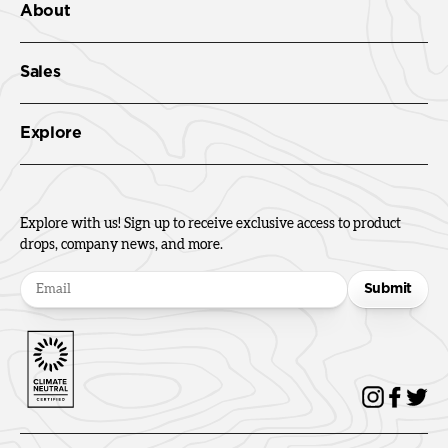
About
Sales
Explore
Explore with us! Sign up to receive exclusive access to product
drops, company news, and more.
Submit