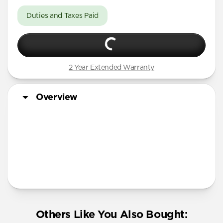
Duties and Taxes Paid
2 Year Extended Warranty
Overview
Others Like You Also Bought: