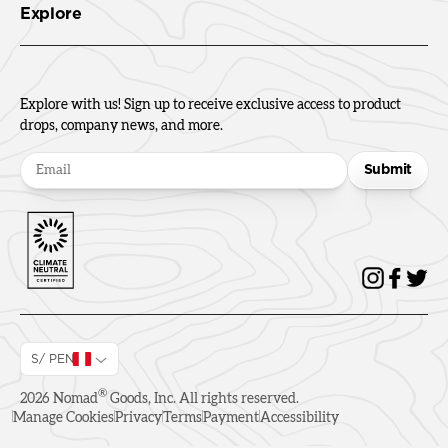
Explore
Explore with us! Sign up to receive exclusive access to product
drops, company news, and more.
Submit
S/ PEN
®
2026
Nomad
Goods, Inc. All rights reserved.
Manage Cookies
Privacy
Terms
Payment
Accessibility