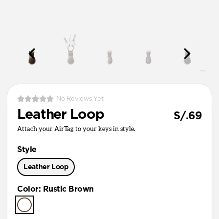
No Reviews Yet
Leather Loop
S/.69
Attach your AirTag to your keys in style.
Style
Leather Loop
Color
:
Rustic Brown