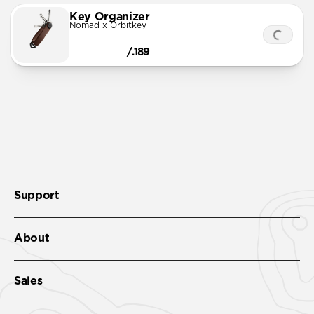
Key Organizer
Nomad x Orbitkey
/.189
Support
About
Sales