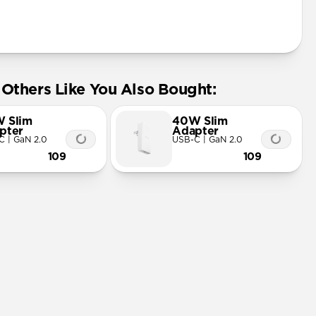
Others Like You Also Bought:
 Slim
40W Slim
pter
Adapter
C | GaN 2.0
USB-C | GaN 2.0
109
109