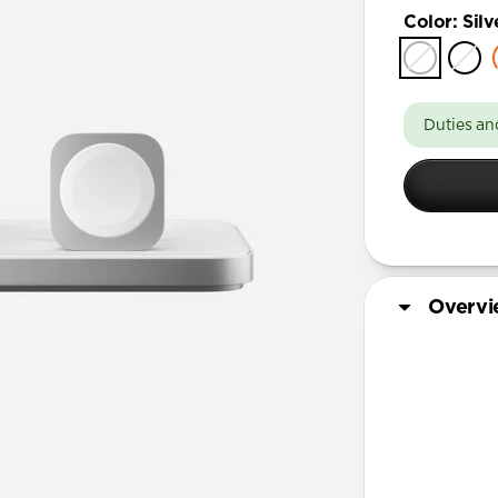
Color
:
Silv
Duties an
Overv