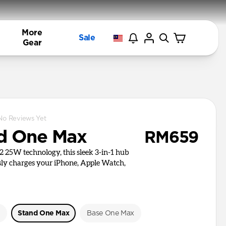
More
Sale
Gear
No Reviews Yet
d One Max
RM659
i2 25W technology, this sleek 3-in-1 hub
ly charges your iPhone, Apple Watch,
e
Stand One Max
Base One Max