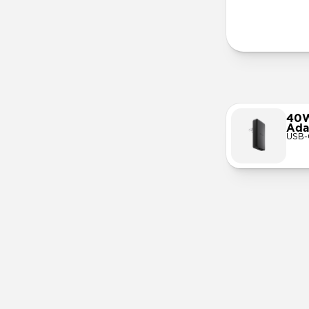
More Info
40W
Ada
USB-