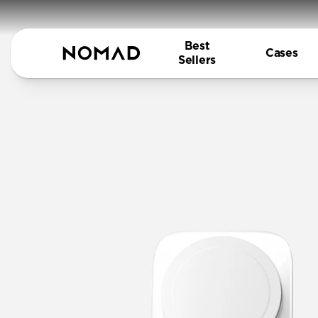
Best
Cases
Sellers