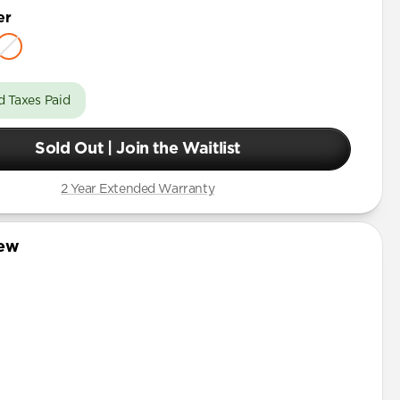
er
d Taxes Paid
Sold Out | Join the Waitlist
2 Year Extended Warranty
iew