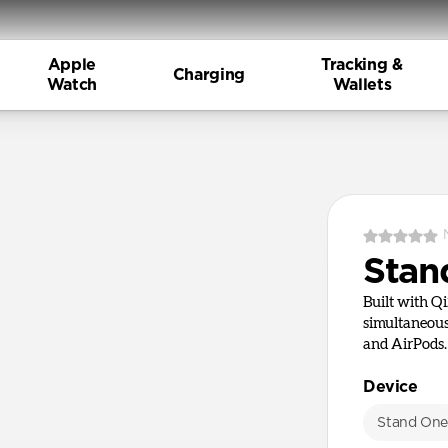
Apple
Tracking &
Charging
Watch
Wallets
Stan
Built with Q
simultaneous
and AirPods.
Device
Stand On