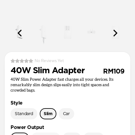
No Reviews Yet
40W Slim Adapter
RM109
40W Slim Power Adapter fast charges all your devices. Its
remarkably slim design slips easily into tight spaces and
crowded bags.
Style
Standard
Slim
Car
Power Output