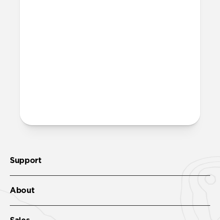
iPhone or power my MagSafe
chargers?
Yes, it can fast charge your iPhone and
power your MagSafe charger. It'll get your
iPhone 17 Pro to 50% in just 20 minutes
with
USB-C Cable
.
More questions?
Check out the product guide
here
.
Support
About