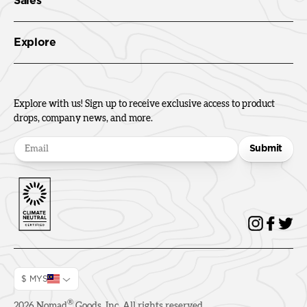
Sales
Explore
Explore with us! Sign up to receive exclusive access to product
drops, company news, and more.
Submit
$ MYS
®
2026
Nomad
Goods, Inc. All rights reserved.