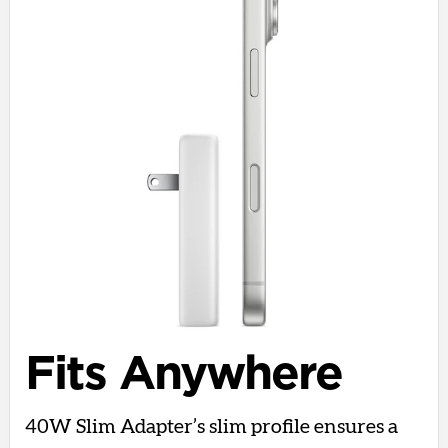
Fits Anywhere
40W Slim Adapter’s slim profile ensures a