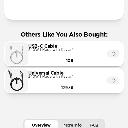
More Info
Others Like You Also Bought:
USB-C Cable
240W | Made with Kevlar®
109
Universal Cable
240W | Made with Kevlar®
79
129
Overview
More Info
FAQ