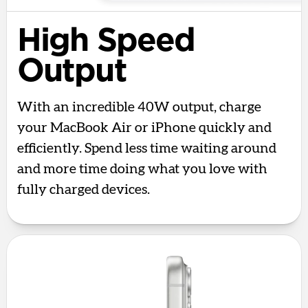
High Speed
Output
With an incredible 40W output, charge
your MacBook Air or iPhone quickly and
efficiently. Spend less time waiting around
and more time doing what you love with
fully charged devices.