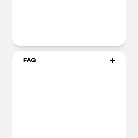
Technical
40W USB-C output (20V 2.0A)
100-240V ~ 50/60Hz input (1.2A)
Charges iPhone 17 Pro models to 50% in
just 20 minutes
FAQ
Does 40W Slim Power
Adapter come with
international adapters?
It doesn't, but it's electrically compatible
with international mains electricity so it
can be safely plugged into adapters.
Will this fast charge my