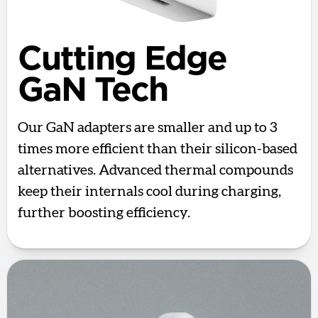
Cutting Edge
GaN Tech
Our GaN adapters are smaller and up to 3
times more efficient than their silicon-based
alternatives. Advanced thermal compounds
keep their internals cool during charging,
further boosting efficiency.