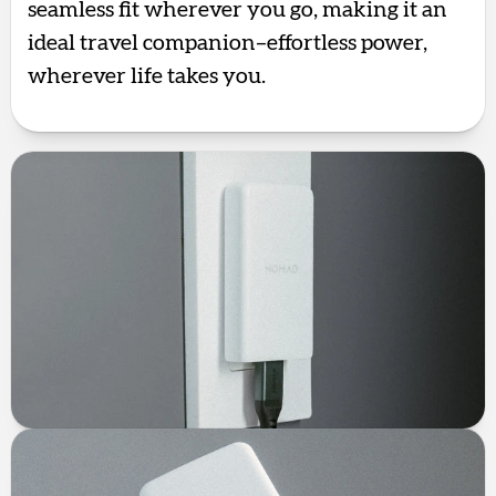
seamless fit wherever you go, making it an
ideal travel companion–effortless power,
wherever life takes you.