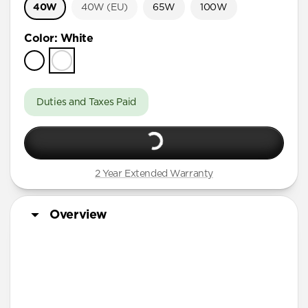
40W
40W (EU)
65W
100W
Color
:
White
Duties and Taxes Paid
2 Year Extended Warranty
Overview