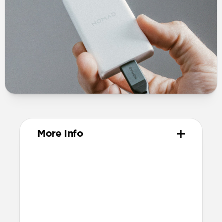
More Info
Dimensions
44mm x 75mm x 16mm (excluding
prongs)
60mm x 75mm x 16mm (including
prongs)