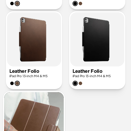
Leather Folio
Leather Folio
iPad Pro 13-inch M4 & M5
iPad Pro 13-inch M4 & M5