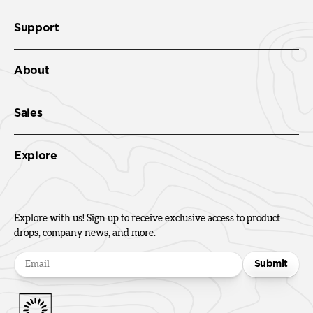
Support
About
Sales
Explore
Explore with us! Sign up to receive exclusive access to product
drops, company news, and more.
Submit