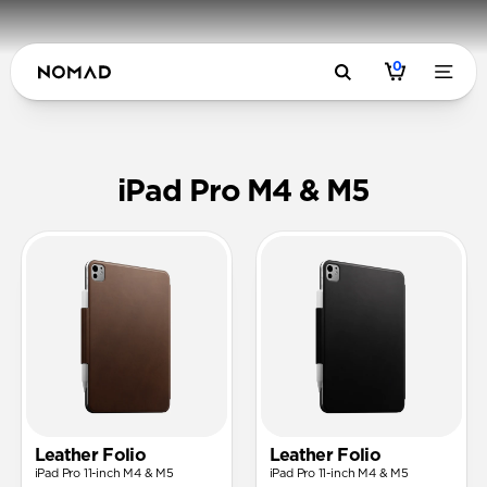
0
Cases & Fol
iPad Pro M4 & M5
Leather Folio
Leather Folio
iPad Pro 11-inch M4 & M5
iPad Pro 11-inch M4 & M5