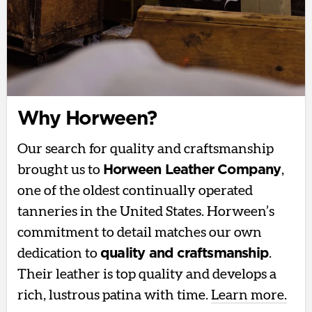
Why Horween?
Our search for quality and craftsmanship
brought us to
Horween Leather Company
,
one of the oldest continually operated
tanneries in the United States. Horween’s
commitment to detail matches our own
dedication to
quality and craftsmanship
.
Their leather is top quality and develops a
rich, lustrous patina with time.
Learn more.