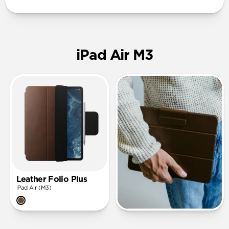
iPad Air M3
Leather Folio Plus
iPad Air (M3)