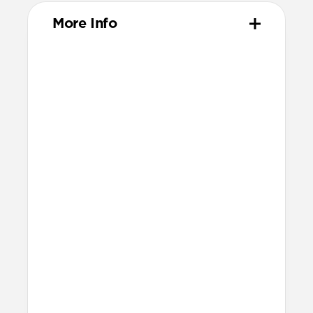
More Info
Materials
High-quality metal chassis
Premium glass panel
Dust and scratch-resistant TPU
charging pad
Anti-slip rubber base
Nylon braided cable
Technical
25W charging for Qi2 & MagSafe
devices
Apple Watch Fast Charger
Fast charging only available for
Apple Watch Ultra 1-3, Series 7-11,
and SE 3