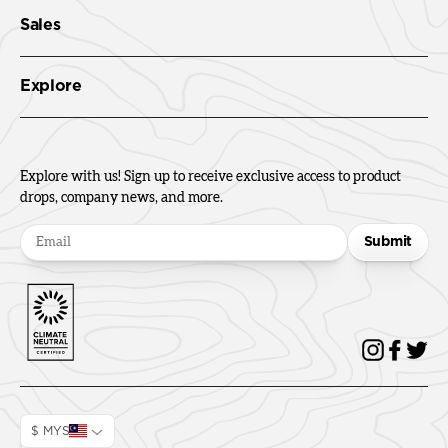
Sales
Explore
Explore with us! Sign up to receive exclusive access to product
drops, company news, and more.
Submit
$ MYS