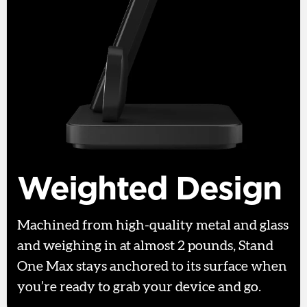
Weighted Design
Machined from high-quality metal and glass
and weighing in at almost 2 pounds, Stand
One Max stays anchored to its surface when
you’re ready to grab your device and go.