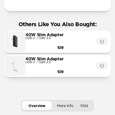
More Info
Others Like You Also Bought:
40W Slim Adapter
USB-C | GaN 2.0
109
40W Slim Adapter
USB-C | GaN 2.0
109
Overview
More Info
FAQ