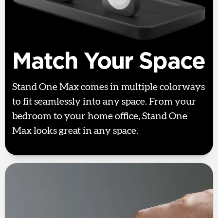
Match Your Space
Stand One Max comes in multiple colorways
to fit seamlessly into any space. From your
bedroom to your home office, Stand One
Max looks great in any space.