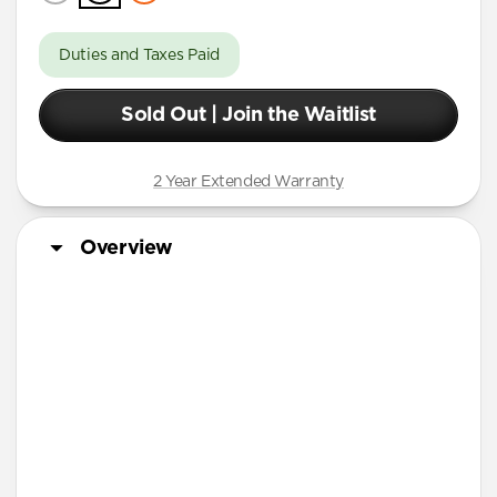
Duties and Taxes Paid
Sold Out | Join the Waitlist
2 Year Extended Warranty
Overview