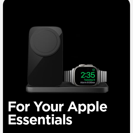
For Your Apple
Essentials