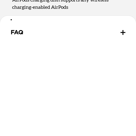
charging-enabled AirPods
FAQ
Is there a difference between Qi2.2 and Qi2 25W?
Qi2.2 and Qi2 25W are the same charging
technology. They both offer up to 25W of charging
for MagSafe and Qi devices.
Can Stand One Max wirelessly charge MagSafe and
Qi2 devices?
Yes, Stand One Max can charge any MagSafe or Qi2
device on the upright charging puck. It can charge
devices without magnets on the rear 5W Qi charging
spot.
Can Stand One Max wirelessly charge my AirPods?
Stand One Max has a 5W Qi charging dish that will
charge any wireless charging-enabled headphones