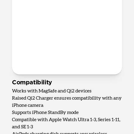
AirPods Qi charging spot
Up to 5W wireless charging for
AirPods, AirPods Pro, and most other
wireless charging-compatible
headphones
82mm x 161mm x 128mm
875 grams
2.0m USB-C to USB-C cable included
Requires 40W USB-C Power Adapter
(not included)
Compatibility
Works with MagSafe and Qi2 devices
Raised Qi2 Charger ensures compatibility with any
iPhone camera
Supports iPhone StandBy mode
Compatible with Apple Watch Ultra 1-3, Series 1-11,
and SE 1-3
AirPods charging dish supports any wireless