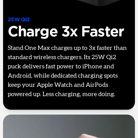
25W Qi2
Charge 3x Faster
Stand One Max charges up to 3x faster than
standard wireless chargers. Its 25W Qi2
puck delivers fast power to iPhone and
Android, while dedicated charging spots
keep your Apple Watch and AirPods
powered up. Less charging, more doing.