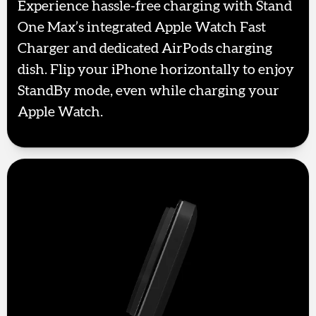
Experience hassle-free charging with Stand
One Max’s integrated Apple Watch Fast
Charger and dedicated AirPods charging
dish. Flip your iPhone horizontally to enjoy
StandBy mode, even while charging your
Apple Watch.