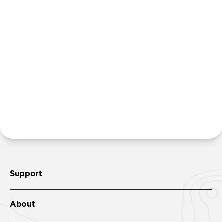
Power Adapter. We believe that many people
already own multiple power adapters and that
providing additional units creates unnecessary
waste. Excluding adapters means we can make our
packaging smaller and lighter. This allows us to
transfer more product from our factories to our
warehouses in fewer shipments, and in turn reduce
our carbon footprint.
Learn more here
.
More questions?
Check out the product guide
here
.
Support
About