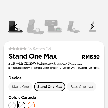
No Reviews Yet
Stand One Max
RM659
Built with Qi2 25W technology, this sleek 3-in-1 hub
simultaneously charges your iPhone, Apple Watch, and AirPods.
Device
Stand One
Stand One Max
Base One Max
Color
:
Carbide