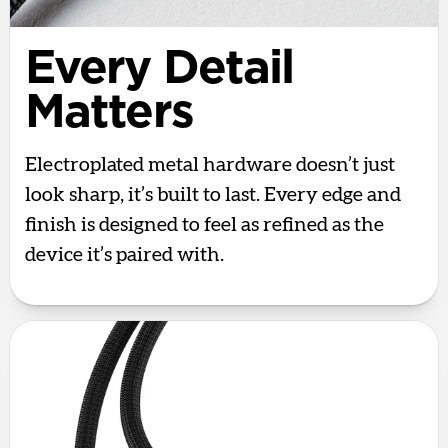
Every Detail
Matters
Electroplated metal hardware doesn’t just
look sharp, it’s built to last. Every edge and
finish is designed to feel as refined as the
device it’s paired with.