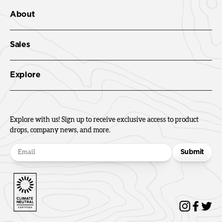
About
Sales
Explore
Explore with us! Sign up to receive exclusive access to product
drops, company news, and more.
Submit