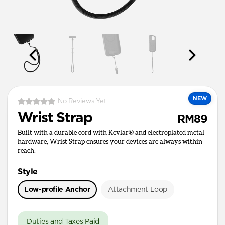
NEW
No Reviews Yet
Wrist Strap
RM89
Built with a durable cord with Kevlar® and electroplated metal
hardware, Wrist Strap ensures your devices are always within
reach.
Style
Low-profile Anchor
Attachment Loop
Duties and Taxes Paid