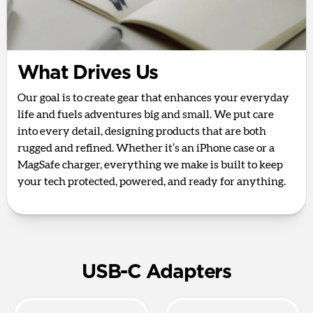
What Drives Us
Our goal is to create gear that enhances your everyday
life and fuels adventures big and small. We put care
into every detail, designing products that are both
rugged and refined. Whether it’s an iPhone case or a
MagSafe charger, everything we make is built to keep
your tech protected, powered, and ready for anything.
USB-C Adapters