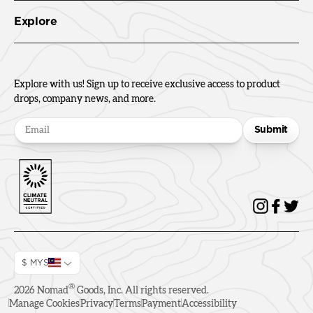
Explore
Explore with us! Sign up to receive exclusive access to product
drops, company news, and more.
Submit
$ MYS
®
2026
Nomad
Goods, Inc. All rights reserved.
Manage Cookies
Privacy
Terms
Payment
Accessibility