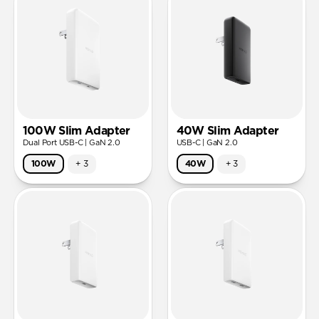
100W Slim Adapter
40W Slim Adapter
Dual Port USB-C | GaN 2.0
USB-C | GaN 2.0
100W
+
3
40W
+
3