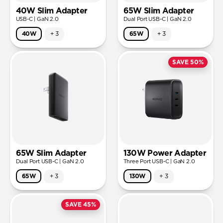
40W Slim Adapter
65W Slim Adapter
USB-C | GaN 2.0
Dual Port USB-C | GaN 2.0
40W
+
3
65W
+
3
SAVE 50%
65W Slim Adapter
130W Power Adapter
Dual Port USB-C | GaN 2.0
Three Port USB-C | GaN 2.0
65W
+
3
130W
+
3
SAVE 45%