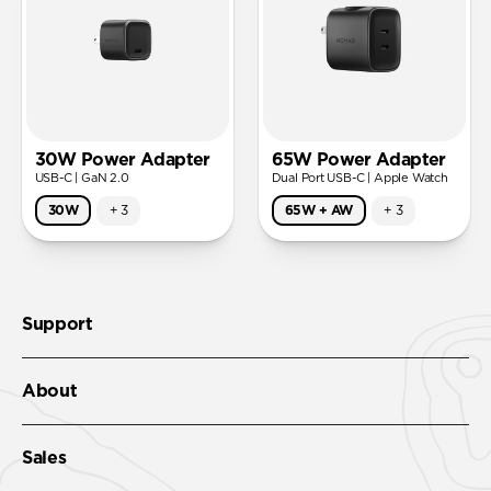
30W Power Adapter
65W Power Adapter
USB-C | GaN 2.0
Dual Port USB-C | Apple Watch
30W
+
3
65W + AW
+
3
Support
About
Sales