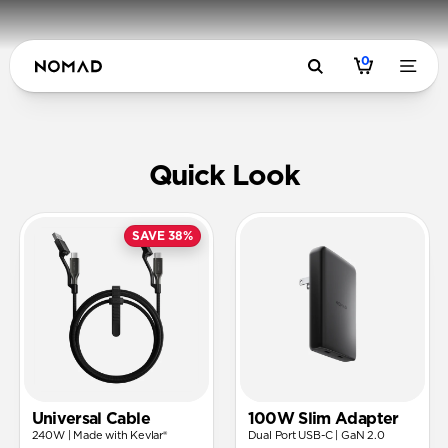
0
USB-C Pow
Quick Look
SAVE 38%
Universal Cable
100W Slim Adapter
240W | Made with Kevlar®
Dual Port USB-C | GaN 2.0