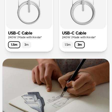
USB-C Cable
USB-C Cable
240W | Made with Kevlar®
240W | Made with Kevlar®
1.5m
3m
1.5m
3m