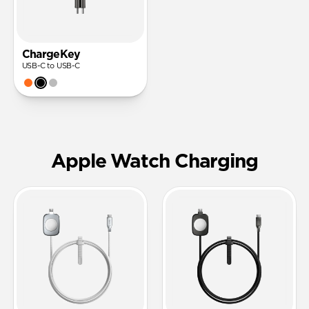
ChargeKey
USB-C to USB-C
Apple Watch Charging