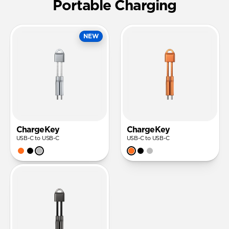
Portable Charging
NEW
ChargeKey
ChargeKey
USB-C to USB-C
USB-C to USB-C