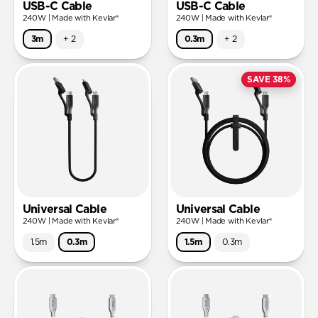
USB-C Cable
USB-C Cable
240W | Made with Kevlar®
240W | Made with Kevlar®
3m
+
2
0.3m
+
2
SAVE 38%
Universal Cable
Universal Cable
240W | Made with Kevlar®
240W | Made with Kevlar®
1.5m
0.3m
1.5m
0.3m