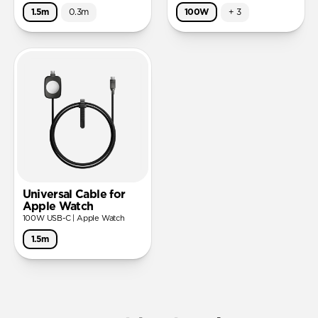
1.5m
0.3m
100W
+
3
Universal Cable for
Apple Watch
100W USB-C | Apple Watch
1.5m