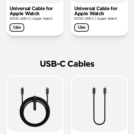
Universal Cable for
Universal Cable for
Apple Watch
Apple Watch
100W USB-C | Apple Watch
100W USB-C | Apple Watch
1.5m
1.5m
USB-C Cables