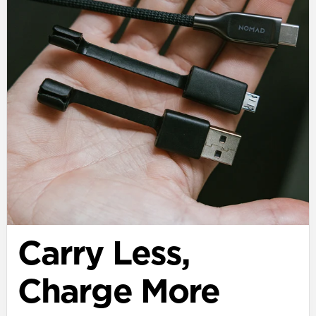
Carry Less,
Charge More