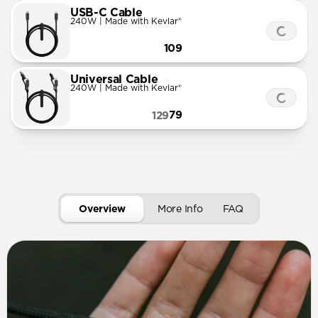
USB-C Cable
240W | Made with Kevlar®
109
Universal Cable
240W | Made with Kevlar®
79
129
Overview
More Info
FAQ