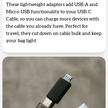
These lightweight adapters add USB-A and
Micro-USB functionality to your USB-C
Cable, so you can charge more devices with
the cable you already have. Perfect for
travel, they cut down on cable bulk and keep
your bag light.