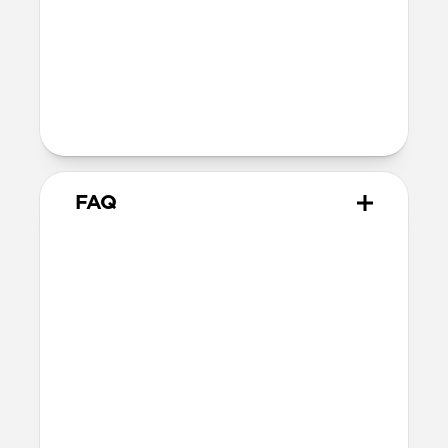
Technical
Supports up to 60W
Warranty
Covered by 2-year warranty
FAQ
How does this adapter work?
Snap the adapter onto your
USB-C Cable
and plug the USB-C tips into the Micro-
USB or USB-A connectors. You can use one
at a time or both together—it’s up to you!
When you’re done, snap the adapters off.
What side of the cable should