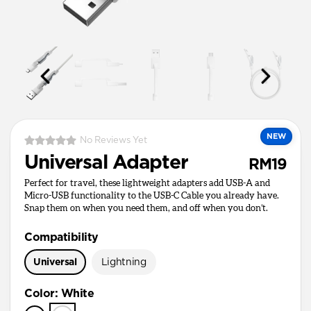
NEW
No Reviews Yet
Universal Adapter
RM19
Perfect for travel, these lightweight adapters add USB-A and
Micro-USB functionality to the USB-C Cable you already have.
Snap them on when you need them, and off when you don’t.
Compatibility
Universal
Lightning
Color
:
White