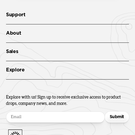
Support
About
Sales
Explore
Explore with us! Sign up to receive exclusive access to product
drops, company news, and more.
Submit