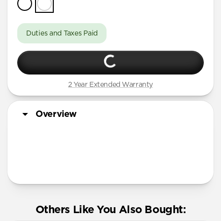
Duties and Taxes Paid
2 Year Extended Warranty
Overview
More Info
Others Like You Also Bought: