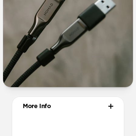
More Info
Materials
TPE connector