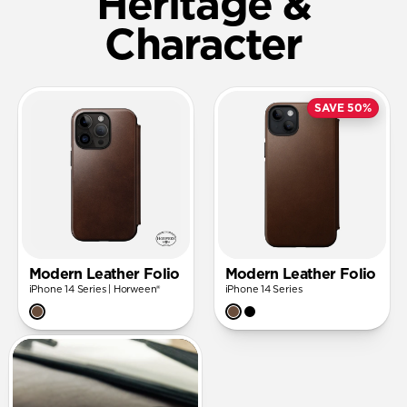
Heritage &
Character
SAVE 50%
Modern Leather Folio
Modern Leather Folio
iPhone 14 Series | Horween®
iPhone 14 Series