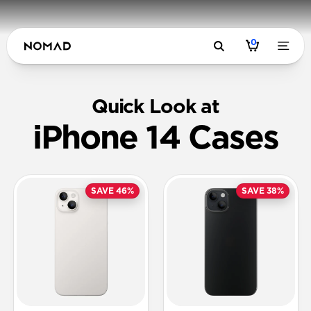
0
Quick Look at
iPhone 14 Cases
SAVE 46%
SAVE 38%