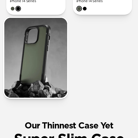
iPhone 14 Series
iPhone 14 Series
Our Thinnest Case Yet