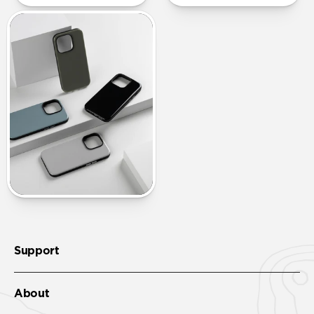
Support
About