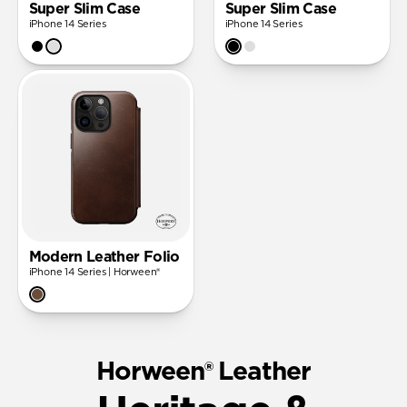
Super Slim Case
Super Slim Case
iPhone 14 Series
iPhone 14 Series
Modern Leather Folio
iPhone 14 Series | Horween®
Horween® Leather