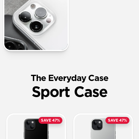
The Everyday Case
Sport Case
SAVE 47%
SAVE 47%