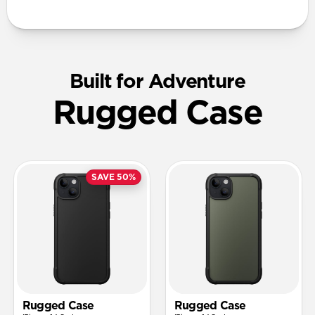
Built for Adventure
Rugged Case
SAVE 50%
Rugged Case
Rugged Case