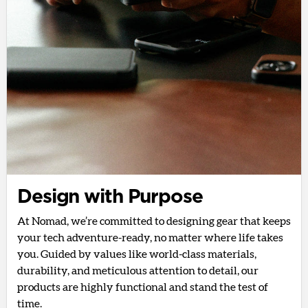
Design with Purpose
At Nomad, we’re committed to designing gear that keeps
your tech adventure-ready, no matter where life takes
you. Guided by values like world-class materials,
durability, and meticulous attention to detail, our
products are highly functional and stand the test of
time.