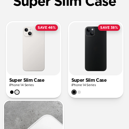
Super Slim Case
SAVE 46%
SAVE 38%
Super Slim Case
Super Slim Case
iPhone 14 Series
iPhone 14 Series