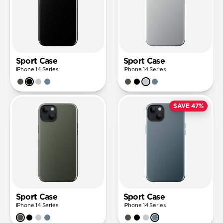
Sport Case
Sport Case
iPhone 14 Series
iPhone 14 Series
SAVE 47%
Sport Case
Sport Case
iPhone 14 Series
iPhone 14 Series