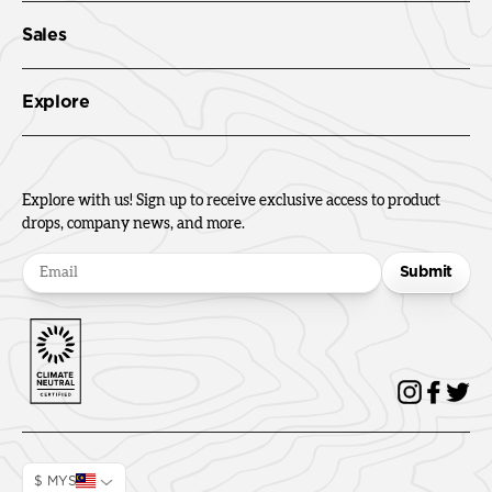
Sales
Explore
Explore with us! Sign up to receive exclusive access to product
drops, company news, and more.
Submit
$ MYS