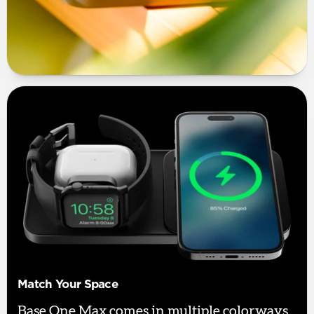
Match Your Space
Base One Max comes in multiple colorways