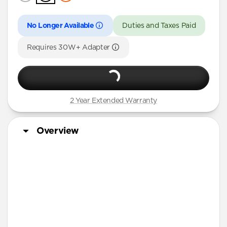
No Longer Available
Duties and Taxes Paid
Requires 30W+ Adapter
2 Year Extended Warranty
Overview
3-in-1 MagSafe Charger