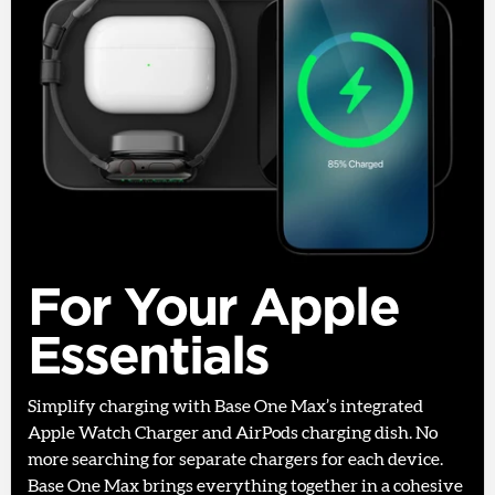
For Your Apple
Essentials
Simplify charging with Base One Max’s integrated
Apple Watch Charger and AirPods charging dish. No
more searching for separate chargers for each device.
Base One Max brings everything together in a cohesive