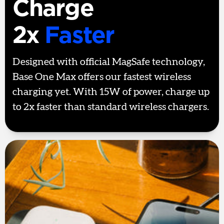
Charge
2x
Faster
Designed with official MagSafe technology,
Base One Max offers our fastest wireless
charging yet. With 15W of power, charge up
to 2x faster than standard wireless chargers.