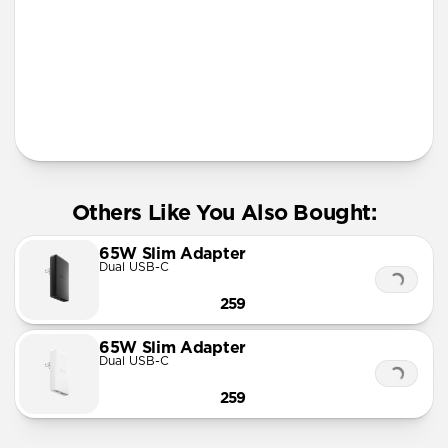
Apple Watch Fast Charger
Official MFi MagSafe charging up to 15W
Works with any Qi device
AirPods Qi charging spot
Solid metal & glass design
Requires 30W USB-C Power Adapter (not included)
Others Like You Also Bought:
65W Slim Adapter
Dual USB-C
259
65W Slim Adapter
Dual USB-C
259