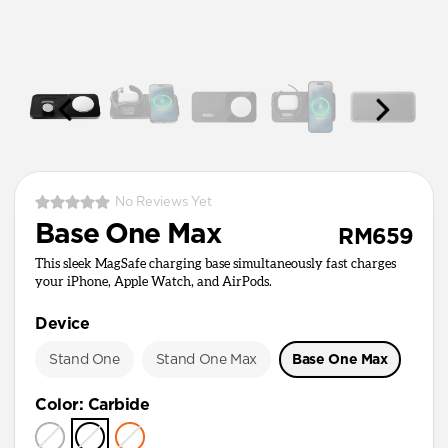
No Reviews Yet
Base One Max
RM659
This sleek MagSafe charging base simultaneously fast charges
your iPhone, Apple Watch, and AirPods.
Device
Stand One
Stand One Max
Base One Max
Color
:
Carbide