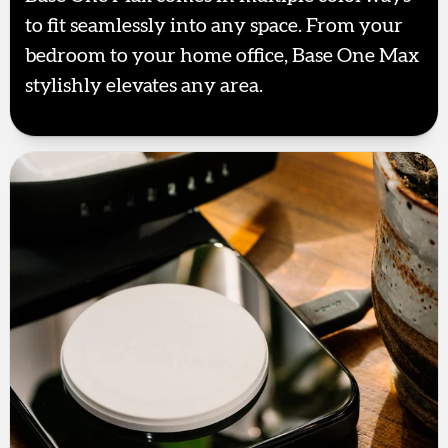
to fit seamlessly into any space. From your
bedroom to your home office, Base One Max
stylishly elevates any area.