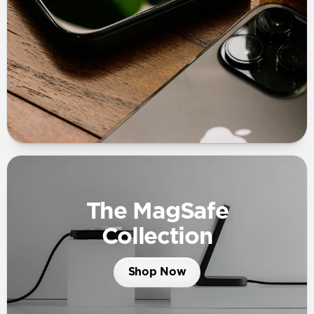
The MagSafe
Collection
Shop Now