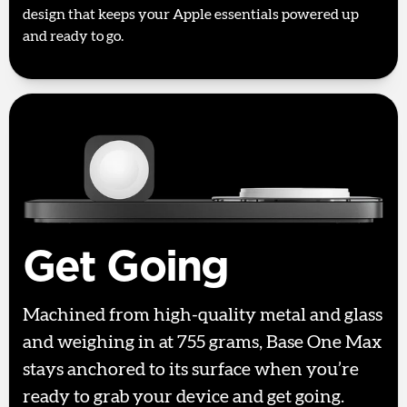
design that keeps your Apple essentials powered up
and ready to go.
Get Going
Machined from high-quality metal and glass
and weighing in at 755 grams, Base One Max
stays anchored to its surface when you’re
ready to grab your device and get going.