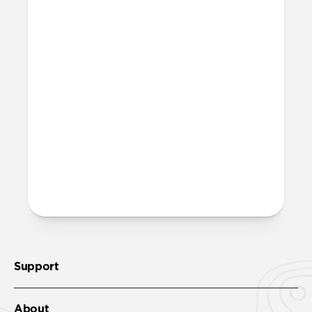
waste. Excluding adapters means we can
make our packaging smaller and lighter.
This allows us to transfer more product
from our factories to our warehouses in
fewer shipments, and in turn reduce our
carbon footprint. Learn more
here
.
How much power does Base
One Max require?
Base One Max requires a minimum of a
30W power adapter.
Support
About