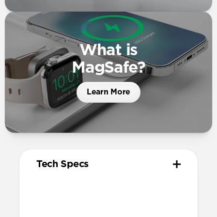
What is
MagSafe?
Learn More
Tech Specs
Materials
High quality metal chassis
Premium glass panel