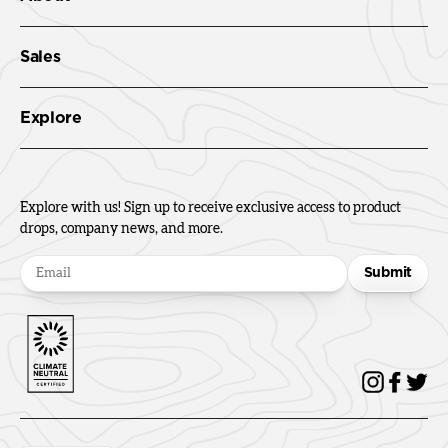
Sales
Explore
Explore with us! Sign up to receive exclusive access to product
drops, company news, and more.
Submit