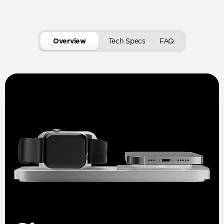
Overview
Tech Specs
FAQ