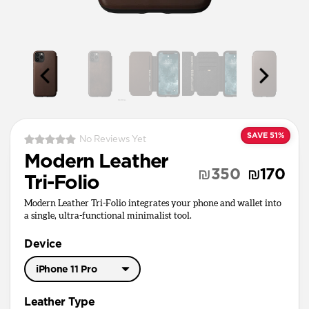
SAVE 51%
No Reviews Yet
Modern Leather
₪350
₪170
Tri-Folio
Modern Leather Tri-Folio integrates your phone and wallet into
a single, ultra-functional minimalist tool.
Device
iPhone 11 Pro
iPhone 11 Pro Max
Leather Type