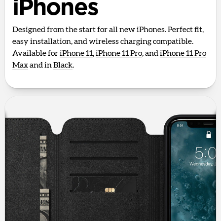
iPhones
Designed from the start for all new iPhones. Perfect fit,
easy installation, and wireless charging compatible.
Available for
iPhone 11
,
iPhone 11 Pro
, and
iPhone 11 Pro
Max
and in
Black
.