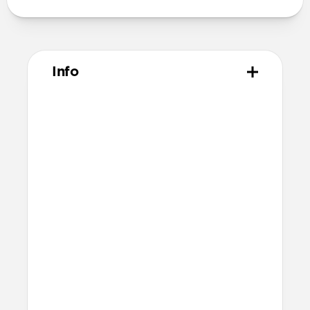
Info
Materials
Vegetable tanned Horween leather
Polycarbonate frame
Rubber TPE bumper
Protective microfiber lining
Technical
4 card slots
2 cash slots
Raised edges to protect iPhone screen
6ft drop protection