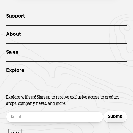
Support
About
Sales
Explore
Explore with us! Sign up to receive exclusive access to product
drops, company news, and more.
Submit