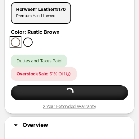
iPhone 11 Pro
Horween® Leather
₪170
Premium Hand-tanned
Color
:
Rustic Brown
Duties and Taxes Paid
Overstock Sale:
51% Off
2 Year Extended Warranty
Overview