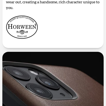
wear out, creating a handsome, rich character unique to
you.