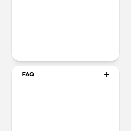
Reinforced speaker ports
Height above screen: 0.75mm
Back plate thickness: 2.75mm
Bumper thickness: 1.85mm
Folio flap thickness 2.50mm
Wireless
Qi wireless compatible
FAQ
Will the leather change over
time?
Our Horween leather is vegetable-
tanned, imbued with natural waxes and
oils, and the surface is not sprayed with a
synthetic sealant, allowing it to develop a