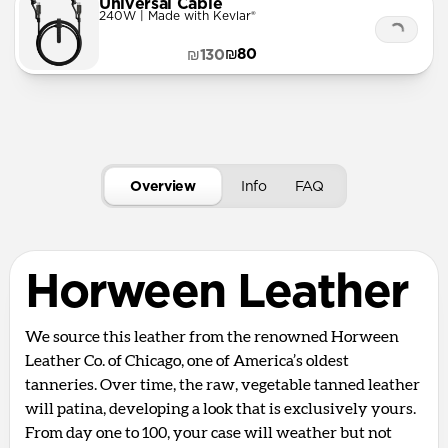
Universal Cable
240W | Made with Kevlar®
₪80
₪130
Overview
Info
FAQ
Horween Leather
We source this leather from the renowned Horween
Leather Co. of Chicago, one of America’s oldest
tanneries. Over time, the raw, vegetable tanned leather
will patina, developing a look that is exclusively yours.
From day one to 100, your case will weather but not