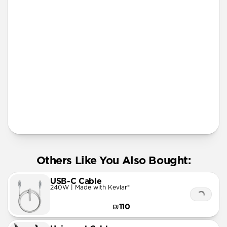
lanyard
More Info
Others Like You Also Bought:
USB-C Cable
240W | Made with Kevlar®
₪110