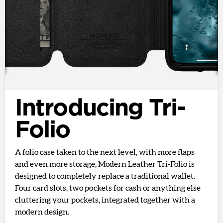
Introducing Tri-
Folio
A folio case taken to the next level, with more flaps
and even more storage, Modern Leather Tri-Folio is
designed to completely replace a traditional wallet.
Four card slots, two pockets for cash or anything else
cluttering your pockets, integrated together with a
modern design.