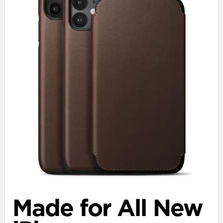
Made for All New