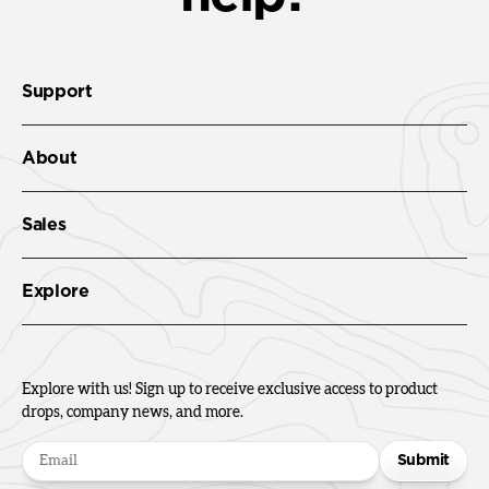
Support
About
Sales
Explore
Explore with us! Sign up to receive exclusive access to product
drops, company news, and more.
Submit