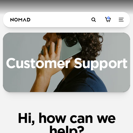
0
Customer Support
Hi, how can we
help?