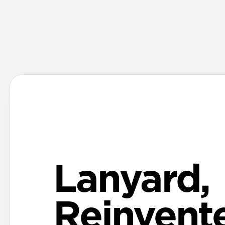
Lanyard,
Reinvent