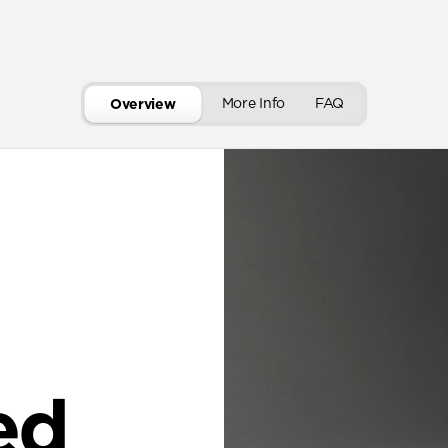
More Info
FAQ
Overview
ed