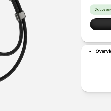
Duties an
Overv
More Info