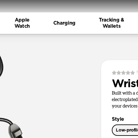
Apple
Tracking &
Charging
Watch
Wallets
Wris
Built with a
electroplate
your devices
Style
Low-profi