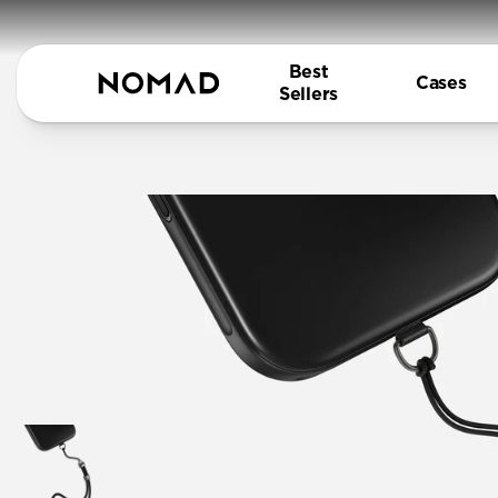
Best
Cases
Sellers