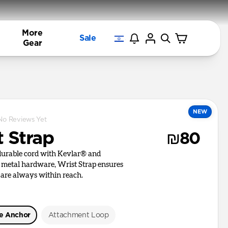
More
Sale
Gear
NEW
No Reviews Yet
t Strap
₪80
 durable cord with Kevlar® and
d metal hardware, Wrist Strap ensures
 are always within reach.
le Anchor
Attachment Loop