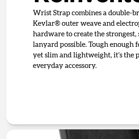
Wrist Strap combines a double-b
Kevlar® outer weave and electro
hardware to create the strongest, 
lanyard possible. Tough enough f
yet slim and lightweight, it’s the 
everyday accessory.