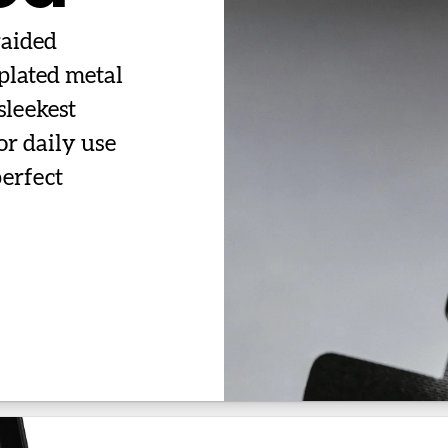
raided
plated metal
sleekest
or daily use
perfect