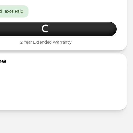
d Taxes Paid
2 Year Extended Warranty
iew