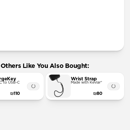
Others Like You Also Bought:
rgeKey
Wrist Strap
C to USB-C
Made with Kevlar®
₪110
₪80