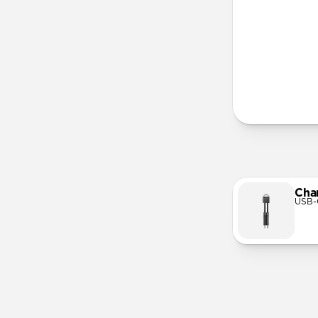
More Info
Cha
USB-