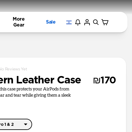
More
Sale
Gear
No Reviews Yet
rn Leather Case
₪170
, this case protects your AirPods from
r and tear while giving them a sleek
o 1 & 2