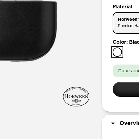
AirPods Pr
Material
AirPods Pr
Horween®
AirPods Pro
Premium Ha
AirPods 4
Color
:
Bla
AirPods (3
Duties an
Overv