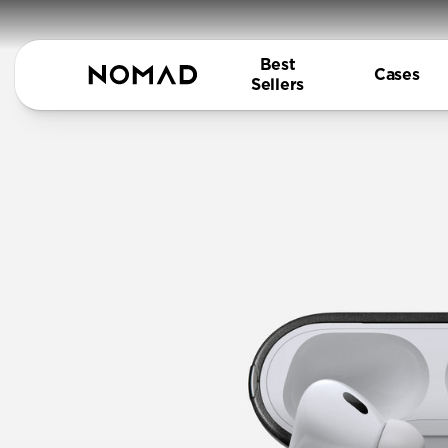
Best
Cases
Sellers