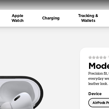
Apple
Tracking &
Charging
Watch
Wallets
Mode
Precision fit
everyday wea
leather look.
Device
AirPods Pr