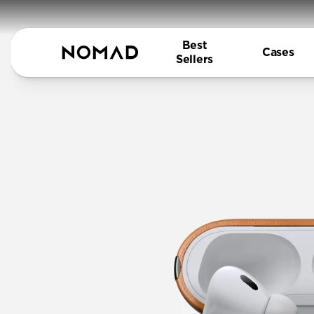
Best
Cases
Sellers