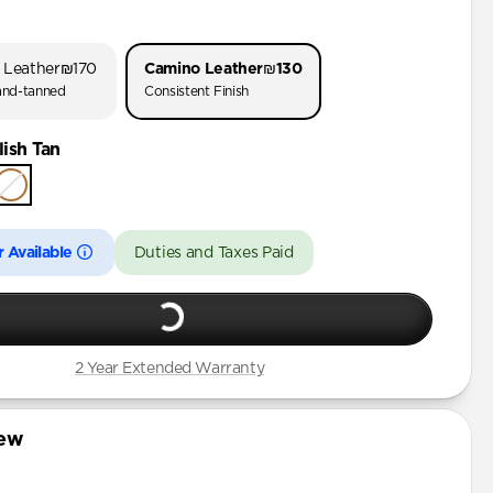
o 3
o 1 & 2
 Leather
₪170
Camino Leather
₪130
 (First Gen)
nd-tanned
Consistent Finish
ish Tan
rd Gen)
 Available
Duties and Taxes Paid
2 Year Extended Warranty
iew