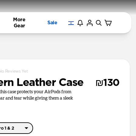
More
Sale
Gear
No Reviews Yet
rn Leather Case
₪130
, this case protects your AirPods from
r and tear while giving them a sleek
o 1 & 2