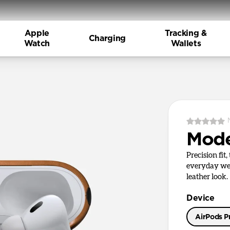
Apple
Tracking &
Charging
Watch
Wallets
Mode
Precision fit
everyday wea
leather look.
Device
AirPods Pr