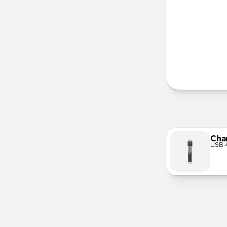
More Info
Cha
USB-