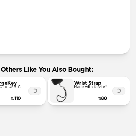
Others Like You Also Bought:
rgeKey
Wrist Strap
C to USB-C
Made with Kevlar®
₪110
₪80