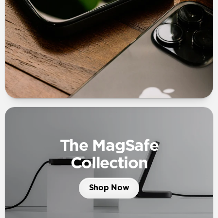
The MagSafe
Collection
Shop Now