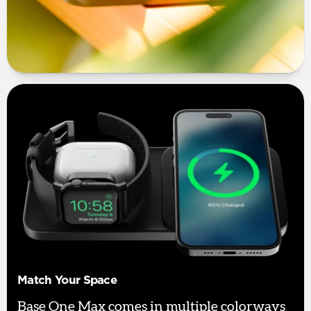
Match Your Space
Base One Max comes in multiple colorways