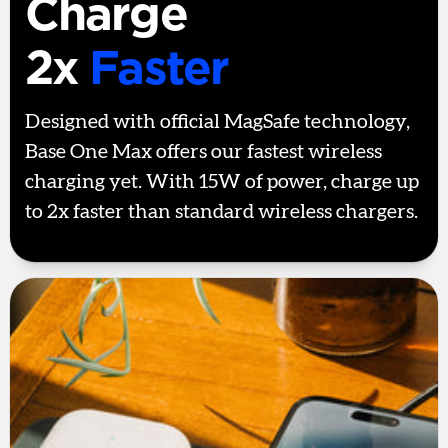
Charge
2x
Faster
Designed with official MagSafe technology,
Base One Max offers our fastest wireless
charging yet. With 15W of power, charge up
to 2x faster than standard wireless chargers.