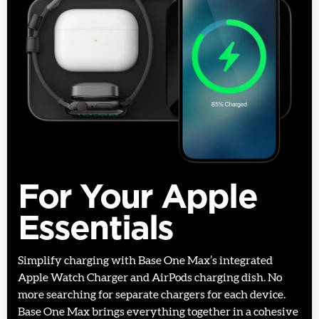
For Your Apple
Essentials
Simplify charging with Base One Max’s integrated
Apple Watch Charger and AirPods charging dish. No
more searching for separate chargers for each device.
Base One Max brings everything together in a cohesive