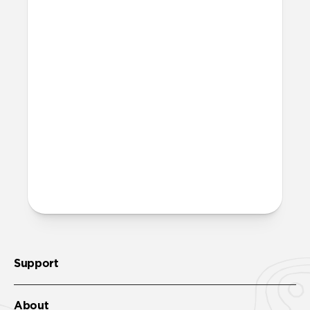
waste. Excluding adapters means we can
make our packaging smaller and lighter.
This allows us to transfer more product
from our factories to our warehouses in
fewer shipments, and in turn reduce our
carbon footprint. Learn more
here
.
How much power does Base
One Max require?
Base One Max requires a minimum of a
30W power adapter.
Support
About