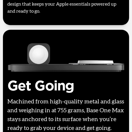
design that keeps your Apple essentials powered up
and ready to go.
Get Going
Machined from high-quality metal and glass
and weighing in at 755 grams, Base One Max
stays anchored to its surface when you’re
ready to grab your device and get going.