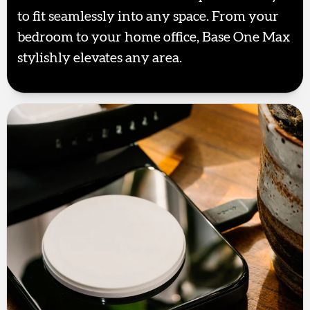
to fit seamlessly into any space. From your
bedroom to your home office, Base One Max
stylishly elevates any area.