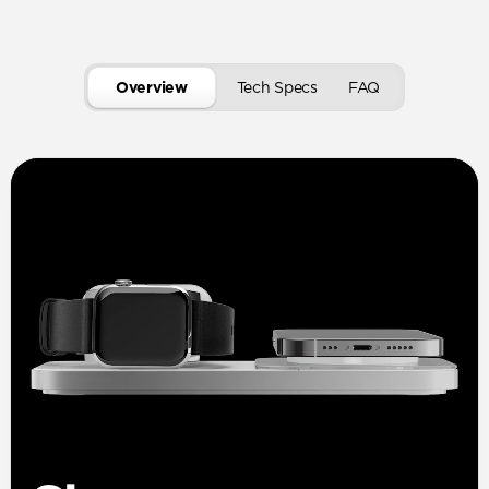
Overview
Tech Specs
FAQ