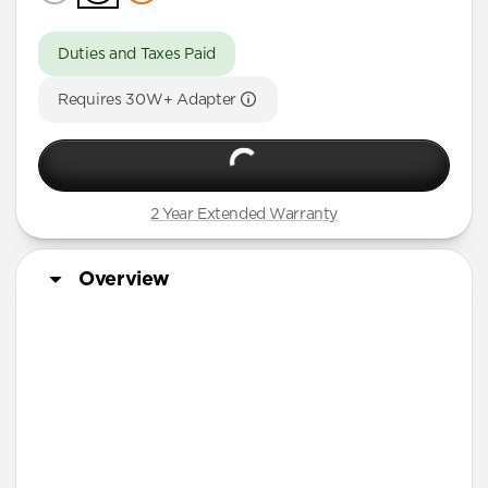
Duties and Taxes Paid
Requires 30W+ Adapter
2 Year Extended Warranty
Overview
3-in-1 MagSafe Charger