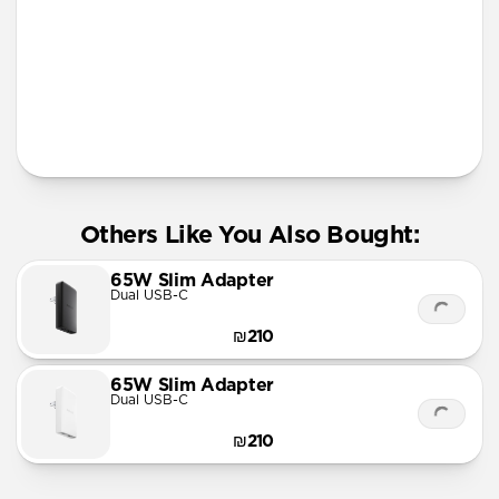
Apple Watch Fast Charger
Official MFi MagSafe charging up to 15W
Works with any Qi device
AirPods Qi charging spot
Solid metal & glass design
Requires 30W USB-C Power Adapter (not included)
Others Like You Also Bought:
65W Slim Adapter
Dual USB-C
₪210
65W Slim Adapter
Dual USB-C
₪210