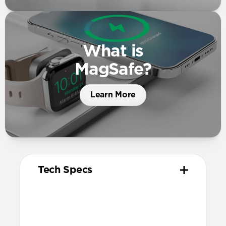
What is
MagSafe?
Learn More
Tech Specs
Materials
High quality metal chassis
Premium glass panel