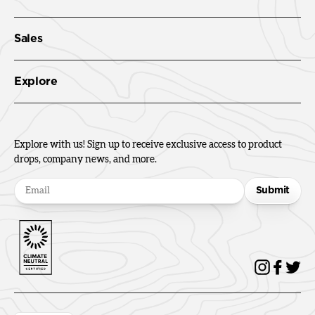
Sales
Explore
Explore with us! Sign up to receive exclusive access to product
drops, company news, and more.
Submit