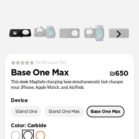
No Reviews Yet
Base One Max
₪650
This sleek MagSafe charging base simultaneously fast charges
your iPhone, Apple Watch, and AirPods.
Device
Stand One
Stand One Max
Base One Max
Color
:
Carbide