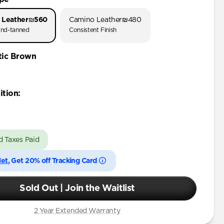
 Leather
₪560
Camino Leather
₪480
nd-tanned
Consistent Finish
tic Brown
ition
:
d Taxes Paid
let
, Get 20% off Tracking Card
Sold Out | Join the Waitlist
2 Year Extended Warranty