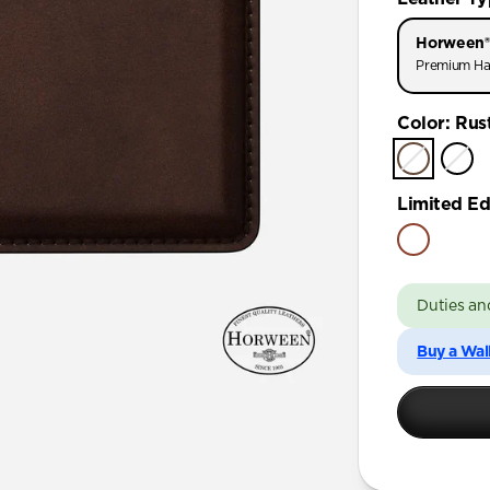
Horween®
Premium Ha
Color
:
Rus
Limited Ed
Duties an
Buy a Wal