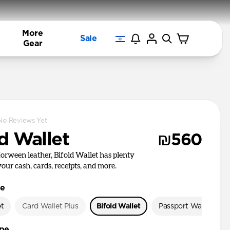
More
Sale
Gear
No Reviews Yet
d Wallet
₪560
rween leather, Bifold Wallet has plenty
your cash, cards, receipts, and more.
le
et
Card Wallet Plus
Bifold Wallet
Passport Wallet
ype