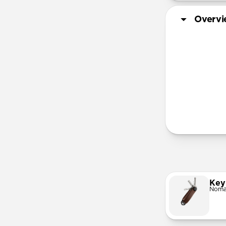
Overv
®
More Info
Key
Noma