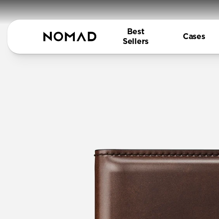
Best
Cases
Sellers