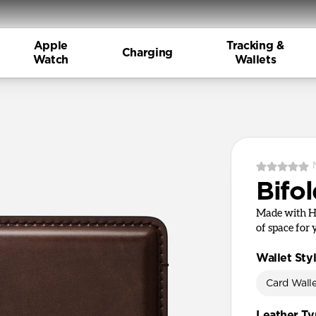
Apple
Tracking &
Charging
Watch
Wallets
Bifol
Made with Ho
of space for 
Wallet Sty
Card Wall
Leather T