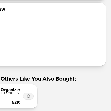
iew
 leather from the USA
Others Like You Also Bought:
 Organizer
d x Orbitkey
₪210