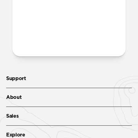
More questions?
Check out the product guide
here
.
Support
About
Sales
Explore