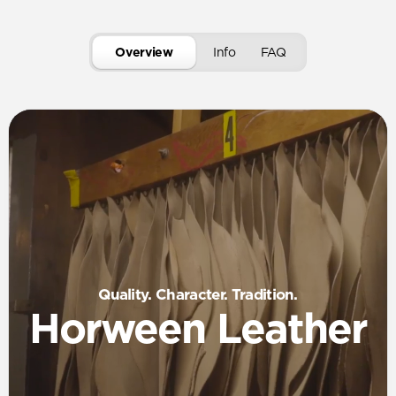
Overview
Info
FAQ
Quality. Character. Tradition.
Horween Leather