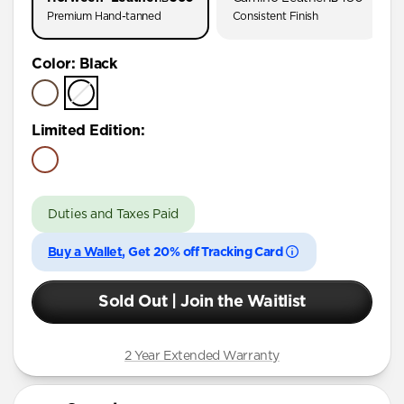
Premium Hand-tanned
Consistent Finish
Color
:
Black
Limited Edition
:
Duties and Taxes Paid
Buy a Wallet
, Get 20% off Tracking Card
Sold Out | Join the Waitlist
2 Year Extended Warranty