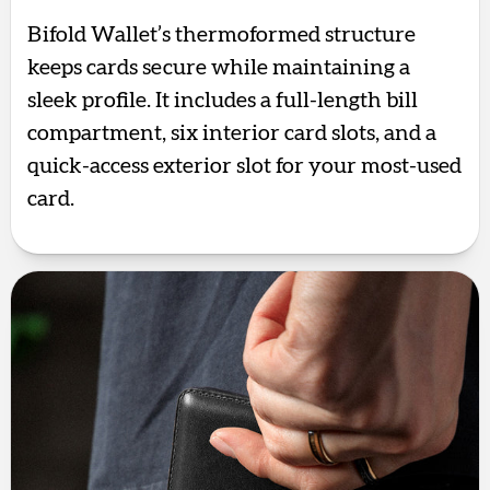
Bifold Wallet’s thermoformed structure
keeps cards secure while maintaining a
sleek profile. It includes a full-length bill
compartment, six interior card slots, and a
quick-access exterior slot for your most-used
card.