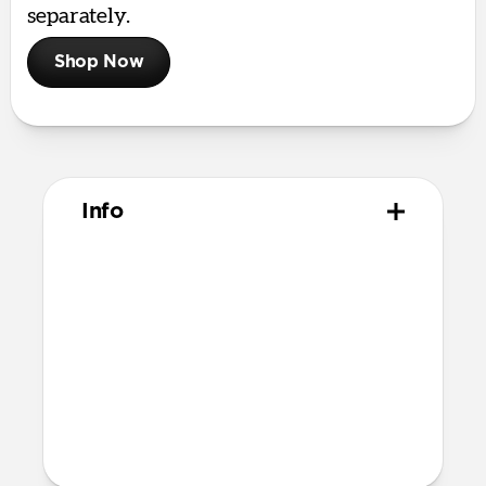
separately.
Shop Now
Info
Materials
Horween leather from the USA
Microfiber lining
Technical
Closed dimensions:
10.8cm × 8.0cm x 2.1cm
57 grams