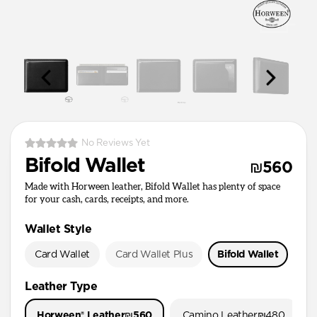
No Reviews Yet
Bifold Wallet
₪560
Made with Horween leather, Bifold Wallet has plenty of space
for your cash, cards, receipts, and more.
Wallet Style
Card Wallet
Card Wallet Plus
Bifold Wallet
Pa
Leather Type
Horween® Leather
₪560
Camino Leather
₪480