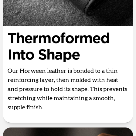
Thermoformed
Into Shape
Our Horween leather is bonded to a thin
reinforcing layer, then molded with heat
and pressure to hold its shape. This prevents
stretching while maintaining a smooth,
supple finish.