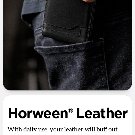
Horween® Leather
With daily use, your leather will buff out