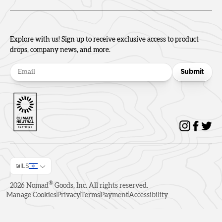
Explore with us! Sign up to receive exclusive access to product
drops, company news, and more.
Submit
₪ILS
®
2026
Nomad
Goods, Inc. All rights reserved.
Manage Cookies
Privacy
Terms
Payment
Accessibility