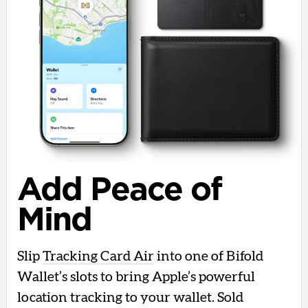
Add Peace of
Mind
Slip
Tracking Card Air
into one of Bifold
Wallet’s slots to bring Apple’s powerful
location tracking to your wallet. Sold