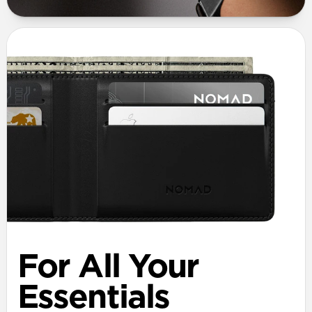
For All Your
Essentials