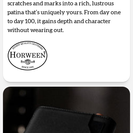
scratches and marks into a rich, lustrous
patina that’s uniquely yours. From day one
to day 100, it gains depth and character
without wearing out.