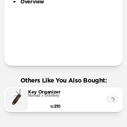
Overview
More Info
Others Like You Also Bought:
Key Organizer
Nomad x Orbitkey
₪210