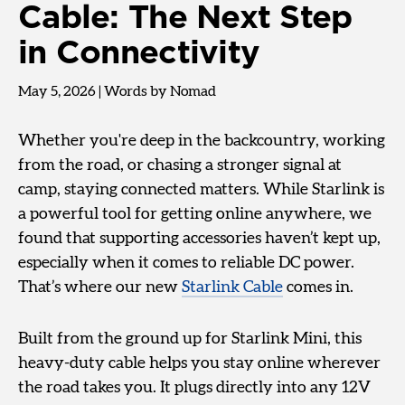
Cable: The Next Step
in Connectivity
May 5, 2026
|
Words by Nomad
Whether you're deep in the backcountry, working
from the road, or chasing a stronger signal at
camp, staying connected matters. While Starlink is
a powerful tool for getting online anywhere, we
found that supporting accessories haven’t kept up,
especially when it comes to reliable DC power.
That’s where our new
Starlink Cable
comes in.
Built from the ground up for Starlink Mini, this
heavy-duty cable helps you stay online wherever
the road takes you. It plugs directly into any 12V