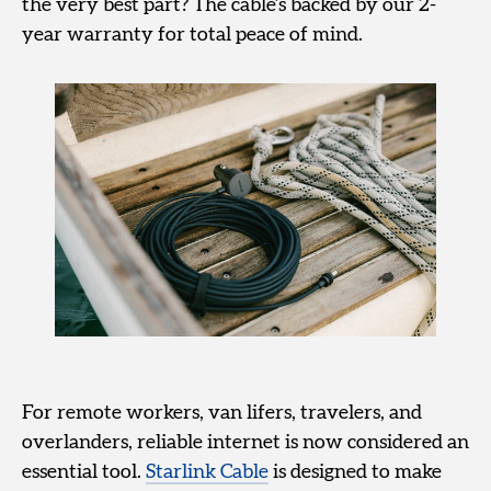
the very best part? The cable’s backed by our 2-
year warranty for total peace of mind.
For remote workers, van lifers, travelers, and
overlanders, reliable internet is now considered an
essential tool.
Starlink Cable
is designed to make