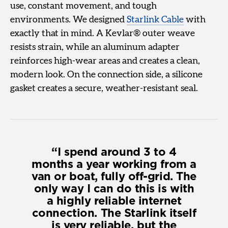
use, constant movement, and tough
environments. We designed
Starlink Cable
with
exactly that in mind. A Kevlar® outer weave
resists strain, while an aluminum adapter
reinforces high-wear areas and creates a clean,
modern look. On the connection side, a silicone
gasket creates a secure, weather-resistant seal.
I spend around 3 to 4
months a year working from a
van or boat, fully off-grid. The
only way I can do this is with
a highly reliable internet
connection. The Starlink itself
is very reliable, but the