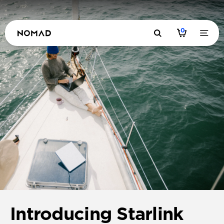
0
Introducing Starlink