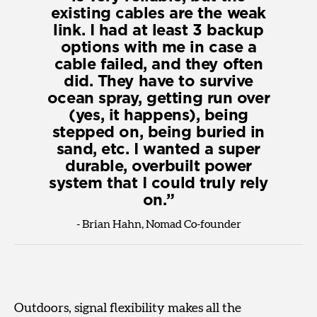
existing cables are the weak
link. I had at least 3 backup
options with me in case a
cable failed, and they often
did. They have to survive
ocean spray, getting run over
(yes, it happens), being
stepped on, being buried in
sand, etc. I wanted a super
durable, overbuilt power
system that I could truly rely
on.
-
Brian Hahn, Nomad Co-founder
Outdoors, signal flexibility makes all the