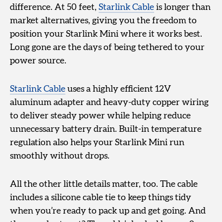
difference. At 50 feet,
Starlink Cable
is longer than
market alternatives, giving you the freedom to
position your Starlink Mini where it works best.
Long gone are the days of being tethered to your
power source.
Starlink Cable
uses a highly efficient 12V
aluminum adapter and heavy-duty copper wiring
to deliver steady power while helping reduce
unnecessary battery drain. Built-in temperature
regulation also helps your Starlink Mini run
smoothly without drops.
All the other little details matter, too. The cable
includes a silicone cable tie to keep things tidy
when you’re ready to pack up and get going. And