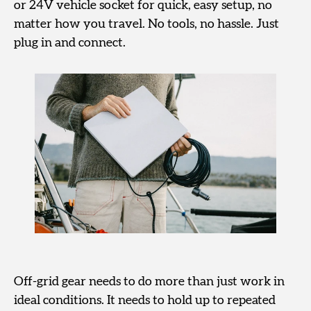
or 24V vehicle socket for quick, easy setup, no
matter how you travel. No tools, no hassle. Just
plug in and connect.
Off-grid gear needs to do more than just work in
ideal conditions. It needs to hold up to repeated