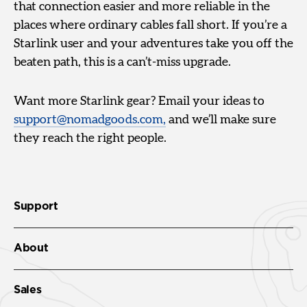
that connection easier and more reliable in the
places where ordinary cables fall short. If you’re a
Starlink user and your adventures take you off the
beaten path, this is a can’t-miss upgrade.
Want more Starlink gear? Email your ideas to
support@nomadgoods.com,
and we’ll make sure
they reach the right people.
Support
About
Sales