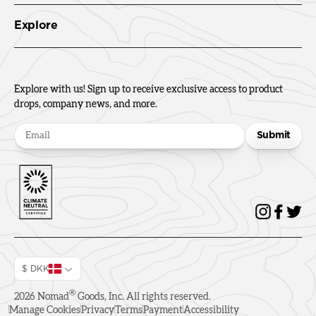
Explore
Explore with us! Sign up to receive exclusive access to product
drops, company news, and more.
Submit
$ DKK
®
2026
Nomad
Goods, Inc. All rights reserved.
Manage Cookies
Privacy
Terms
Payment
Accessibility