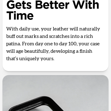
Gets Better With
Time
With daily use, your leather will naturally
buff out marks and scratches into a rich
patina. From day one to day 100, your case
will age beautifully, developing a finish
that’s uniquely yours.