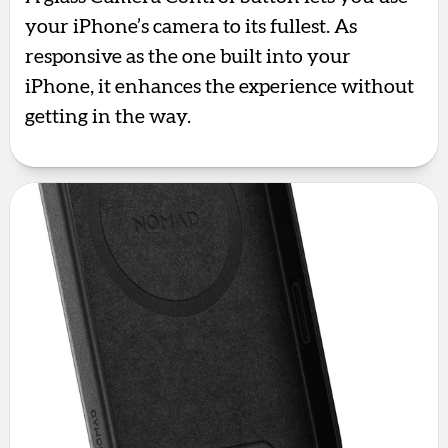
your iPhone’s camera to its fullest. As
responsive as the one built into your
iPhone, it enhances the experience without
getting in the way.