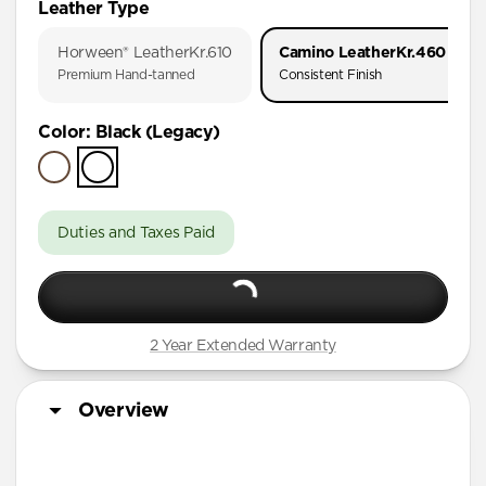
Leather Type
iPhone 17 Pro
Horween® Leather
Kr.610
Camino Leather
Kr.460
iPhone Air
Premium Hand-tanned
Consistent Finish
iPhone 16 Pro Max
Color
:
Black (Legacy)
iPhone 16 Pro
iPhone 15 Pro
Duties and Taxes Paid
2 Year Extended Warranty
Overview