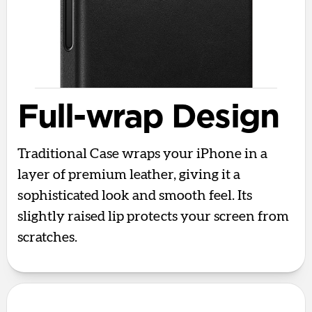
Full-wrap Design
Traditional Case wraps your iPhone in a
layer of premium leather, giving it a
sophisticated look and smooth feel. Its
slightly raised lip protects your screen from
scratches.