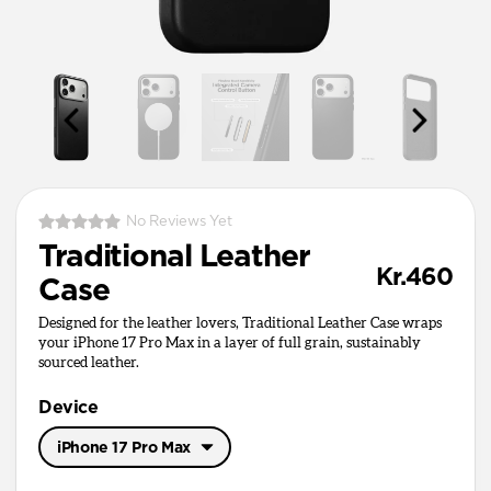
No Reviews Yet
Traditional Leather
Kr.460
Case
Designed for the leather lovers, Traditional Leather Case wraps
your iPhone 17 Pro Max in a layer of full grain, sustainably
sourced leather.
Device
iPhone 17 Pro Max
iPhone 17 Pro Max