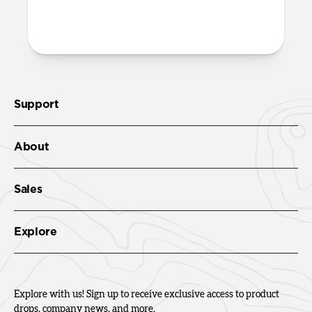
More questions?
Check out the product guide
here.
Support
About
Sales
Explore
Explore with us! Sign up to receive exclusive access to product
drops, company news, and more.