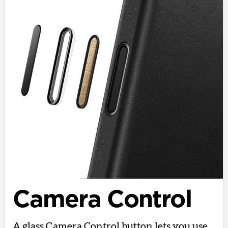
Camera Control
A glass Camera Control button lets you use