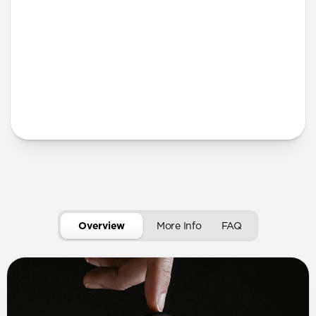
More Info
Overview
More Info
FAQ