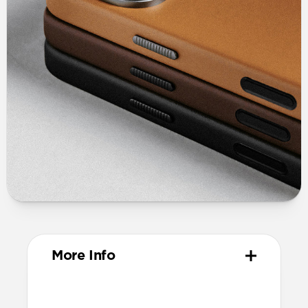
More Info
Materials