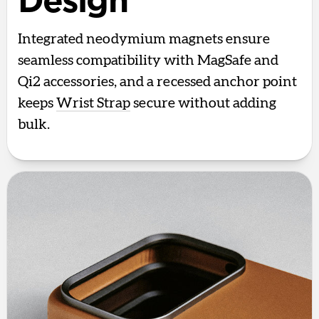
Design
Integrated neodymium magnets ensure
seamless compatibility with MagSafe and
Qi2 accessories, and a recessed anchor point
keeps
Wrist Strap
secure without adding
bulk.