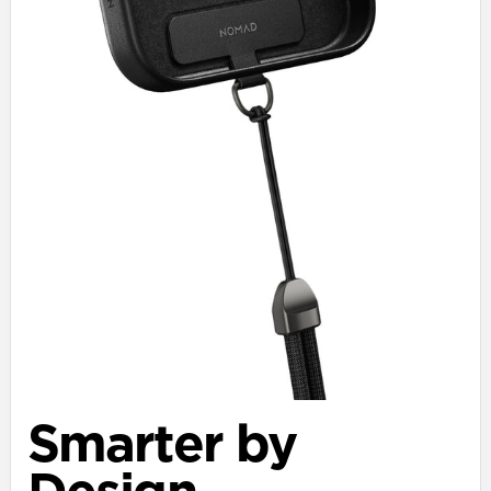
Smarter by