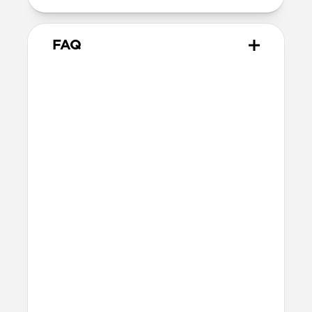
FAQ
What leather is used on
Traditional Case?
We spent over two years working with
Danish leather tannery Ecco to develop a
high-quality, environmentally mindful
leather. It’s the product of modern
tanning methods and is therefore easier
to work with than our Horween leather.
Learn more about the differences
between our leathers
here
.
Will the leather change over
time?
Our premium leather is minimally and