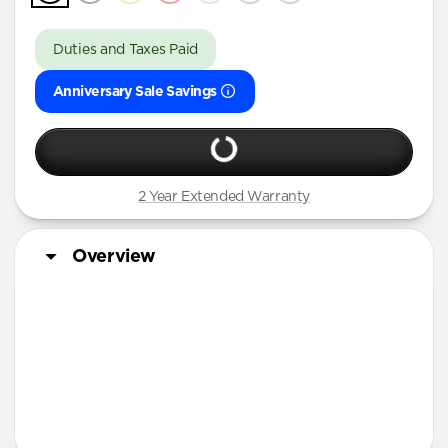
Duties and Taxes Paid
Anniversary Sale Savings
2 Year Extended Warranty
Overview
More Info