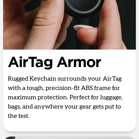
AirTag Armor
Rugged Keychain surrounds your AirTag
with a tough, precision-fit ABS frame for
maximum protection. Perfect for luggage,
bags, and anywhere your gear gets put to
the test.