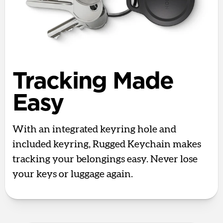
Tracking Made
Easy
With an integrated keyring hole and
included keyring, Rugged Keychain makes
tracking your belongings easy. Never lose
your keys or luggage again.