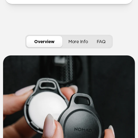
Overview
More Info
FAQ