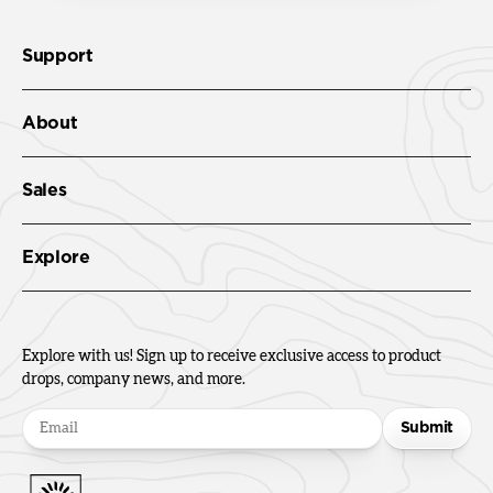
Support
About
Sales
Explore
Explore with us! Sign up to receive exclusive access to product
drops, company news, and more.
Submit