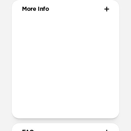
More Info
Materials
ABS Frame
Color-matched keyring
Dimensions
37mm x 46mm x 11mm
Installation
Quarter turn to open Rugged Keychain,
insert AirTag, then quarter turn to
close
Lock it into place using the included
metal keyring