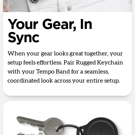
Your Gear, In
Sync
When your gear looks great together, your
setup feels effortless. Pair Rugged Keychain
with your
Tempo Band
for a seamless,
coordinated look across your entire setup.