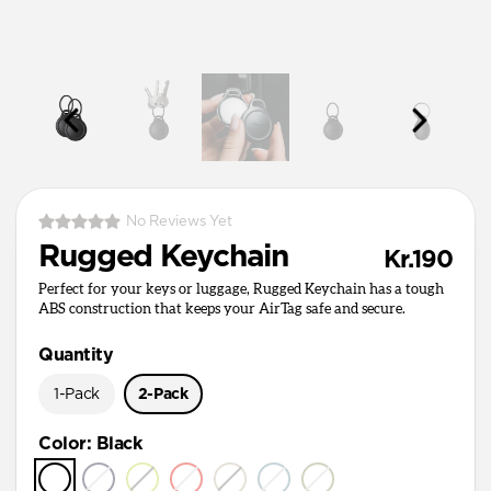
No Reviews Yet
Rugged Keychain
Kr.190
Perfect for your keys or luggage, Rugged Keychain has a tough
ABS construction that keeps your AirTag safe and secure.
Quantity
1-Pack
2-Pack
Color
:
Black