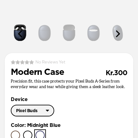
No Reviews Yet
Modern Case
Kr.300
Precision fit, this case protects your Pixel Buds A-Series from
everyday wear and tear while giving them a sleek leather look.
Device
Pixel Buds
Pixel Buds Pro
Color
:
Midnight Blue
Pixel Buds