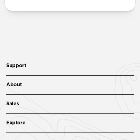
Support
About
Sales
Explore