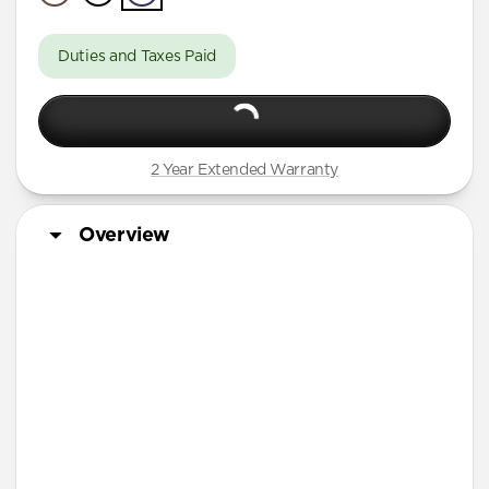
A Series
Duties and Taxes Paid
2 Year Extended Warranty
Overview
More Info