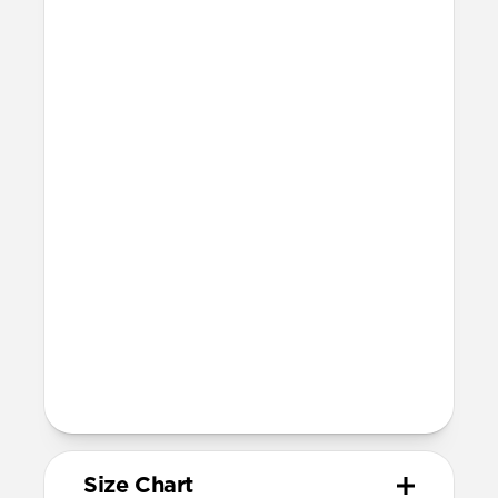
Technical
Resist a 5-20 kg lateral slide-out force
when installed in Apple Watch
Devices
Compatible with Apple Watch 42mm,
41mm, 40mm, and 38mm (Series 1-11 and
SE)
Band is one size fits most, designed for
wrist sizes ranging from 150mm to
210mm
81mm length (buckle side) and 118mm
length (adjustment side)
Size Chart