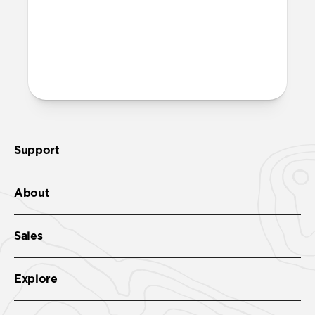
More questions?
Check out the product guide
here
.
Support
About
Sales
Explore