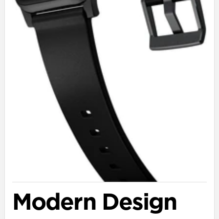
Modern Design