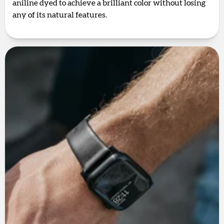
aniline dyed to achieve a brilliant color without losing
any of its natural features.