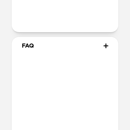
40mm
41mm / 42mm
Series 1-3
42mm
Ultra / 46mm
38mm
41mm / 42mm
FAQ
Does Modern Band work with
all versions of Apple Watch?
Modern Band works with Apple Watch
Series 1-11 and SE.
Will the leather change or
scratch over time?
Our premium leather is minimally and
naturally treated and is prone to scuffing
and marking in the first few months of