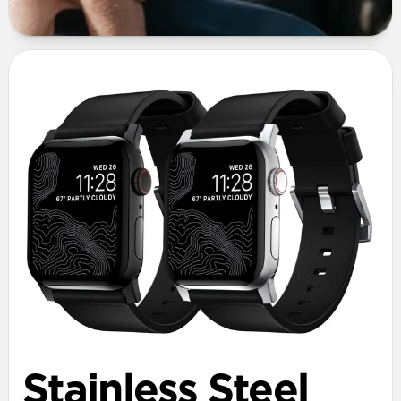
Stainless Steel