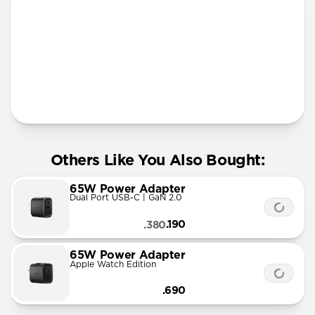
More Info
Others Like You Also Bought:
65W Power Adapter
Dual Port USB-C | GaN 2.0
.190
.380
65W Power Adapter
Apple Watch Edition
.690