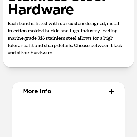
Hardware
Each band is fitted with our custom designed, metal
injection molded buckle and lugs. Industry leading
marine grade 316 stainless steel allows for a high
tolerance fit and sharp details. Choose between black
and silver hardware.
More Info
Materials
Full grain, sustainably sourced leather
316 stainless steel hardware
PVD treatment for black hardware