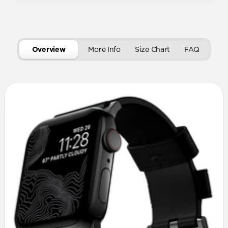
Overview
More Info
Size Chart
FAQ