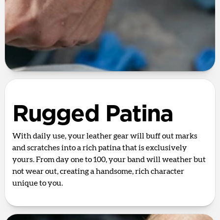
Rugged Patina
With daily use, your leather gear will buff out marks
and scratches into a rich patina that is exclusively
yours. From day one to 100, your band will weather but
not wear out, creating a handsome, rich character
unique to you.