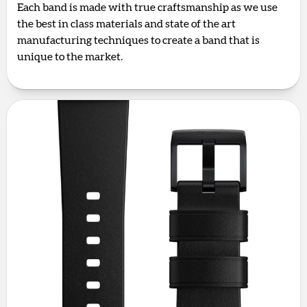
Each band is made with true craftsmanship as we use
the best in class materials and state of the art
manufacturing techniques to create a band that is
unique to the market.