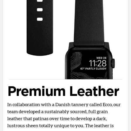
Premium Leather
In collaboration with a Danish tannery called Ecco, our
team developed a sustainably sourced, full grain
leather that patinas over time to develop a dark,
lustrous sheen totally unique to you. The leather is