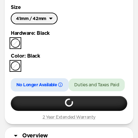
Size
41mm / 42mm
Ultra / 46mm
Hardware
:
Black
41mm / 42mm
Color
:
Black
No Longer Available
Duties and Taxes Paid
2 Year Extended Warranty
Overview