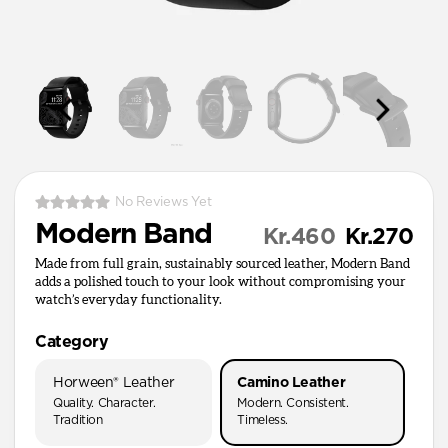
No Reviews Yet
Modern Band
Kr.460
Kr.270
Made from full grain, sustainably sourced leather, Modern Band
adds a polished touch to your look without compromising your
watch’s everyday functionality.
Category
Horween® Leather
Camino Leather
Quality. Character.
Modern. Consistent.
Tradition
Timeless.