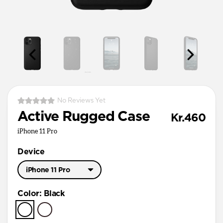
No Reviews Yet
Active Rugged Case
Kr.460
iPhone 11 Pro
Device
iPhone 11 Pro
iPhone 11 Pro Max
Color
:
Black
iPhone 11 Pro