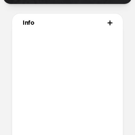
Info
Materials
Naturally tanned hydrophobic Heinen
leather
Polycarbonate frame
Rubber TPE bumper
Protective microfiber lining
Technical
Raised edges to protect iPhone screen
6ft drop protection
Reinforced speaker ports
Height above screen: 0.75mm