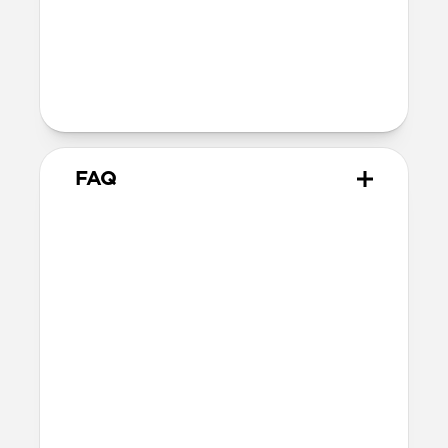
Back plate thickness: 2.75mm
Bumper thickness: 1.85mm
Wireless
Qi wireless compatible
FAQ
How does the water resistant
leather we use differ from
leathers used in other cases?
The leather we use in Active Rugged Case
is provided by Heinen, a German tannery
established in 1891. Heinen's special
tanning process make this leather
extremely water resistant and durable,
perfect for athletic and outdoor
applications. While other leather is