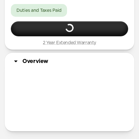
Duties and Taxes Paid
2 Year Extended Warranty
Overview