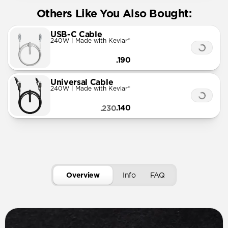
Others Like You Also Bought:
USB-C Cable
240W | Made with Kevlar®
.190
Universal Cable
240W | Made with Kevlar®
.140
.230
Overview
Info
FAQ