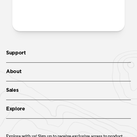
both built into the reinforced speaker
ports on the bottom edge of Active
Rugged Case. We suggest our
Wrist Strap
.
Support
About
Sales
Explore
Explore with us! Sign up to receive exclusive access to product