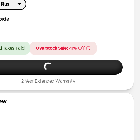
 Plus
Pro Max
bide
 Plus
d Taxes Paid
Overstock Sale:
41% Off
2 Year Extended Warranty
iew