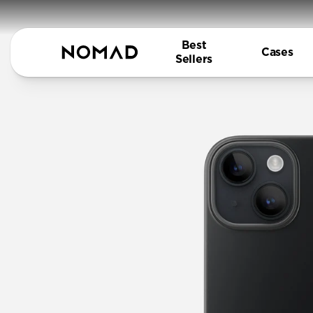
Best
Cases
Sellers