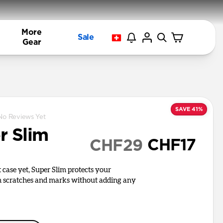
More
Sale
Gear
SAVE 41%
No Reviews Yet
r Slim
CHF17
CHF29
 case yet, Super Slim protects your
 scratches and marks without adding any