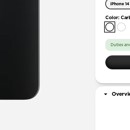
iPhone 14
iPhone 15 
Color
:
Car
iPhone 14
Duties an
Overv