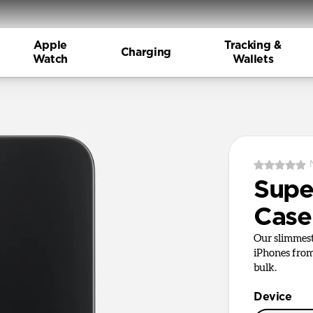
Apple
Tracking &
Charging
Watch
Wallets
Supe
Case
Our slimmest
iPhones from
bulk.
Device