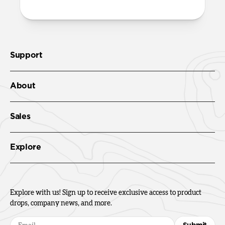
Support
About
Sales
Explore
Explore with us! Sign up to receive exclusive access to product
drops, company news, and more.