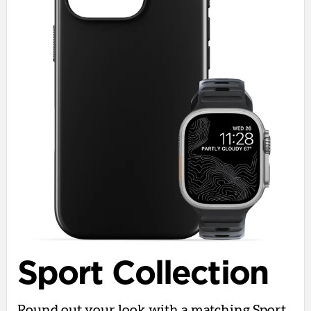
Sport Collection
Round out your look with a matching Sport