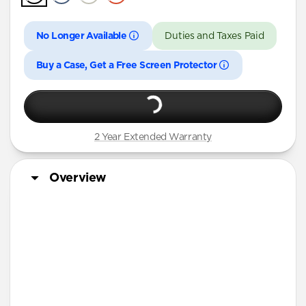
iPhone 16 Pro Max
iPhone 16 Pro
No Longer Available
Duties and Taxes Paid
iPhone 15 Pro Max
Buy a Case, Get a Free Screen Protector
iPhone 15 Pro
iPhone 14 Plus
2 Year Extended Warranty
Overview
Matching Sport Band
More Info