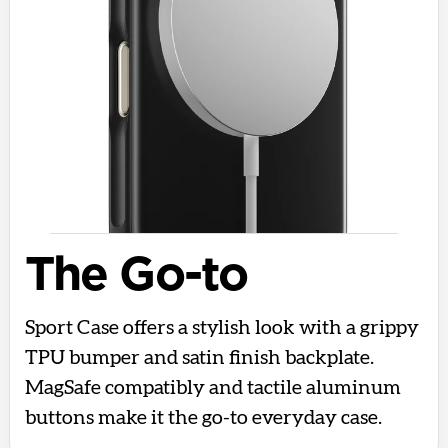
The Go-to
Sport Case offers a stylish look with a grippy
TPU bumper and satin finish backplate.
MagSafe compatibly and tactile aluminum
buttons make it the go-to everyday case.