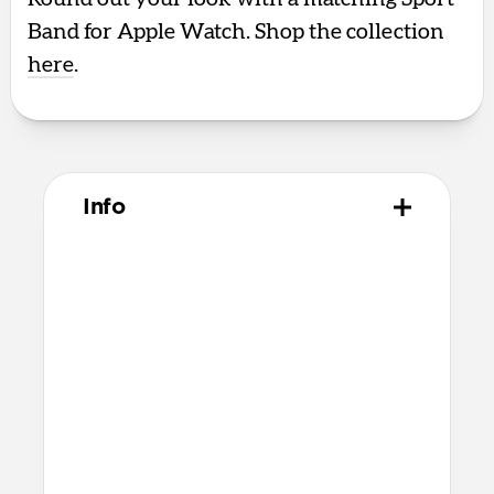
Band for Apple Watch. Shop the collection
here
.
Info
Materials
Polycarbonate frame
Satin PET backplate
TPU bumper and camera ring
Microfiber interior
Anodized aluminum buttons
Technical
8ft drop protection