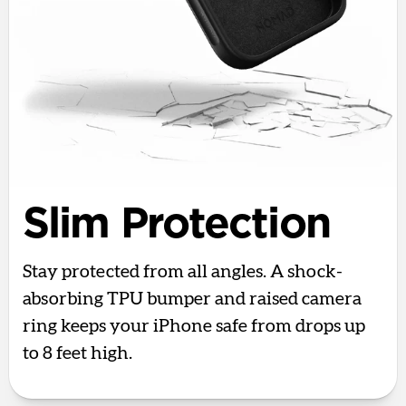
Slim Protection
Stay protected from all angles. A shock-
absorbing TPU bumper and raised camera
ring keeps your iPhone safe from drops up
to 8 feet high.