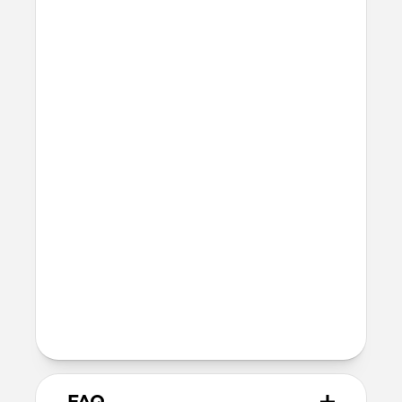
Raised edges to protect screen and
camera
Height above screen: 1.0mm
Bumper thickness: 2.0mm
Precise cutout for Camera Control
button
MagSafe
Nickel-plated neodymium magnets
800-1100gf magnetic force when paired
with Apple-certified accessories
Alignment magnet for compatibility
with orientation-specific accessories
Product Guide
Check out the product guide
here
FAQ