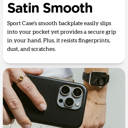
Satin Smooth
Sport Case's smooth backplate easily slips
into your pocket yet provides a secure grip
in your hand. Plus, it resists fingerprints,
dust, and scratches.