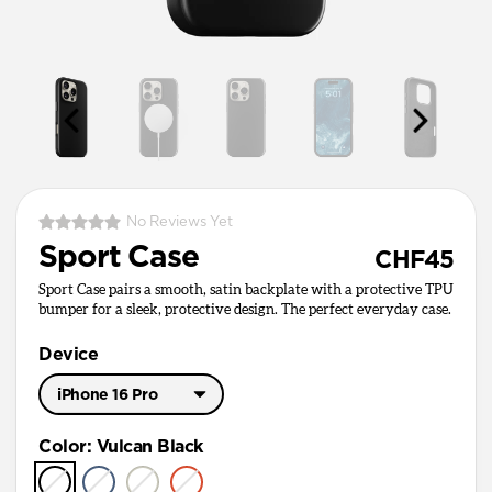
No Reviews Yet
Sport Case
CHF45
Sport Case pairs a smooth, satin backplate with a protective TPU
bumper for a sleek, protective design. The perfect everyday case.
Device
iPhone 16 Pro
iPhone 17 Pro Max
Color
:
Vulcan Black
iPhone 17 Pro