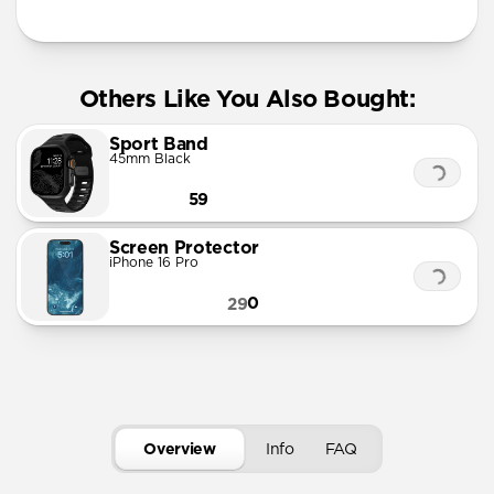
Others Like You Also Bought:
Sport Band
45mm Black
59
Screen Protector
iPhone 16 Pro
0
29
Overview
Info
FAQ