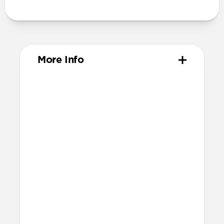
More Info
Materials
ABS Frame
Color-matched keyring
Dimensions
37mm x 46mm x 11mm
Installation
Quarter turn to open Rugged Keychain,
insert AirTag, then quarter turn to
close
Lock it into place using the included