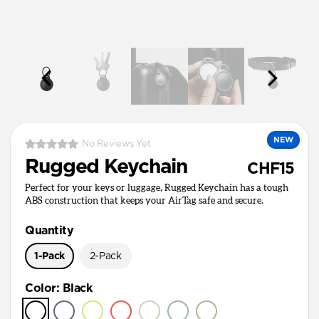
NEW
No Reviews Yet
Rugged Keychain
CHF15
Perfect for your keys or luggage, Rugged Keychain has a tough
ABS construction that keeps your AirTag safe and secure.
Quantity
1-Pack
2-Pack
Color
:
Black