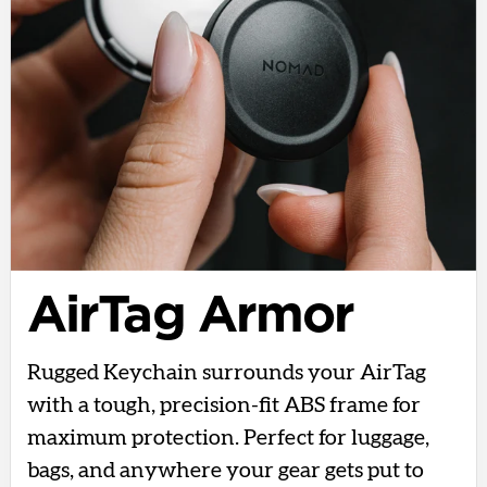
AirTag Armor
Rugged Keychain surrounds your AirTag
with a tough, precision-fit ABS frame for
maximum protection. Perfect for luggage,
bags, and anywhere your gear gets put to