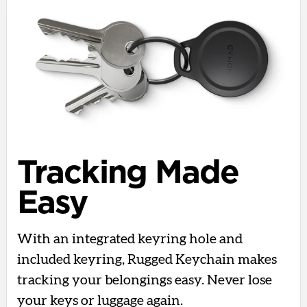
Tracking Made
Easy
With an integrated keyring hole and
included keyring, Rugged Keychain makes
tracking your belongings easy. Never lose
your keys or luggage again.