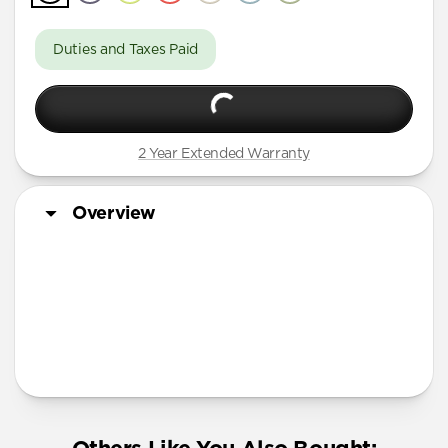
Duties and Taxes Paid
2 Year Extended Warranty
Overview
More Info