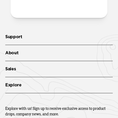
Check out the product guide
here
.
Support
About
Sales
Explore
Explore with us! Sign up to receive exclusive access to product
drops, company news, and more.