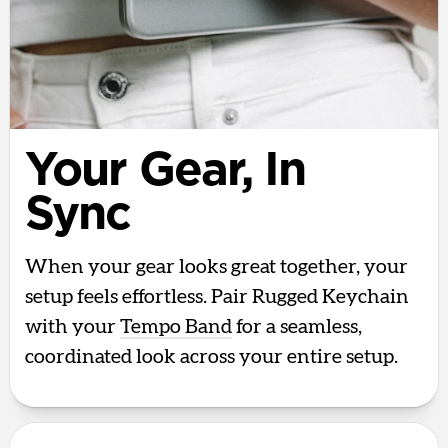
Your Gear, In
Sync
When your gear looks great together, your
setup feels effortless. Pair Rugged Keychain
with your
Tempo Band
for a seamless,
coordinated look across your entire setup.