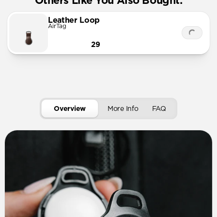
Others Like You Also Bought:
Leather Loop
AirTag
29
Overview
More Info
FAQ