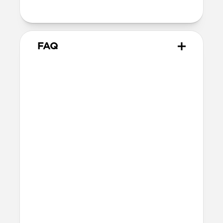
metal keyring
FAQ
What AirTags does it work
with?
Rugged Keychain works with all versions
of AirTag, including the original AirTag
launched in 2021 and the AirTag 2
launched in early 2026.
How tough is Rugged
Keychain?
Rugged Keychain is made of ABS, a tough,
impact-resistant thermoplastic, to help
keep your AirTag safe from everyday
wear and tear. It’ll withstand bumps,