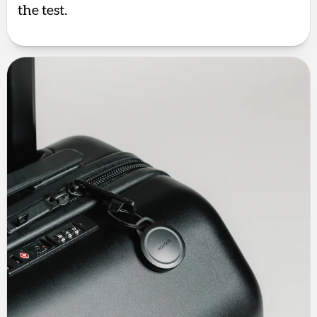
the test.