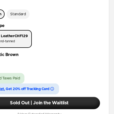
n
Standard
ype
 Leather
CHF129
nd-tanned
tic Brown
d Taxes Paid
let
, Get 20% off Tracking Card
Sold Out | Join the Waitlist