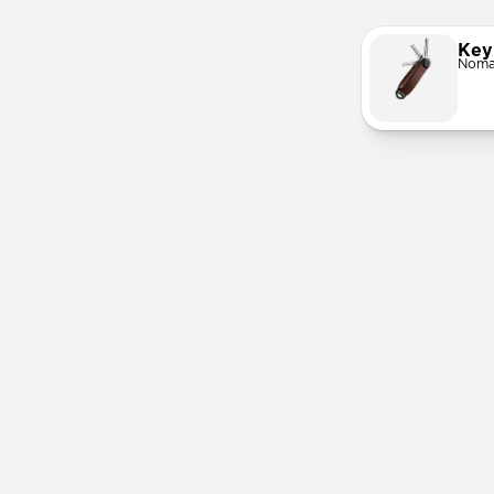
Key
Noma