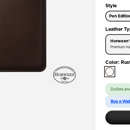
Style
Pen Editio
Leather T
Horween®
Premium Ha
Color
:
Rus
Duties an
Buy a Wal