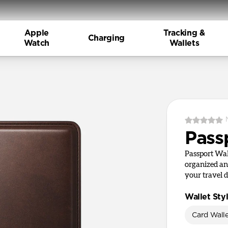
Apple
Tracking &
Charging
Watch
Wallets
Pass
Passport Wal
organized an
your travel 
Wallet Sty
Card Wall