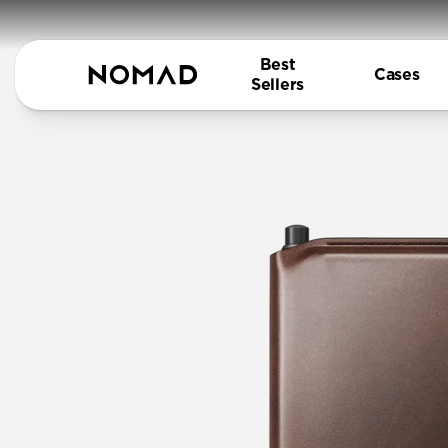
Best
Cases
Sellers