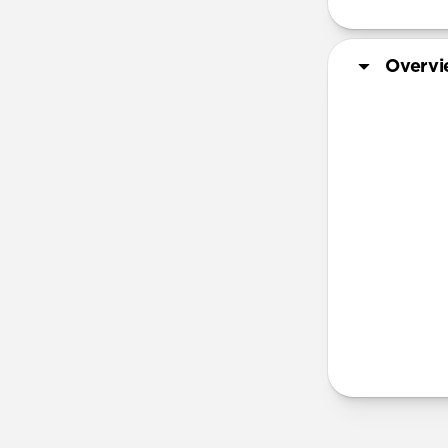
Overv
Steel | Al
More Info