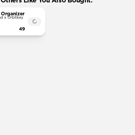
Others Like You Also Bought:
 Organizer
d x Orbitkey
49