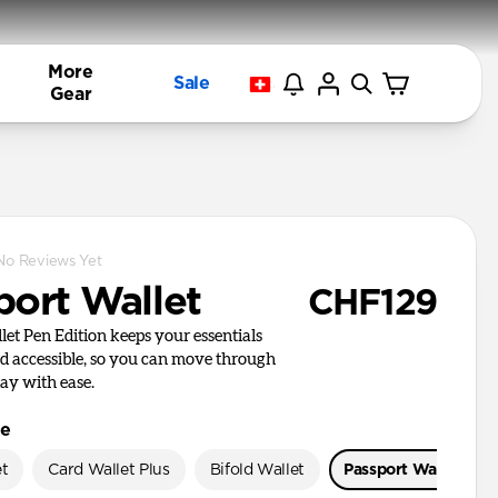
More
Sale
Gear
No Reviews Yet
port Wallet
CHF129
let Pen Edition keeps your essentials
d accessible, so you can move through
day with ease.
le
et
Card Wallet Plus
Bifold Wallet
Passport Wallet