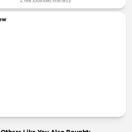
2 Year Extended Warranty
iew
uminum Pen