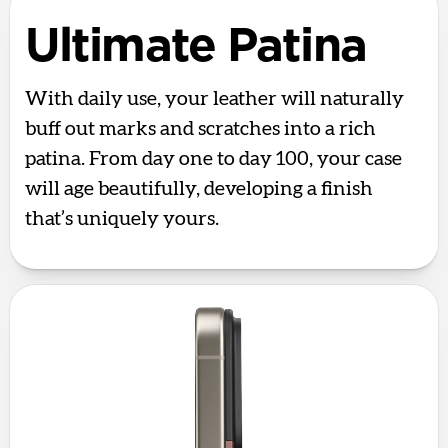
Ultimate Patina
With daily use, your leather will naturally
buff out marks and scratches into a rich
patina. From day one to day 100, your case
will age beautifully, developing a finish
that’s uniquely yours.