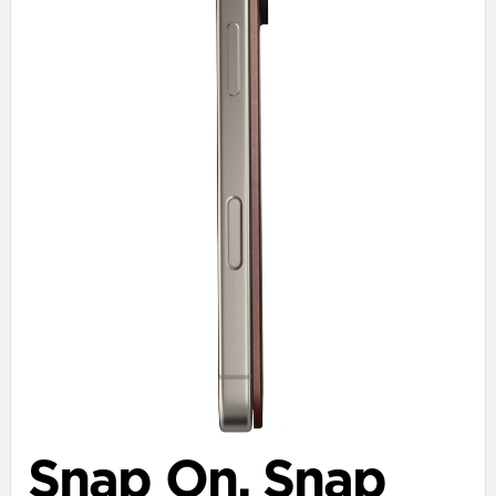
Snap On. Snap