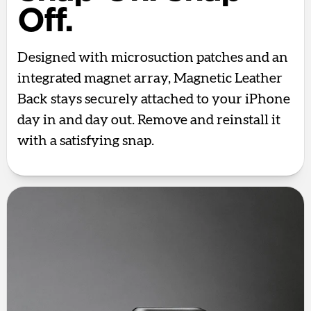
Off.
Designed with microsuction patches and an
integrated magnet array, Magnetic Leather
Back stays securely attached to your iPhone
day in and day out. Remove and reinstall it
with a satisfying snap.