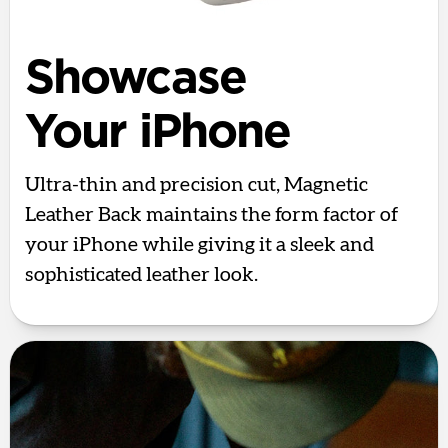
Showcase
Your iPhone
Ultra-thin and precision cut, Magnetic
Leather Back maintains the form factor of
your iPhone while giving it a sleek and
sophisticated leather look.