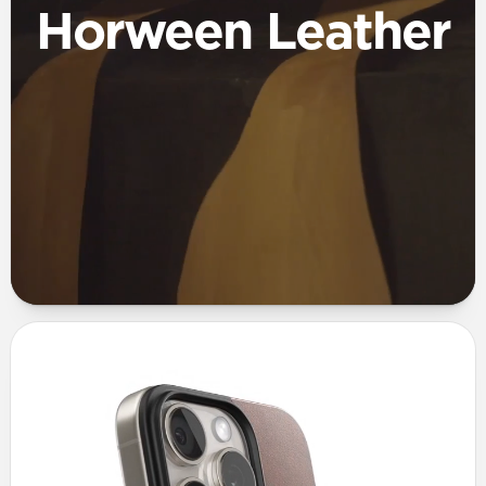
Horween Leather