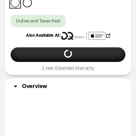
iPhone Air
iPhone 16 Pro Max
Duties and Taxes Paid
iPhone 16 Pro
Also Available At:
iPhone 13 Pro Max
iPhone 13 Pro
iPhone 13
2 Year Extended Warranty
iPhone 12 Pro Max
iPhone 12 Pro
Overview
iPhone 12
iPhone 12 mini