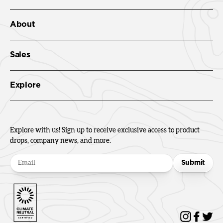
About
Sales
Explore
Explore with us! Sign up to receive exclusive access to product
drops, company news, and more.
Submit