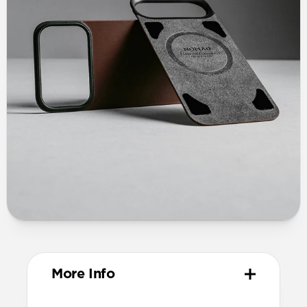
More Info