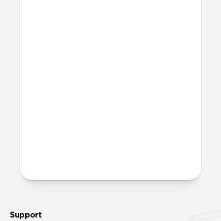
patches and press the Back against your
iPhone. MagSafe will help snap the Back
into place.
What is microsuction?
Microsuction is a reusable, non-adhesive
attachment method. To restore adhesion
to the microsuction patches, wipe them
off with a damp cloth, let them fully dry,
then reinstall.
More questions?
Check out the product guide
here
.
Support