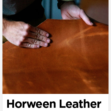
Horween Leather