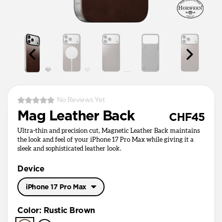
No Reviews Yet
Mag Leather Back
CHF45
Ultra-thin and precision cut, Magnetic Leather Back maintains
the look and feel of your iPhone 17 Pro Max while giving it a
sleek and sophisticated leather look.
Device
iPhone 17 Pro Max
iPhone 17 Pro Max
Color
:
Rustic Brown
iPhone 17 Pro