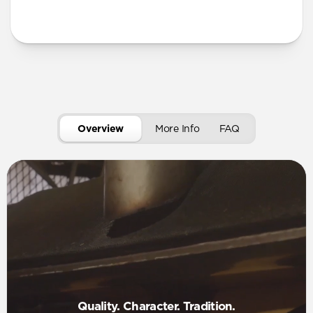
More Info
Overview
More Info
FAQ
Quality. Character. Tradition.