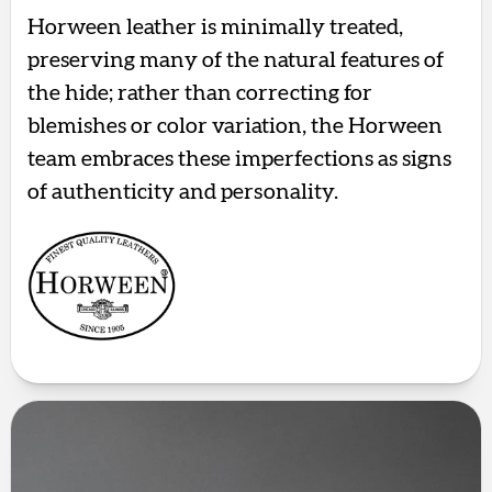
Horween leather is minimally treated,
preserving many of the natural features of
the hide; rather than correcting for
blemishes or color variation, the Horween
team embraces these imperfections as signs
of authenticity and personality.