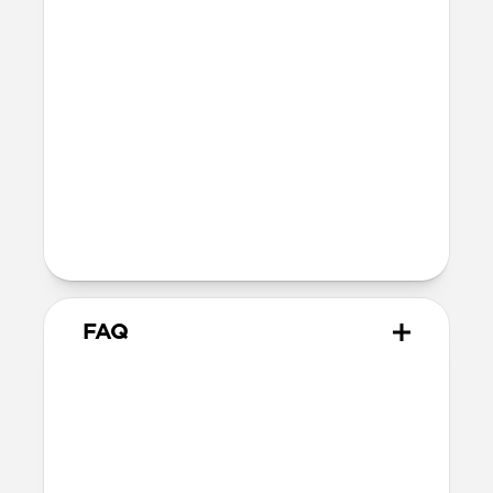
Materials
Vegetable-tanned Horween leather
Ultra-thin fiberglass body
Soft microfiber lining
Microsuction patches
Technical
Raised polycarbonate camera ring
MagSafe & Qi2 charging compatible
Backplate thickness: 2.2mm
FAQ
How thin is it?
Magnetic Leather Back measures just
2.2mm, keeping your iPhone’s slim form
intact.