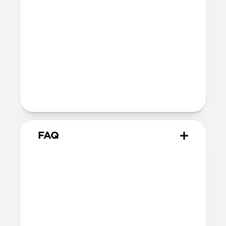
reduction in magnetic force between
your phone and accessory.
Devices
Compatible with all iPhone 13 models
The perfect compromise for the
minimalist who refuses to sacrifice
style and utility.
FAQ
Does this case provide drop
protection?
We consider this a skin rather than a case,
therefore it does not offer drop protection.