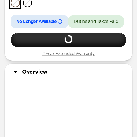
iPhone Air
iPhone 16 Pro Max
No Longer Available
Duties and Taxes Paid
iPhone 16 Pro
iPhone 13 Pro Max
iPhone 13 Pro
2 Year Extended Warranty
iPhone 13
iPhone 12 Pro Max
Overview
iPhone 12 Pro
iPhone 12
iPhone 12 mini