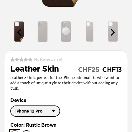
No Reviews Yet
Leather Skin
CHF25
CHF13
Leather Skin is perfect for the iPhone minimalists who want to
add a touch of unique style to their device without adding any
bulk.
Device
iPhone 12 Pro
iPhone 17 Pro Max
Color
:
Rustic Brown
iPhone 17 Pro