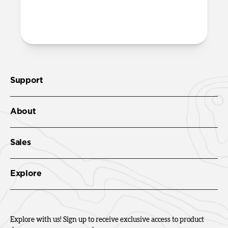
Support
About
Sales
Explore
Explore with us! Sign up to receive exclusive access to product