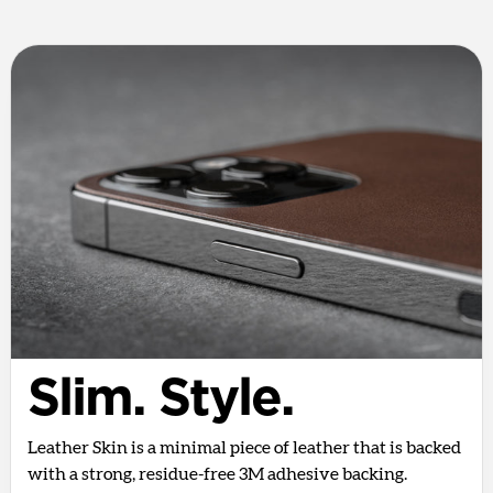
Slim. Style.
Leather Skin is a minimal piece of leather that is backed
with a strong, residue-free 3M adhesive backing.