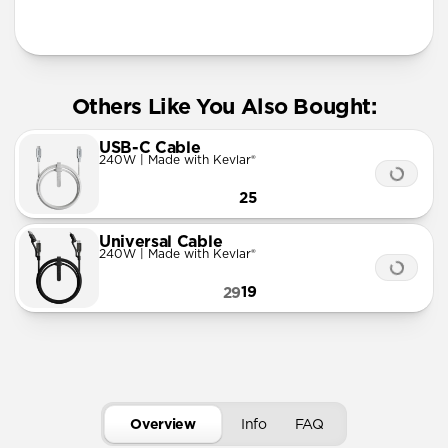
Info
Others Like You Also Bought:
USB-C Cable
240W | Made with Kevlar®
25
Universal Cable
240W | Made with Kevlar®
19
29
Overview
Info
FAQ