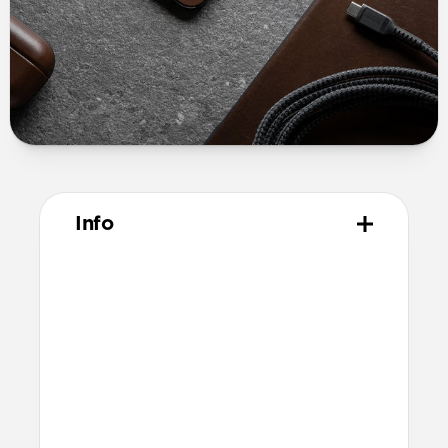
Info
Materials
USA made Horween leather
3M peel and stick adhesive
Technical
Total thickness: 0.6mm
Compatible with MagSafe
Additional thickness causes a slight