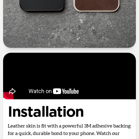
Installation
Leather skin is fit with a powerful 3M adhesive backing
for a quick, durable bond to your phone. Watch our