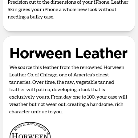
Precision cut to the dimensions of your iPhone, Leather
Skin gives your iPhone a whole new look without
needing a bulky case.
Horween Leather
We source this leather from the renowned Horween
Leather Co. of Chicago, one of America’s oldest
tanneries. Over time, the raw, vegetable tanned
leather will patina, developing a look that is
exclusively yours. From day one to 100, your case will
weather but not wear out, creating a handsome, rich
character unique to you.