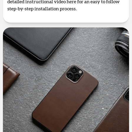
detailed instructional video here for an easy to follow
step-by-step installation process.